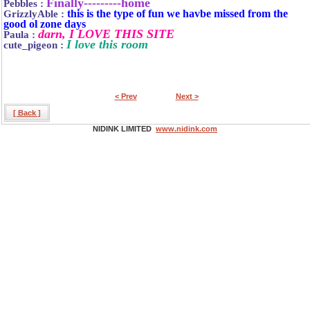
Finally---------home
Pebbles :
this is the type of fun we havbe missed from the
GrizzlyAble :
good ol zone days
darn, I LOVE THIS SITE
Paula :
I love this room
cute_pigeon :
< Prev
Next >
[ Back ]
NIDINK LIMITED
www.nidink.com