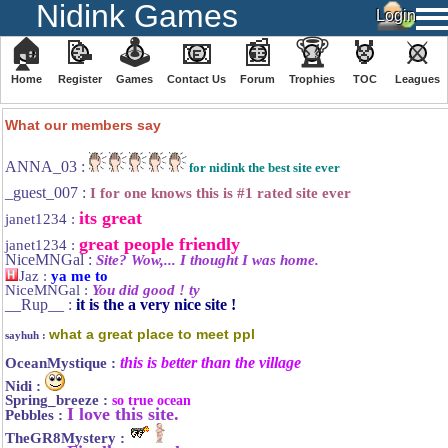
Nidink Games
🏠
📝
🕹
📧
📰
🏆
🏅
⚔
Home
Register
️Games
Contact Us
Forum
Trophies
TOC
️Leagues
We have 140 guests and 634 members online
What our members say
ANNA_03 :
for nidink the best site ever
_guest_007 :
I for one knows this is #1 rated site ever
its great
janet1234 :
great people friendly
janet1234 :
NiceMNGal :
Site? Wow,... I thought I was home.
Jaz :
ya me to
NiceMNGal :
You did good ! ty
__Rup__ :
it is the a very nice site !
what a great place to meet ppl
sayhuh :
this is better than the village
OceanMystique :
Nidi :
Spring_breeze :
so true ocean
I love this site.
Pebbles :
TheGR8Mystery :