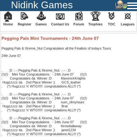
Nidink Games
🏠
📝
🕹
📧
📰
🏆
🏅
⚔
Home
Register
️Games
Contact Us
Forum
Trophies
TOC
️Leagues
We have 2914 guests and 676 members online
Pegging Pals Mini Tournaments - 24th June 07
Pegging Pals & Xtreme_Nut Congratulates all the Finalists of todays Tours
24th June 07
. :D .-.-.Pegging Pals & Xtreme_Nut .-.-. :D
(!)(!) Mini Tour Congratulations - 24th June 07 (!)(!)
. Congratulates da Winner :D MaverickKnights
Hugzzzzz da 2nd Place Winner ;) GCS_leather
. (*) Hugzzzz 'n' WTG!!!!! congratulations ALL!!! (*)
. :D .-.-.Pegging Pals & Xtreme_Nut .-.-. :D
(!)(!) Mini Tour Congratulations - 24th June 07 (!)(!)
. Congratulates da Winner :D num_ofmyheart
Hugzzzzz da 2nd Place Winner ;) Brat
. (*) Hugzzzz 'n' WTG!!!!! congratulations ALL!!! (*)
. :D .-.-.Pegging Pals & Xtreme_Nut .-.-. :D
(!)(!) Mini Tour Congratulations - 24th June 07 (!)(!)
. Congratulates da Winner :D throwitallaway
Hugzzzzz da 2nd Place Winner ;) janet1234
. (*) Hugzzzz 'n' WTG!!!!! congratulations ALL!!! (*)