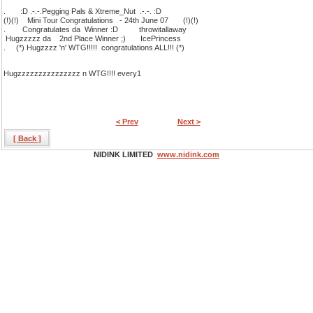
. :D .-.-.Pegging Pals & Xtreme_Nut .-.-. :D
(!)(!) Mini Tour Congratulations - 24th June 07 (!)(!)
. Congratulates da Winner :D throwitallaway
Hugzzzzz da 2nd Place Winner ;) IcePrincess
. (*) Hugzzzz 'n' WTG!!!!! congratulations ALL!!! (*)
Hugzzzzzzzzzzzzzzz n WTG!!!! every1
< Prev
Next >
[ Back ]
NIDINK LIMITED
www.nidink.com