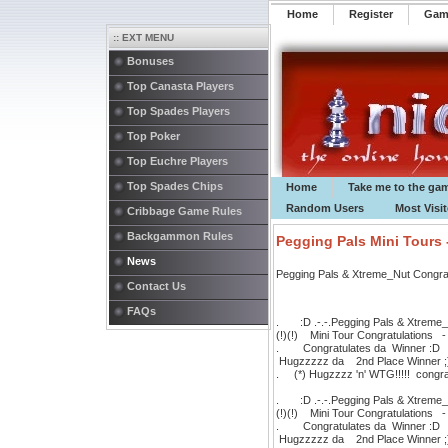
Home
Register
️Ga
:: EXT MENU
Bonuses
Top Canasta Players
Top Spades Players
Top Poker
Top Euchre Players
Top Spades Chips
Home
Take me to the ga
Random Users
Most Visi
Cribbage Game Rules
Backgammon Rules
Pegging Pals Mini Tours 
News
Pegging Pals & Xtreme_Nut Congratul
Contact Us
FAQs
. :D .-.-.Pegging Pals & Xtreme_N
(!)(!) Mini Tour Congratulations 
. Congratulates da Winner 
Hugzzzzz da 2nd Place Winner
. (*) Hugzzzz 'n' WTG!!!!! congratu
. :D .-.-.Pegging Pals & Xtreme_N
(!)(!) Mini Tour Congratulations 
. Congratulates da Winner 
Hugzzzzz da 2nd Place Winner