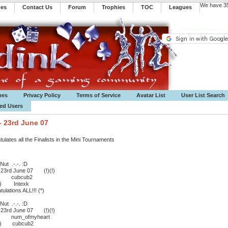
We have 35
mes
Contact Us
Forum
Trophies
TOC
️Leagues
mes
Privacy Policy
Terms of Service
Avatar List
User List Search
ted Users
- 23rd June 07
ates all the Finalists in the Mini Tournaments
ut .-.-. :D
- 23rd June 07 (!)(!)
:D cubcub2
 ;) Intexk
lations ALL!!! (*)
ut .-.-. :D
- 23rd June 07 (!)(!)
:D num_ofmyheart
 ;) cubcub2