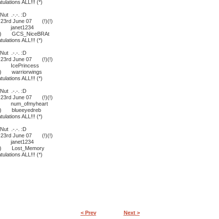
lations ALL!!! (*)
ut .-.-. :D
- 23rd June 07 (!)(!)
D janet1234
r ;) GCS_NiceBRAt
lations ALL!!! (*)
ut .-.-. :D
- 23rd June 07 (!)(!)
D IcePrincess
;) warriorwings
lations ALL!!! (*)
ut .-.-. :D
- 23rd June 07 (!)(!)
:D num_ofmyheart
 ;) blueeyedreb
lations ALL!!! (*)
ut .-.-. :D
- 23rd June 07 (!)(!)
D janet1234
 ;) Lost_Memory
lations ALL!!! (*)
< Prev
Next >