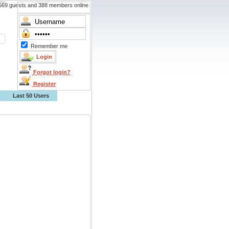
69 guests and 388 members online
Remember me
Forgot login?
Register
Last 50 Users