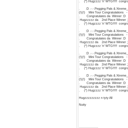
. (*) Hugzzzz 'n' WTG!!!!! congratu
. :D .-.-.Pegging Pals & Xtreme_N
(!)(!) Mini Tour Congratulations 
. Congratulates da Winner :
Hugzzzzz da 2nd Place Winne
. (*) Hugzzzz 'n' WTG!!!!! congratu
. :D .-.-.Pegging Pals & Xtreme_N
(!)(!) Mini Tour Congratulations 
. Congratulates da Winner :
Hugzzzzz da 2nd Place Winner 
. (*) Hugzzzz 'n' WTG!!!!! congratu
. :D .-.-.Pegging Pals & Xtreme_N
(!)(!) Mini Tour Congratulations 
. Congratulates da Winner 
Hugzzzzz da 2nd Place Winner
. (*) Hugzzzz 'n' WTG!!!!! congratu
. :D .-.-.Pegging Pals & Xtreme_N
(!)(!) Mini Tour Congratulations 
. Congratulates da Winner :
Hugzzzzz da 2nd Place Winner
. (*) Hugzzzz 'n' WTG!!!!! congratu
Hugzzzzzzzzz n tyty All
Nutty