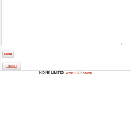
[ Back ]
NIDINK LIMITED
www.nidink.com