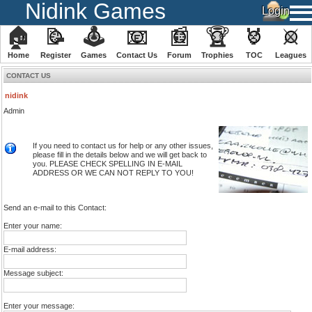
Nidink Games
🏠
📝
🕹
📧
📰
🏆
🏅
⚔
Home
Register
️Games
Contact Us
Forum
Trophies
TOC
️Leagues
CONTACT US
nidink
Admin
If you need to contact us for help or any other issues,
please fill in the details below and we will get back to
you. PLEASE CHECK SPELLING IN E-MAIL
ADDRESS OR WE CAN NOT REPLY TO YOU!
Send an e-mail to this Contact:
Enter your name:
E-mail address:
Message subject:
Enter your message: