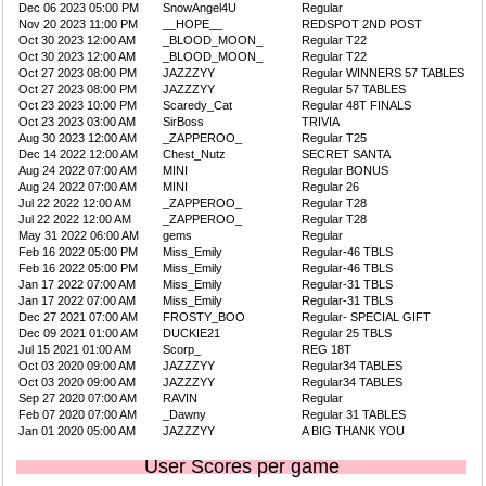
Dec 06 2023 05:00 PM
SnowAngel4U
Regular
Nov 20 2023 11:00 PM
__HOPE__
REDSPOT 2ND POST
Oct 30 2023 12:00 AM
_BLOOD_MOON_
Regular T22
Oct 30 2023 12:00 AM
_BLOOD_MOON_
Regular T22
Oct 27 2023 08:00 PM
JAZZZYY
Regular WINNERS 57 TABLES
Oct 27 2023 08:00 PM
JAZZZYY
Regular 57 TABLES
Oct 23 2023 10:00 PM
Scaredy_Cat
Regular 48T FINALS
Oct 23 2023 03:00 AM
SirBoss
TRIVIA
Aug 30 2023 12:00 AM
_ZAPPEROO_
Regular T25
Dec 14 2022 12:00 AM
Chest_Nutz
SECRET SANTA
Aug 24 2022 07:00 AM
MINI
Regular BONUS
Aug 24 2022 07:00 AM
MINI
Regular 26
Jul 22 2022 12:00 AM
_ZAPPEROO_
Regular T28
Jul 22 2022 12:00 AM
_ZAPPEROO_
Regular T28
May 31 2022 06:00 AM
gems
Regular
Feb 16 2022 05:00 PM
Miss_Emily
Regular-46 TBLS
Feb 16 2022 05:00 PM
Miss_Emily
Regular-46 TBLS
Jan 17 2022 07:00 AM
Miss_Emily
Regular-31 TBLS
Jan 17 2022 07:00 AM
Miss_Emily
Regular-31 TBLS
Dec 27 2021 07:00 AM
FROSTY_BOO
Regular- SPECIAL GIFT
Dec 09 2021 01:00 AM
DUCKIE21
Regular 25 TBLS
Jul 15 2021 01:00 AM
Scorp_
REG 18T
Oct 03 2020 09:00 AM
JAZZZYY
Regular34 TABLES
Oct 03 2020 09:00 AM
JAZZZYY
Regular34 TABLES
Sep 27 2020 07:00 AM
RAVIN
Regular
Feb 07 2020 07:00 AM
_Dawny
Regular 31 TABLES
Jan 01 2020 05:00 AM
JAZZZYY
A BIG THANK YOU
User Scores per game