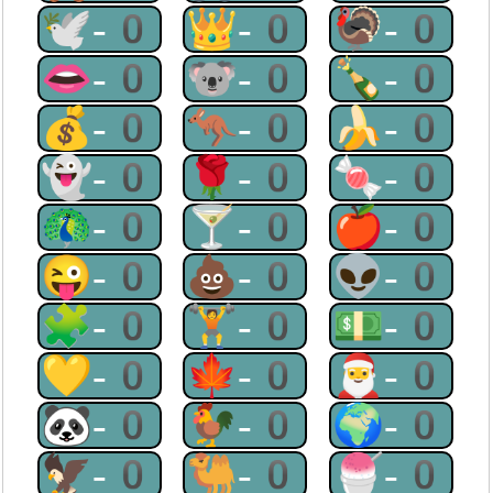
🕊-0
👑-0
🦃-0
👄-0
🐨-0
🍾-0
💰-0
🦘-0
🍌-0
👻-0
🌹-0
🍬-0
🦚-0
🍸-0
🍎-0
😜-0
💩-0
👽-0
🧩-0
🏋-0
💵-0
💛-0
🍁-0
🎅-0
🐼-0
🐓-0
🌍-0
🦅-0
🐫-0
🍧-0