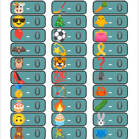
🐮-0
🏒-0
🥕-0
😎-0
🎄-0
🐥-0
🎈-0
⚽-0
👛-0
🦇-0
💫-0
🎗-0
🦉-0
🐯-0
❓-0
👠-0
💯-0
🕷-0
🥇-0
🏹-0
🦀-0
🎂-0
🔥-0
🥒-0
🙃-0
🧁-0
🐰-0
🧸-0
🚴-0
🩲-0