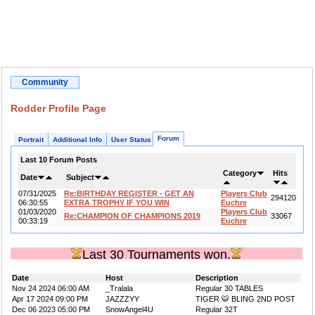
Community
Rodder Profile Page
Forum
Portrait
Additional Info
User Status
Last 10 Forum Posts
Category
Hits
Date
Subject
07/31/2025
Re:BIRTHDAY REGISTER - GET AN
Players Club
294120
06:30:55
EXTRA TROPHY IF YOU WIN
Euchre
01/03/2020
Players Club
Re:CHAMPION OF CHAMPIONS 2019
33067
00:33:19
Euchre
Last 30 Tournaments won.
Date
Host
Description
Nov 24 2024 06:00 AM
_Tralala
Regular 30 TABLES
Apr 17 2024 09:00 PM
JAZZZYY
TIGER 🐯 BLING 2ND POST
Dec 06 2023 05:00 PM
SnowAngel4U
Regular 32T