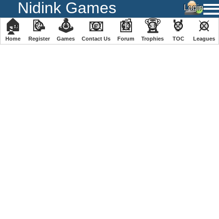
Nidink Games
🏠
📝
🕹
📧
📰
🏆
🏅
⚔
Home
Register
️Games
Contact Us
Forum
Trophies
TOC
️Leagues