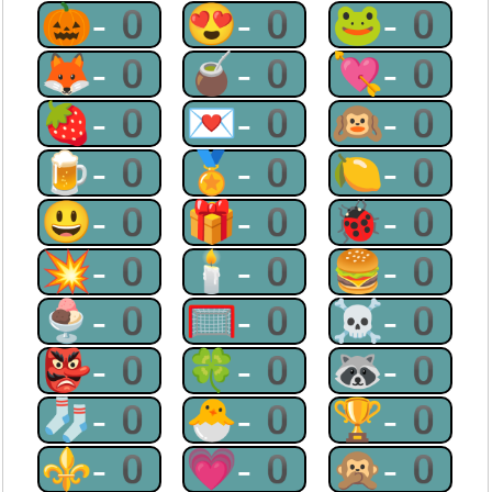
🎃-0
😍-0
🐸-0
🦊-0
🧉-0
💘-0
🍓-0
💌-0
🙉-0
🍺-0
🏅-0
🍋-0
😃-0
🎁-0
🐞-0
💥-0
🕯-0
🍔-0
🍨-0
🥅-0
☠-0
👺-0
🍀-0
🦝-0
🧦-0
🐣-0
🏆-0
⚜-0
💗-0
🙊-0