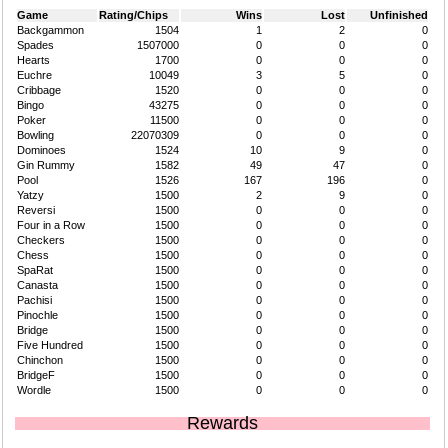
Game
Rating/Chips
Wins
Lost
Unfinished
Backgammon
1504
1
2
0
Spades
1507000
0
0
0
Hearts
1700
0
0
0
Euchre
10049
3
5
0
Cribbage
1520
0
0
0
Bingo
43275
0
0
0
Poker
11500
0
0
0
Bowling
22070309
0
0
0
Dominoes
1524
10
9
0
Gin Rummy
1582
49
47
0
Pool
1526
167
196
0
Yatzy
1500
2
9
0
Reversi
1500
0
0
0
Four in a Row
1500
0
0
0
Checkers
1500
0
0
0
Chess
1500
0
0
0
SpaRat
1500
0
0
0
Canasta
1500
0
0
0
Pachisi
1500
0
0
0
Pinochle
1500
0
0
0
Bridge
1500
0
0
0
Five Hundred
1500
0
0
0
Chinchon
1500
0
0
0
BridgeF
1500
0
0
0
Wordle
1500
0
0
0
Rewards