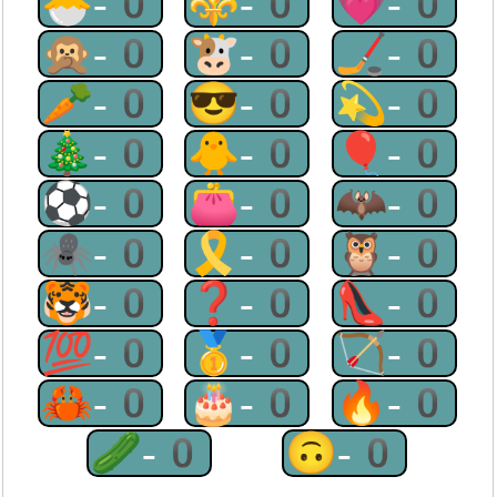
🐣-0
⚜-0
💗-0
🙊-0
🐮-0
🏒-0
🥕-0
😎-0
💫-0
🎄-0
🐥-0
🎈-0
⚽-0
👛-0
🦇-0
🕷-0
🎗-0
🦉-0
🐯-0
❓-0
👠-0
💯-0
🥇-0
🏹-0
🦀-0
🎂-0
🔥-0
🥒-0
🙃-0