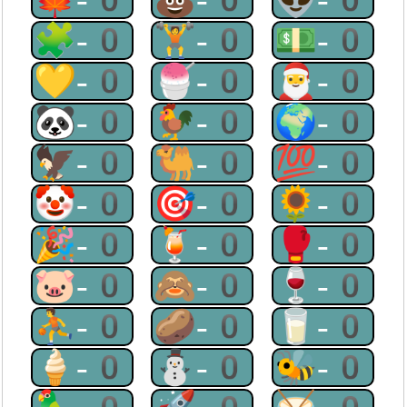
🧩-0
🏋-0
💵-0
💛-0
🍧-0
🎅-0
🐼-0
🐓-0
🌍-0
🦅-0
🐫-0
💯-0
🤡-0
🎯-0
🌻-0
🎉-0
🍹-0
🥊-0
🐷-0
🙈-0
🍷-0
⛹-0
🥔-0
🥛-0
🍦-0
⛄-0
🐝-0