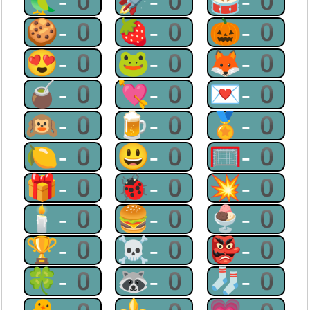
🦜-0
🚀-0
🥁-0
🍪-0
🍓-0
🎃-0
😍-0
🐸-0
🦊-0
🧉-0
💘-0
💌-0
🙉-0
🍺-0
🏅-0
🍋-0
😃-0
🥅-0
🎁-0
🐞-0
💥-0
🕯-0
🍔-0
🍨-0
🏆-0
☠-0
👺-0
🍀-0
🦝-0
🧦-0