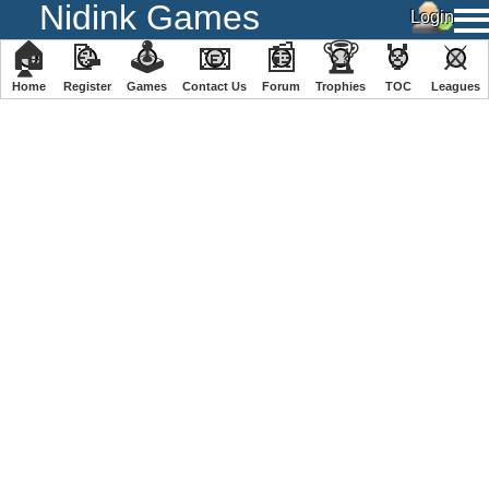
Nidink Games
🏠
📝
🕹
📧
📰
🏆
🏅
⚔
Home
Register
️Games
Contact Us
Forum
Trophies
TOC
️Leagues