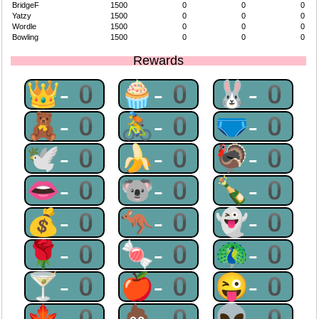
BridgeF
1500
0
0
0
Yatzy
1500
0
0
0
Wordle
1500
0
0
0
Bowling
1500
0
0
0
Rewards
👑-0
🧁-0
🐰-0
🧸-0
🚴-0
🩲-0
🕊-0
🍌-0
🦃-0
👄-0
🐨-0
🍾-0
💰-0
🦘-0
👻-0
🌹-0
🍬-0
🦚-0
🍸-0
🍎-0
😜-0
🍁-0
💩-0
👽-0