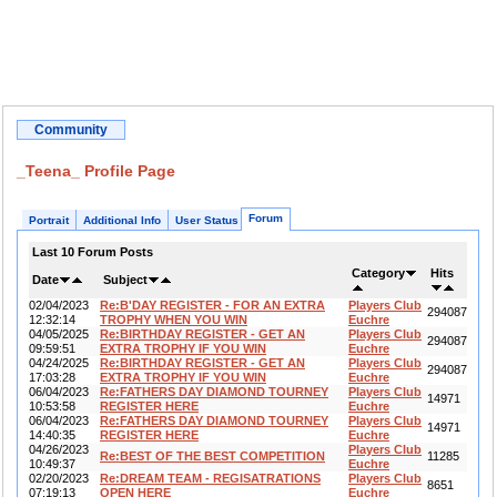
Community
_Teena_ Profile Page
Forum
Portrait
Additional Info
User Status
Last 10 Forum Posts
Category
Hits
Date
Subject
02/04/2023
Re:B'DAY REGISTER - FOR AN EXTRA
Players Club
294087
12:32:14
TROPHY WHEN YOU WIN
Euchre
04/05/2025
Re:BIRTHDAY REGISTER - GET AN
Players Club
294087
09:59:51
EXTRA TROPHY IF YOU WIN
Euchre
04/24/2025
Re:BIRTHDAY REGISTER - GET AN
Players Club
294087
17:03:28
EXTRA TROPHY IF YOU WIN
Euchre
06/04/2023
Re:FATHERS DAY DIAMOND TOURNEY
Players Club
14971
10:53:58
REGISTER HERE
Euchre
06/04/2023
Re:FATHERS DAY DIAMOND TOURNEY
Players Club
14971
14:40:35
REGISTER HERE
Euchre
04/26/2023
Players Club
Re:BEST OF THE BEST COMPETITION
11285
10:49:37
Euchre
02/20/2023
Re:DREAM TEAM - REGISATRATIONS
Players Club
8651
07:19:13
OPEN HERE
Euchre