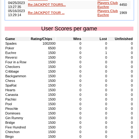
04/25/2023
Players Club
Re:JACKPOT TOURS...
4450
13:27:35
Euchre
05/16/2023
Players Club
Re:JACKPOT TOUR ...
1969
13:29:14
Euchre
User Scores per game
Game
Rating/Chips
Wins
Lost
Unfinished
Spades
1002000
0
0
0
Poker
6500
0
0
0
Euchre
1500
0
1
0
Reversi
1500
0
0
0
Four in a Row
1500
0
0
0
Checkers
1500
0
0
0
Cribbage
1500
0
0
0
Backgammon
1500
0
0
0
Chess
1500
0
0
0
SpaRat
1500
0
0
0
Hearts
1500
0
0
0
Canasta
1500
0
0
0
Pachisi
1500
0
0
0
Pool
1500
0
0
0
Pinochle
1500
0
0
0
Dominoes
1500
0
0
0
Gin Rummy
1500
0
0
0
Bridge
1500
0
0
0
Five Hundred
1500
0
0
0
Chinchon
1500
0
0
0
Bingo
1500
0
0
0