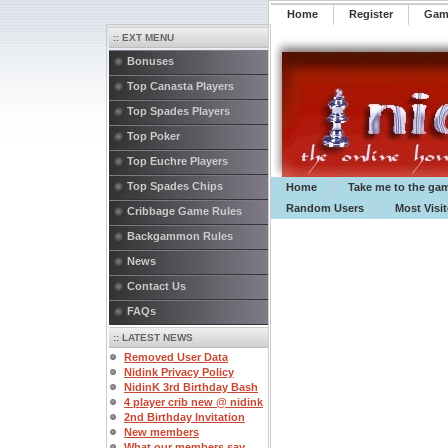
Home
Register
️Ga
:: EXT MENU
Bonuses
Top Canasta Players
Top Spades Players
Top Poker
Top Euchre Players
Top Spades Chips
Home
Take me to the ga
Random Users
Most Visi
Cribbage Game Rules
Backgammon Rules
News
Contact Us
FAQs
:: LATEST NEWS
Removed User Data
Nidink Privacy Policy
NidinK 3rd Birthday Bash
4 player crib new @ nidink
2nd Birthday Invitation
New members
What our members say