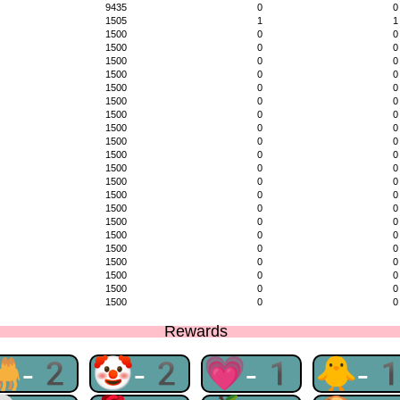
9435
0
0
1505
1
1
1500
0
0
1500
0
0
1500
0
0
1500
0
0
1500
0
0
1500
0
0
1500
0
0
1500
0
0
1500
0
0
1500
0
0
1500
0
0
1500
0
0
1500
0
0
1500
0
0
1500
0
0
1500
0
0
1500
0
0
1500
0
0
1500
0
0
1500
0
0
1500
0
0
Rewards
🐫-2
🤡-2
💗-1
🐥-