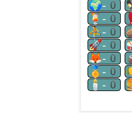
🌍-0
🍹-0
⛹-0
🚀-0
🦊-0
🏅-0
🕯-0