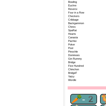
Bowling
Euchre
Reversi
Four in a Row
Checkers
Cribbage
Backgammon
Chess
SpaRat
Hearts
Canasta
Pachisi
Poker
Pool
Pinochle
Dominoes
Gin Rummy
Bridge
Five Hundred
Chinchon
BridgeF
Yatzy
Wordle
🥕-2