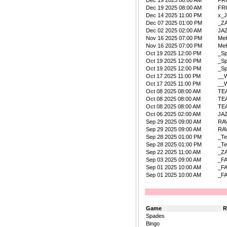
Dec 19 2025 08:00 AM
FR
Dec 19 2025 08:00 AM
FR
Dec 14 2025 11:00 PM
x_
Dec 07 2025 01:00 PM
_Z
Dec 02 2025 02:00 AM
JA
Nov 16 2025 07:00 PM
Me
Nov 16 2025 07:00 PM
Me
Oct 19 2025 12:00 PM
_S
Oct 19 2025 12:00 PM
_S
Oct 19 2025 12:00 PM
_S
Oct 17 2025 11:00 PM
__W
Oct 17 2025 11:00 PM
__W
Oct 08 2025 08:00 AM
TE
Oct 08 2025 08:00 AM
TE
Oct 08 2025 08:00 AM
TE
Oct 06 2025 02:00 AM
JA
Sep 29 2025 09:00 AM
RA
Sep 29 2025 09:00 AM
RA
Sep 28 2025 01:00 PM
_Te
Sep 28 2025 01:00 PM
_Te
Sep 22 2025 11:00 AM
_Z
Sep 03 2025 09:00 AM
_F
Sep 01 2025 10:00 AM
_F
Sep 01 2025 10:00 AM
_F
Game
R
Spades
Bingo