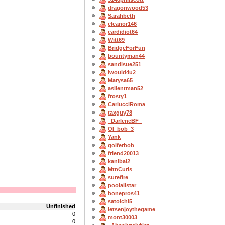
dragonwood53
Sarahbeth
eleanor146
cardidiot64
Witt69
BridgeForFun
bountyman44
sandisue251
iwould4u2
Marysa65
asilentman52
frosty1
CarlucciRoma
taxguy78
_DarleneBF_
OI_bob_3
Yank
golferbob
friend20013
kanibal2
MtnCurls
surefire
poolallstar
bonepros41
satoichi5
Unfinished
letsenjoythegame
0
mont30003
0