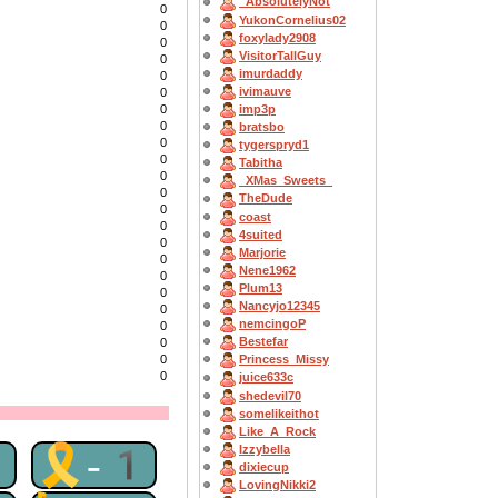
_AbsolutelyNot
0
YukonCornelius02
0
foxylady2908
0
VisitorTallGuy
0
imurdaddy
0
ivimauve
0
0
imp3p
0
bratsbo
0
tygerspryd1
0
Tabitha
0
_XMas_Sweets_
0
TheDude
0
coast
0
4suited
0
Marjorie
0
Nene1962
0
Plum13
0
Nancyjo12345
0
nemcingoP
0
Bestefar
0
0
Princess_Missy
0
juice633c
shedevil70
somelikeithot
Like_A_Rock
1
🎗-1
Izzybella
dixiecup
LovingNikki2