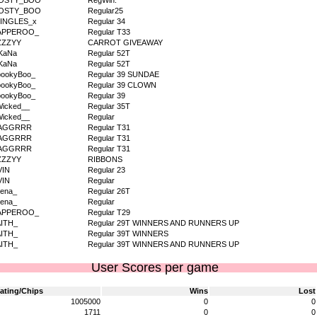
OSTY_BOO
RegWin.
OSTY_BOO
Regular25
JINGLES_x
Regular 34
APPEROO_
Regular T33
ZZZYY
CARROT GIVEAWAY
KaNa
Regular 52T
KaNa
Regular 52T
pookyBoo_
Regular 39 SUNDAE
pookyBoo_
Regular 39 CLOWN
pookyBoo_
Regular 39
icked__
Regular 35T
icked__
Regular
AGGRRR
Regular T31
AGGRRR
Regular T31
AGGRRR
Regular T31
ZZZYY
RIBBONS
VIN
Regular 23
VIN
Regular
ena_
Regular 26T
ena_
Regular
APPEROO_
Regular T29
AITH_
Regular 29T WINNERS AND RUNNERS UP
AITH_
Regular 39T WINNERS
AITH_
Regular 39T WINNERS AND RUNNERS UP
User Scores per game
ating/Chips
Wins
Lost
1005000
0
0
1711
0
0