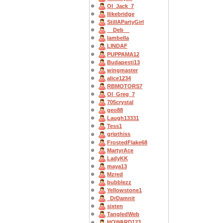
OI_Jack_7
Ilikebridge
StillAPartyGirl
__Deb__
Iambella
LINDAF
PUPPAMA12
Budapesti13
wingmaster
alice1234
RBMOTORS7
OI_Greg_7
705crystal
geo88
Laugh13331
Tess1
gripthiss
FrostedFlake68
MartyrAce
LadyKK
maya13
Mzred
bubblezz
Yellowstone1
_DrDamnit
sixten
TangledWeb
HOWARD123