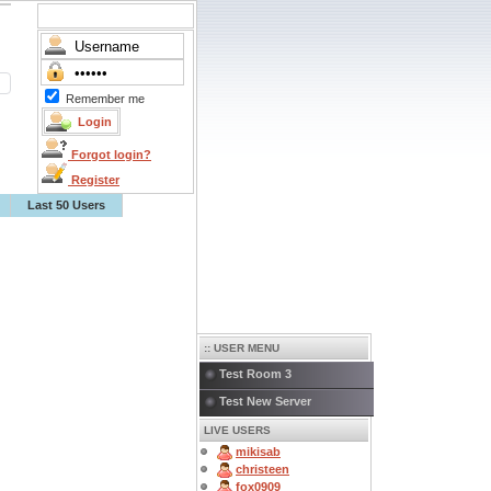
Remember me
Forgot login?
Register
Last 50 Users
:: USER MENU
Test Room 3
Test New Server
LIVE USERS
mikisab
christeen
fox0909