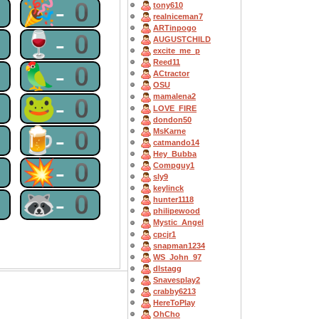
0
🎉-0
tony610
realniceman7
ARTinpogo
0
🍷-0
AUGUSTCHILD
excite_me_p
Reed11
0
🦜-0
ACtractor
OSU
mamalena2
0
🐸-0
LOVE_FIRE
dondon50
0
🍺-0
MsKarne
catmando14
Hey_Bubba
0
💥-0
Compguy1
sly9
keylinck
0
🦝-0
hunter1118
philipewood
Mystic_Angel
cpcjr1
snapman1234
WS_John_97
dlstagg
Snavesplay2
crabby6213
HereToPlay
OhCho