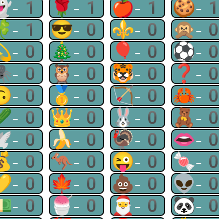
👻-1
🌹-1
🍎-1
🍪-
🍀-1
😎-0
⚜-0
🙊-
💫-0
🎄-0
🎈-0
⚽-
🕷-0
🦉-0
🐯-0
❓-
🙃-0
🥇-0
🏹-0
🦀-
🥒-0
👑-0
🐰-0
🧸-
🕊-0
🍌-0
🦃-0
👄-
💰-0
🦘-0
😜-0
🍬-
💛-0
🍁-0
💩-0
👽-
💵-0
🍧-0
🎅-0
🐼-