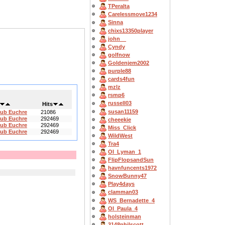
TPeralta
Carelessmove1234
Sinna
chixs13350player
john__
Cyndy
golfnow
Goldenjem2002
purple88
cards4fun
mzlz
rsmp6
russell03
Hits
susan11159
lub Euchre
21086
lub Euchre
292469
cheeekie
lub Euchre
292469
Miss_Click
lub Euchre
292469
WildWest
Tra4
OI_Lyman_1
FlipFlopsandSun
havnfuncents1972
SnowBunny47
Play4days
clamman03
WS_Bernadette_4
OI_Paula_4
holsteinman
3148philscott