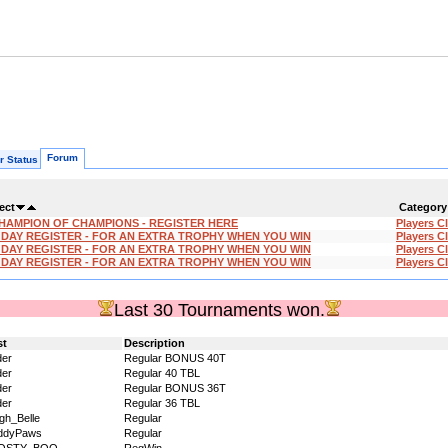
Forum
r Status
ect
Category
HAMPION OF CHAMPIONS - REGISTER HERE
Players C
'DAY REGISTER - FOR AN EXTRA TROPHY WHEN YOU WIN
Players C
'DAY REGISTER - FOR AN EXTRA TROPHY WHEN YOU WIN
Players C
'DAY REGISTER - FOR AN EXTRA TROPHY WHEN YOU WIN
Players C
Last 30 Tournaments won.
st
Description
der
Regular BONUS 40T
der
Regular 40 TBL
der
Regular BONUS 36T
der
Regular 36 TBL
igh_Belle
Regular
ddyPaws
Regular