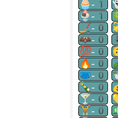
🧁-1
🍨-1
🏒-0
🦇-0
💯-0
🔥-0
🩲-0
🍾-0
🍸-0
🏋-0