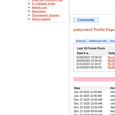
A Cribbage Invite
Nidink.com
Newsletter
Tournament Groups
Hosts needed
Community
pattycake2 Profile Page
Portrait
Additional Info
Use
Last 10 Forum Posts
Date
Subj
01/06/2022 23:58:50
Re:C
10/24/2022 23:34:31
Re:B
11/11/2023 21:34:47
Re:B
11/13/2023 08:32:25
Re:B
Date
Ho
Jan 18 2026 10:00 AM
sin
Jan 18 2026 10:00 AM
sin
Dec 27 2025 10:00 AM
sin
Dec 27 2025 10:00 AM
sin
Dec 23 2025 10:00 PM
Sle
Dec 21 2025 09:00 AM
Mu