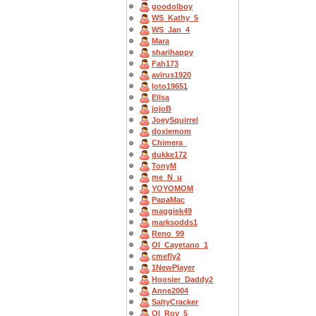
goodolboy
WS_Kathy_5
WS_Jan_4
Mara
sharihappy
Fah173
avirus1920
loto19651
Ellsa
jojoB
JoeySquirrel
doxiemom
Chimera_
dukke172
TonyM
me_N_u
YOYOMOM
PapaMac
maggiek49
marksodds1
Reno_99
OI_Cayetano_1
cmefly2
1NewPlayer
Hoosier_Daddy2
Anne2004
SaltyCracker
OI_Roy_5