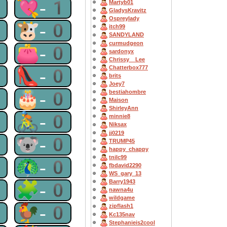
1
💘-1
Martyb01
GladysKravitz
Ospreylady
0
🐮-0
itch99
SANDYLAND
curmudgeon
0
👛-0
sardonyx
Chrissy__Lee
Chatterbox777
0
👠-0
brits
Joey7
0
🎂-0
bestiahombre
Maison
ShirleyAnn
0
🚴-0
minnie8
Niksax
jj0219
0
🐨-0
TRUMP45
happy_chappy
tnilc99
0
🦚-0
fbdavid2290
WS_gary_13
Barry1943
0
🧩-0
nawna4u
wildgame
0
🐓-0
zipflash1
Kc135nav
Stephanieis2cool