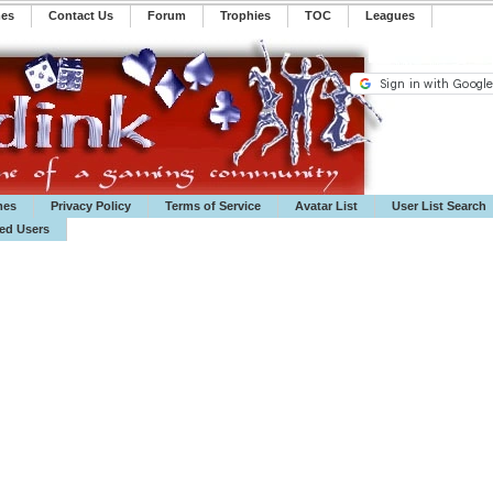
mes
Contact Us
Forum
Trophies
TOC
️Leagues
mes
Privacy Policy
Terms of Service
Avatar List
User List Search
ted Users