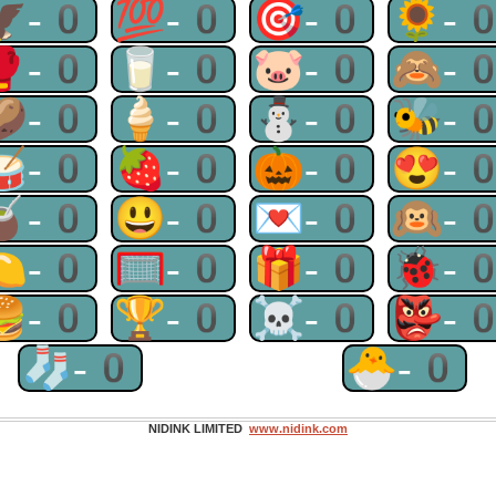
🦅-0
💯-0
🎯-0
🌻-
🥊-0
🥛-0
🐷-0
🙈-
🥔-0
🍦-0
⛄-0
🐝-
🥁-0
🍓-0
🎃-0
😍-
🧉-0
😃-0
💌-0
🙉-
🍋-0
🥅-0
🎁-0
🐞-
🍔-0
🏆-0
☠-0
👺-
🧦-0
🐣-0
NIDINK LIMITED
www.nidink.com