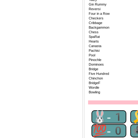
Gin Rummy
Reversi
Four in a Row
Checkers
Cribbage
Backgammon
Chess
SpaRat
Hearts
Canasta
Pachisi
Pool
Pinochle
Dominoes
Bridge
Five Hundred
Chinchon
BridgeF
Wordle
Bowling
🐰-1
💯-0