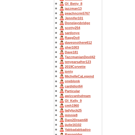
OI_Betty_8
jazzman13
peachncrm5767
Jennifer101
Donplaysbridge
scotty254
sardonyx
RaggDoll
davesnothere612
sher1003
Dave181
TazzmanianDevil42
tenyearsafter123
2019Corvette
jonty
MichelleCaLegend
oneblonk
cardidiot64
Particular
awizzardsdream
OI_Kelly_9
cmh1960
ladyluck25
minnie8
Dare2Dream68
jjulie16102
Yabbadabbadoo
Rangerider