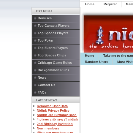
Home
Register
️Ga
:: EXT MENU
Bonuses
Top Canasta Players
Top Spades Players
Top Poker
Top Euchre Players
Top Spades Chips
Home
Take me to the ga
Random Users
Most Visi
Cribbage Game Rules
Backgammon Rules
News
Contact Us
FAQs
:: LATEST NEWS
Removed User Data
Nidink Privacy Policy
NidinK 3rd Birthday Bash
4 player crib new @ nidink
2nd Birthday Invitation
New members
What our members say