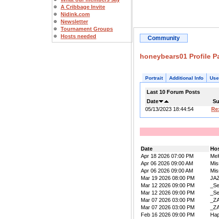
A Cribbage Invite
Nidink.com
Newsletter
Tournament Groups
Hosts needed
Community
honeybears01 Profile P
Portrait
Additional Info
Use
Last 10 Forum Posts
Date
Su
05/13/2023 18:44:54
Re
Date
Ho
Apr 18 2026 07:00 PM
Me
Apr 06 2026 09:00 AM
Mis
Apr 06 2026 09:00 AM
Mis
Mar 19 2026 08:00 PM
JA
Mar 12 2026 09:00 PM
_Se
Mar 12 2026 09:00 PM
_Se
Mar 07 2026 03:00 PM
_Z
Mar 07 2026 03:00 PM
_Z
Feb 16 2026 09:00 PM
Ha