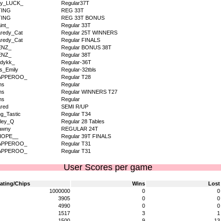
dy_LUCK_
Regular37T
TING
REG 33T
TING
REG 33T BONUS
int_
Regular 33T
redy_Cat
Regular 25T WINNERS
redy_Cat
Regular FINALS
ENZ_
Regular BONUS 38T
ENZ_
Regular 38T
dykk_
Regular-36T
s_Emily
Regular-32tbls
APPEROO_
Regular T28
ms
Regular
ms
Regular WINNERS T27
ms
Regular
red
SEMI R/UP
g_Tastic
Regular T34
ley_Q
Regular 28 Tables
awny
REGULAR 24T
HOPE__
Regular 39T FINALS
APPEROO_
Regular T31
APPEROO_
Regular T31
User Scores per game
ating/Chips
Wins
Lost
1000000
0
0
3905
0
0
4990
0
0
1517
3
1
1500
9
13