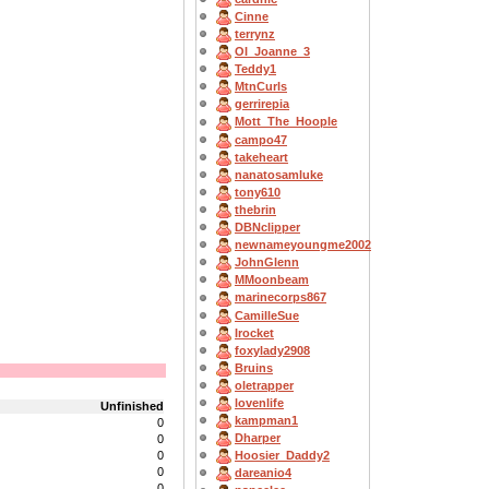
Cinne
terrynz
OI_Joanne_3
Teddy1
MtnCurls
gerrirepia
Mott_The_Hoople
campo47
takeheart
nanatosamluke
tony610
thebrin
DBNclipper
newnameyoungme2002
JohnGlenn
MMoonbeam
marinecorps867
CamilleSue
Irocket
foxylady2908
Bruins
oletrapper
lovenlife
Unfinished
kampman1
0
Dharper
0
0
Hoosier_Daddy2
0
dareanio4
0