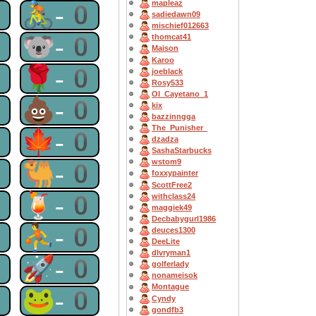
mapleaz
0
🚴-0
sadiedawn09
mischief012663
0
🐨-0
thomcat41
Maison
Karoo
0
🌹-0
joeblack
Rosy533
OI_Cayetano_1
0
💩-0
kix
bazzinngga
The_Punisher_
0
🍁-0
dzadza
SashaStarbucks
wstom9
0
🐫-0
foxxypainter
ScottFree2
0
🍹-0
withclass24
maggiek49
Decbabygurl1986
0
⛹-0
deuces1300
DeeLite
dlvryman1
0
🚀-0
golferlady
nonameisok
Montague
0
🐸-0
Cyndy
gondfb3