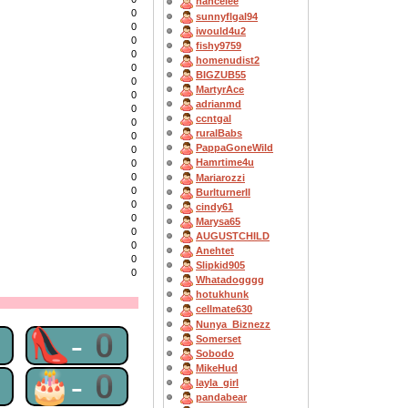
nancelee
0
sunnyflgal94
0
iwould4u2
0
fishy9759
0
homenudist2
0
BIGZUB55
0
MartyrAce
0
adrianmd
0
ccntgal
0
ruralBabs
0
PappaGoneWild
0
Hamrtime4u
0
0
Mariarozzi
0
BurlturnerII
0
cindy61
0
Marysa65
0
AUGUSTCHILD
0
Anehtet
0
Slipkid905
0
Whatadogggg
hotukhunk
cellmate630
Nunya_Biznezz
0
👠-0
Somerset
Sobodo
MikeHud
0
🎂-0
layla_girl
pandabear