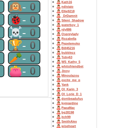
Kath16
0
🙉-0
ndiviaio
Ellie9218
0
🐞-0
_DrDamnit
Silent_Shadow
waterboy_1
0
☠-0
rdy886
Ospreylady
Rozabella
0
🏆-0
Pepelemoko
Bill45216
bubblezz
0
🥕-0
Toby63
WS_Kathy_5
0
👛-0
whitsfriendbet
Jinny
Minoulazou
excite_me_p
Yank
OI_Karin_3
OI_Lorie_D_1
dontbeadufus
kymjardine
PapaMac
bg28198
itch99
SmithAlex
wiseheart