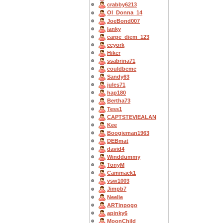
crabby6213
OI_Donna_14
JoeBond007
lanky
carpe_diem_123
ccyork
Hiker
ssabrina71
couldbeme
Sandy63
jules71
hap180
Bertha73
Tess1
CAPTSTEVlEALAN
Kee
Boogieman1963
DEBmat
david4
Winddummy
TonyM
Cammack1
vsw1003
Jimpb7
Neelie
ARTinpogo
apinky6
MoonChild