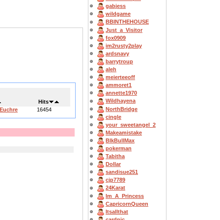
gabjess
wildgame
BBINTHEHOUSE
Just_a_Visitor
fox0909
im2rusty2play
ardsnavy
barrytroup
aleh
meierteeoff
ammoret1
annette1970
Wildhayena
Hits
NorthBridge
 Euchre
16454
cingle
your_sweetangel_2
Makeamistake
BlkBullMax
pokerman
Tabitha
Dollar
sandisue251
cjp7789
24Karat
Im_A_Princess
CapricornQueen
Itsallthat
cardnic