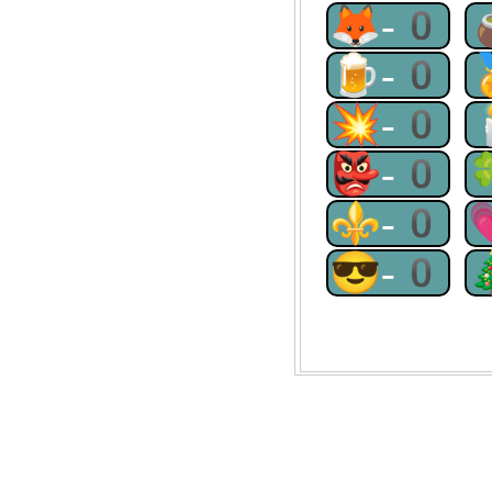
🦊-0
🍺-0
💥-0
👺-0
⚜-0
😎-0