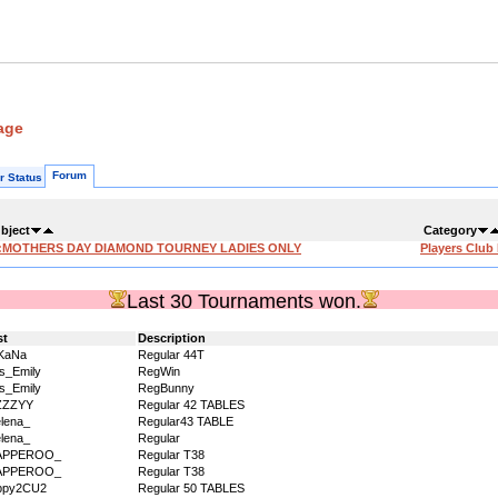
age
Forum
r Status
bject
Category
:MOTHERS DAY DIAMOND TOURNEY LADIES ONLY
Players Club
Last 30 Tournaments won.
st
Description
KaNa
Regular 44T
s_Emily
RegWin
s_Emily
RegBunny
ZZZYY
Regular 42 TABLES
lena_
Regular43 TABLE
lena_
Regular
APPEROO_
Regular T38
APPEROO_
Regular T38
ppy2CU2
Regular 50 TABLES