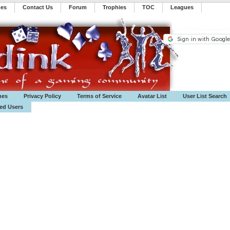
mes
Contact Us
Forum
Trophies
TOC
️Leagues
mes
Privacy Policy
Terms of Service
Avatar List
User List Search
ted Users