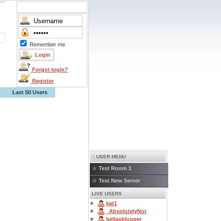
Remember me
Forgot login?
Register
Last 50 Users
:: USER MENU
Test Room 3
Test New Server
LIVE USERS
kat1
_AbsolutelyNot
bellasblooper