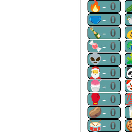
🔥-0
🩲-0
🍾-0
🍬-0
👽-0
🎅-0
🍧-0
🥊-0
🥔-0
🥁-0