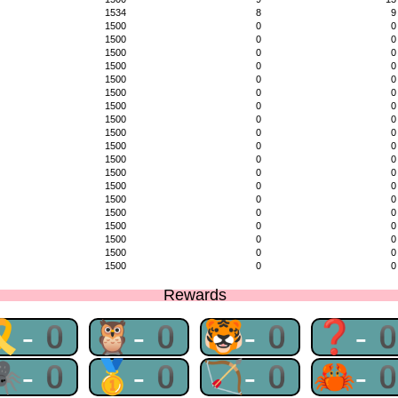
1534
8
9
1500
0
0
1500
0
0
1500
0
0
1500
0
0
1500
0
0
1500
0
0
1500
0
0
1500
0
0
1500
0
0
1500
0
0
1500
0
0
1500
0
0
1500
0
0
1500
0
0
1500
0
0
1500
0
0
1500
0
0
1500
0
0
1500
0
0
Rewards
🎗-0
🦉-0
🐯-0
❓-
🕷-0
🥇-0
🏹-0
🦀-