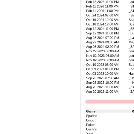
Feb 13 2026 11:00 PM
La
Feb 11 2026 11:00 PM
_S
Feb 11 2026 11:00 PM
_S
Oct 24 2024 07:00 AM
_Sa
Oct 16 2024 12:00 AM
Sca
Oct 16 2024 12:00 AM
Sca
Sep 12 2024 11:00 PM
_B
Sep 12 2024 11:00 PM
_B
Aug 28 2024 07:00 PM
_La
Aug 27 2024 09:00 AM
Mis
Aug 08 2024 02:00 PM
_Z
Nov 27 2023 06:00 AM
ge
Nov 02 2023 06:00 AM
ge
Nov 02 2023 06:00 AM
ge
Oct 10 2023 06:00 AM
Sca
Oct 09 2023 01:00 PM
Fan
Oct 03 2023 10:00 AM
Har
Sep 28 2023 07:00 AM
_D
Sep 25 2023 10:00 PM
__
Aug 20 2023 11:00 AM
_Z
Aug 20 2023 11:00 AM
_Z
Game
R
Spades
Bingo
Poker
Euchre
Yatzy