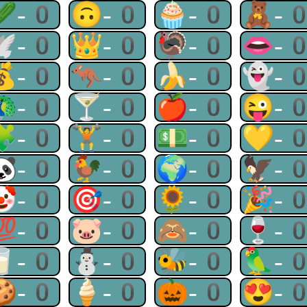
🥒-0
🙃-0
🧁-0
🧸-
🕊-0
👑-0
🦃-0
👄-
💰-0
🦘-0
🍌-0
👻-
🦚-0
🍸-0
🍎-0
😜-
🧩-0
🏋-0
💵-0
💛-
🐼-0
🐓-0
🌍-0
🦅-
🤡-0
🎯-0
🌻-0
🎉-
💯-0
🐷-0
🙈-0
🍷-
🥛-0
⛄-0
🐝-0
🦜-
🍪-0
🍦-0
🎃-0
😍-