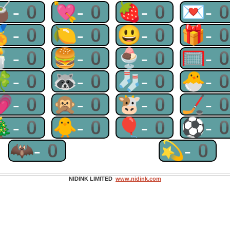
🧉-0
💘-0
🍓-0
💌-
🏅-0
🍋-0
😃-0
🎁-
🕯-0
🍔-0
🍨-0
🥅-
🍀-0
🦝-0
🧦-0
🐣-
💗-0
🙊-0
🐮-0
🏒-
🎄-0
🐥-0
🎈-0
⚽-
🦇-0
💫-0
NIDINK LIMITED
www.nidink.com