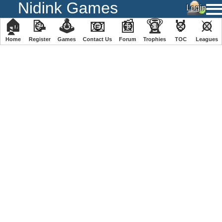
Nidink Games
🏠
📝
🕹
📧
📰
🏆
🏅
⚔
Home
Register
️Games
Contact Us
Forum
Trophies
TOC
️Leagues