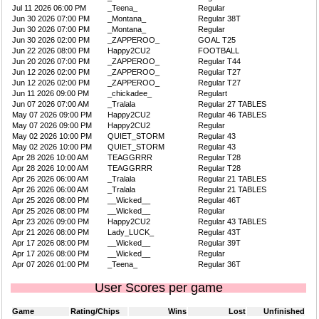
Jul 11 2026 06:00 PM
_Teena_
Regular
Jun 30 2026 07:00 PM
_Montana_
Regular 38T
Jun 30 2026 07:00 PM
_Montana_
Regular
Jun 30 2026 02:00 PM
_ZAPPEROO_
GOAL T25
Jun 22 2026 08:00 PM
Happy2CU2
FOOTBALL
Jun 20 2026 07:00 PM
_ZAPPEROO_
Regular T44
Jun 12 2026 02:00 PM
_ZAPPEROO_
Regular T27
Jun 12 2026 02:00 PM
_ZAPPEROO_
Regular T27
Jun 11 2026 09:00 PM
_chickadee_
Regulart
Jun 07 2026 07:00 AM
_Tralala
Regular 27 TABLES
May 07 2026 09:00 PM
Happy2CU2
Regular 46 TABLES
May 07 2026 09:00 PM
Happy2CU2
Regular
May 02 2026 10:00 PM
QUIET_STORM
Regular 43
May 02 2026 10:00 PM
QUIET_STORM
Regular 43
Apr 28 2026 10:00 AM
TEAGGRRR
Regular T28
Apr 28 2026 10:00 AM
TEAGGRRR
Regular T28
Apr 26 2026 06:00 AM
_Tralala
Regular 21 TABLES
Apr 26 2026 06:00 AM
_Tralala
Regular 21 TABLES
Apr 25 2026 08:00 PM
__Wicked__
Regular 46T
Apr 25 2026 08:00 PM
__Wicked__
Regular
Apr 23 2026 09:00 PM
Happy2CU2
Regular 43 TABLES
Apr 21 2026 08:00 PM
Lady_LUCK_
Regular 43T
Apr 17 2026 08:00 PM
__Wicked__
Regular 39T
Apr 17 2026 08:00 PM
__Wicked__
Regular
Apr 07 2026 01:00 PM
_Teena_
Regular 36T
User Scores per game
Game
Rating/Chips
Wins
Lost
Unfinished