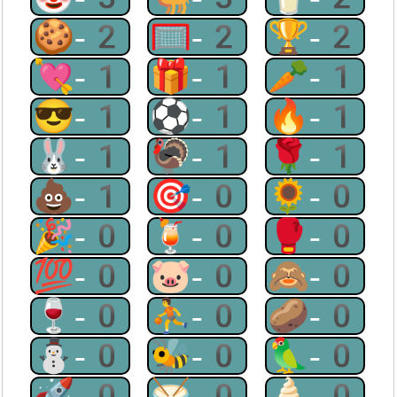
🍪-2
🥅-2
🏆-2
💘-1
🎁-1
🥕-1
😎-1
⚽-1
🔥-1
🐰-1
🦃-1
🌹-1
💩-1
🎯-0
🌻-0
🎉-0
🍹-0
🥊-0
💯-0
🐷-0
🙈-0
🍷-0
⛹-0
🥔-0
⛄-0
🐝-0
🦜-0
🚀-0
🥁-0
🍦-0