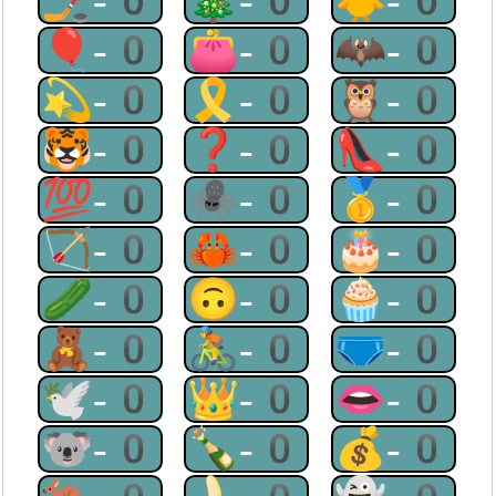
🏒-0
🎄-0
🐥-0
🎈-0
👛-0
🦇-0
💫-0
🎗-0
🦉-0
🐯-0
❓-0
👠-0
💯-0
🕷-0
🥇-0
🏹-0
🦀-0
🎂-0
🥒-0
🙃-0
🧁-0
🧸-0
🚴-0
🩲-0
🕊-0
👑-0
👄-0
🐨-0
🍾-0
💰-0