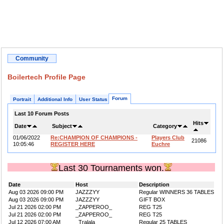
Community
Boilertech Profile Page
Forum
Portrait
Additional Info
User Status
Last 10 Forum Posts
Hits
Date
Subject
Category
01/06/2022
Re:CHAMPION OF CHAMPIONS -
Players Club
21086
10:05:46
REGISTER HERE
Euchre
Last 30 Tournaments won.
Date
Host
Description
Aug 03 2026 09:00 PM
JAZZZYY
Regular WINNERS 36 TABLES
Aug 03 2026 09:00 PM
JAZZZYY
GIFT BOX
Jul 21 2026 02:00 PM
_ZAPPEROO_
REG T25
Jul 21 2026 02:00 PM
_ZAPPEROO_
REG T25
Jul 12 2026 07:00 AM
_Tralala
Regular 25 TABLES