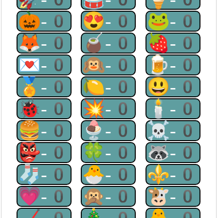
🎃-0
😍-0
🐸-0
🦊-0
🧉-0
🍓-0
💌-0
🙉-0
🍺-0
🏅-0
🍋-0
😃-0
🐞-0
💥-0
🕯-0
🍔-0
🍨-0
☠-0
👺-0
🍀-0
🦝-0
🧦-0
🐣-0
⚜-0
💗-0
🙊-0
🐮-0