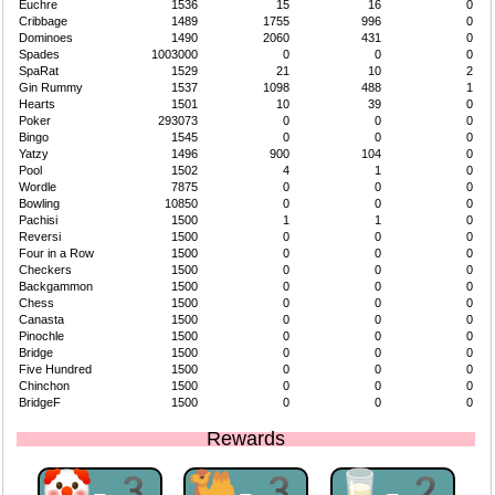
Euchre
1536
15
16
0
Cribbage
1489
1755
996
0
Dominoes
1490
2060
431
0
Spades
1003000
0
0
0
SpaRat
1529
21
10
2
Gin Rummy
1537
1098
488
1
Hearts
1501
10
39
0
Poker
293073
0
0
0
Bingo
1545
0
0
0
Yatzy
1496
900
104
0
Pool
1502
4
1
0
Wordle
7875
0
0
0
Bowling
10850
0
0
0
Pachisi
1500
1
1
0
Reversi
1500
0
0
0
Four in a Row
1500
0
0
0
Checkers
1500
0
0
0
Backgammon
1500
0
0
0
Chess
1500
0
0
0
Canasta
1500
0
0
0
Pinochle
1500
0
0
0
Bridge
1500
0
0
0
Five Hundred
1500
0
0
0
Chinchon
1500
0
0
0
BridgeF
1500
0
0
0
Rewards
🤡-3
🐫-3
🥛-2