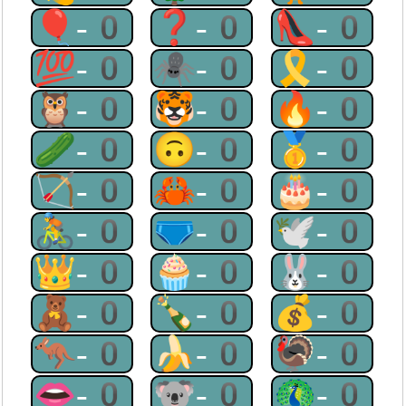
🎈-0
❓-0
👠-0
💯-0
🕷-0
🎗-0
🦉-0
🐯-0
🔥-0
🥒-0
🙃-0
🥇-0
🏹-0
🦀-0
🎂-0
🚴-0
🩲-0
🕊-0
👑-0
🧁-0
🐰-0
🧸-0
🍾-0
💰-0
🦘-0
🍌-0
🦃-0
👄-0
🐨-0
🦚-0