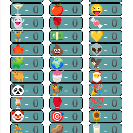
🍸-0
🍎-0
😜-0
👻-0
🌹-0
🍬-0
🏋-0
💵-0
💛-0
🍁-0
💩-0
👽-0
🧩-0
🌍-0
🦅-0
🐫-0
🍧-0
🎅-0
🐼-0
🐓-0
🎉-0
🍹-0
🥊-0
💯-0
🤡-0
🎯-0
🌻-0
⛹-0
🥔-0
🥛-0