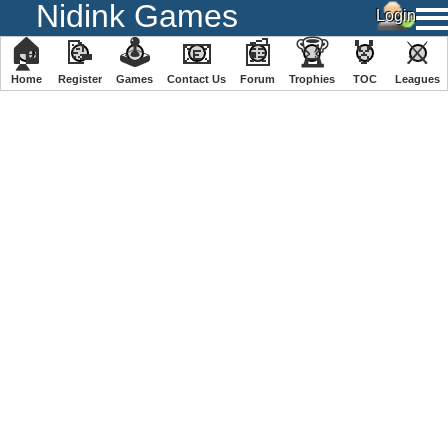
Nidink Games
🏠
📝
🕹
📧
📰
🏆
🏅
⚔
Home
Register
️Games
Contact Us
Forum
Trophies
TOC
️Leagues