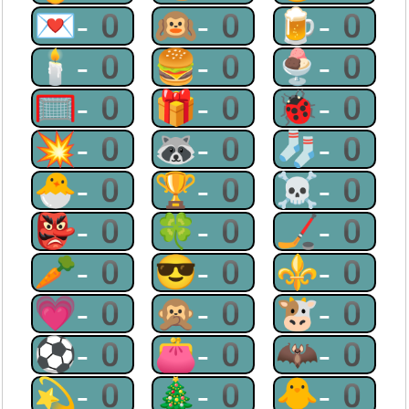
💌-0
🙉-0
🍺-0
🕯-0
🍔-0
🍨-0
🥅-0
🎁-0
🐞-0
💥-0
🦝-0
🧦-0
🐣-0
🏆-0
☠-0
👺-0
🍀-0
🏒-0
🥕-0
😎-0
⚜-0
💗-0
🙊-0
🐮-0
⚽-0
👛-0
🦇-0
💫-0
🎄-0
🐥-0