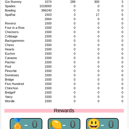
Gin Rummy
1574
289
300
3
Spades
1018000
0
0
0
Bowling
396240
0
0
0
SpaRat
1503
3
17
5
2664
0
0
0
Reversi
1500
0
0
0
Four in a Row
1500
0
0
0
Checkers
1500
0
0
0
Cribbage
1500
0
0
0
Backgammon
1500
0
0
0
Chess
1500
0
0
0
Hearts
1500
0
0
0
Euchre
1500
0
0
0
Canasta
1500
0
0
0
Pachisi
1500
0
0
0
Pool
1500
0
0
0
Pinochle
1500
0
0
0
Dominoes
1500
0
0
0
Bridge
1500
0
0
0
Five Hundred
1500
0
0
0
Chinchon
1500
0
0
0
BridgeF
1500
0
0
0
Yatzy
1500
0
0
0
Wordle
1500
0
0
0
Rewards
🏅-0
🍋-0
😃-0