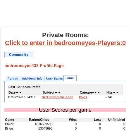
Private Rooms:
Click to enter in bedroomeyes-Players:0
Community
bedroomeyes432 Profile Page
Forum
Portrait
Additional Info
User Status
Last 10 Forum Posts
Date
Subject
Category
Hits
11/13/2023 18:43:05
Re:Getting the boot
Bugs
2741
User Scores per game
Game
Rating/Chips
Wins
Lost
Unfinished
Poker
4316559593
0
0
0
Bingo
13545698
0
0
0