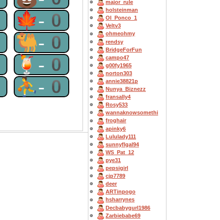
major_rule
holsteinman
0
🍁-0
OI_Ponco_1
Veltv3
ohmeohmy
0
🐫-0
rendsy
BridgeForFun
0
🍹-0
campo47
g00fy1965
norton303
0
⛹-0
annie38821p
Nunya_Biznezz
fransally4
Rosy533
wannaknowsomethi
froghair
apinky6
Lululady111
sunnyflgal94
WS_Pat_12
pye31
pepsigirl
cjp7789
deer
ARTinpogo
hsharrynes
Decbabygurl1986
Zarbiebabe69