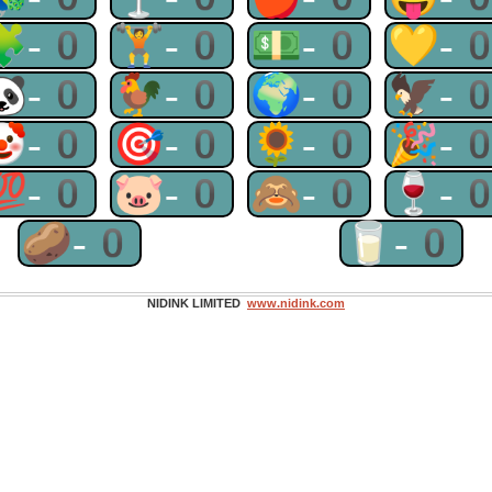
🧩-0
🏋-0
💵-0
💛-
🐼-0
🐓-0
🌍-0
🦅-
🤡-0
🎯-0
🌻-0
🎉-
💯-0
🐷-0
🙈-0
🍷-
🥔-0
🥛-0
NIDINK LIMITED
www.nidink.com