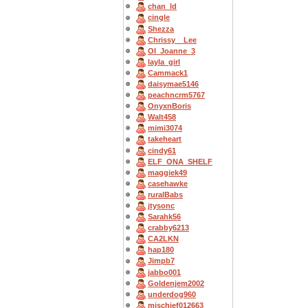
chan_ld
cingle
Shezza
Chrissy__Lee
OI_Joanne_3
layla_girl
Cammack1
daisymae5146
peachncrm5767
OnyxnBoris
Walt458
mimi3074
takeheart
cindy61
ELF_ONA_SHELF
maggiek49
casehawke
ruralBabs
jtysonc
Sarahk56
crabby6213
CA2LKN
hap180
Jimpb7
jabbo001
Goldenjem2002
underdog960
mischief012663