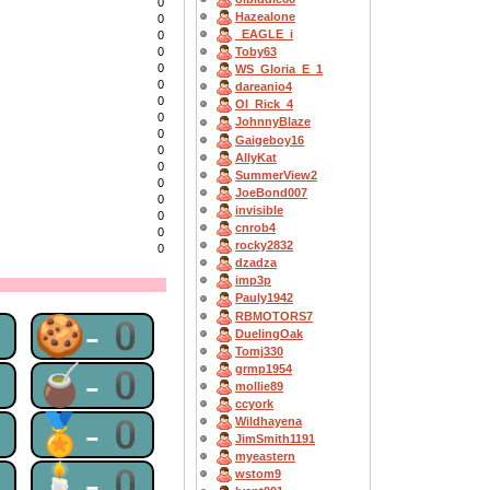
0
Hazealone
0
_EAGLE_i
0
0
Toby63
0
WS_Gloria_E_1
0
dareanio4
0
OI_Rick_4
0
JohnnyBlaze
0
Gaigeboy16
0
AllyKat
0
SummerView2
0
JoeBond007
0
invisible
0
cnrob4
0
rocky2832
0
dzadza
imp3p
Pauly1942
RBMOTORS7
0
🍪-0
DuelingOak
Tomj330
0
🧉-0
grmp1954
mollie89
ccyork
0
🏅-0
Wildhayena
JimSmith1191
myeastern
0
🕯-0
wstom9