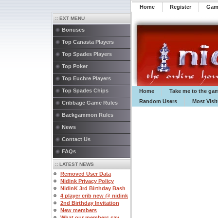
Home
Register
️Ga
:: EXT MENU
Bonuses
Top Canasta Players
Top Spades Players
Top Poker
Top Euchre Players
Top Spades Chips
Home
Take me to the ga
Random Users
Most Visi
Cribbage Game Rules
Backgammon Rules
News
Contact Us
FAQs
:: LATEST NEWS
Removed User Data
Nidink Privacy Policy
NidinK 3rd Birthday Bash
4 player crib new @ nidink
2nd Birthday Invitation
New members
What our members say