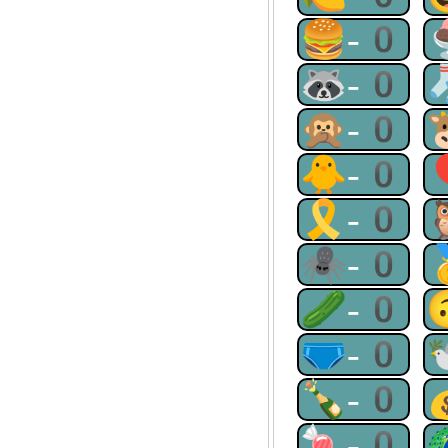
🍔-0
🦝-0
🙊-0
🐥-0
🎗-0
🕷-0
🥒-0
🩲-0
🍾-0
🍬-0