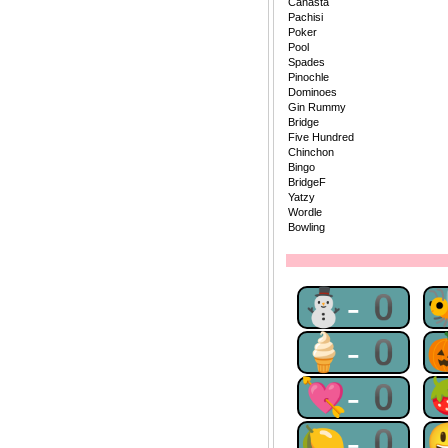
Canasta
Pachisi
Poker
Pool
Spades
Pinochle
Dominoes
Gin Rummy
Bridge
Five Hundred
Chinchon
Bingo
BridgeF
Yatzy
Wordle
Bowling
⛄-0
🍦-0
💘-0
🍋-0