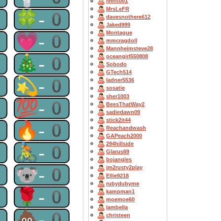
lvent001
MrsLeFR
0
🍀-0
davesnothere612
Jaked999
Montague
0
💗-0
mmcragdoll
Mannheimsteve28
0
🎄-0
oceangirl550808
Sobodo
GTech514
0
💫-0
ladner5536
sosatie
sher1003
0
💯-0
BeesThatWay2
sadiedawn09
stick2it44
0
🔥-0
Reachandwash
GAPeach2000
294hillside
0
🚴-0
Glarus69
bojangles
0
🐨-0
im2rusty2play
Ellie9218
rubydubyme
0
🌹-0
kampman1
moemoe60
Iambella
0
💩-0
christeen