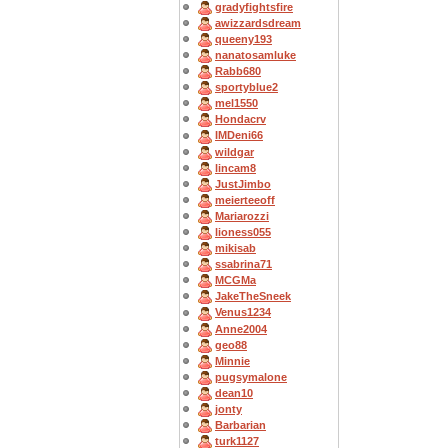
gradyfightsfire
awizzardsdream
queeny193
nanatosamluke
Rabb680
sportyblue2
mel1550
Hondacrv
IMDeni66
wildgar
lincam8
JustJimbo
meierteeoff
Mariarozzi
lioness055
mikisab
ssabrina71
MCGMa
JakeTheSneek
Venus1234
Anne2004
geo88
Minnie
pugsymalone
dean10
jonty
Barbarian
turk1127