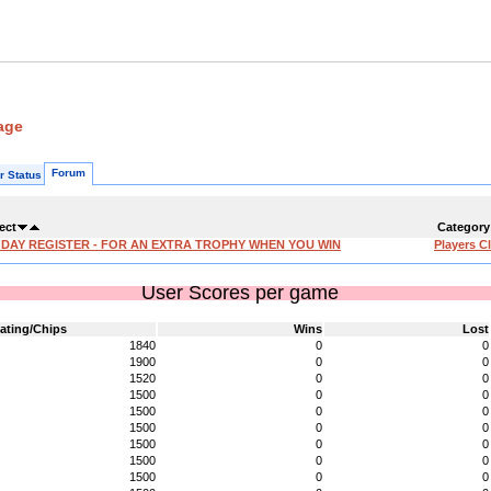
age
Forum
r Status
ect
Category
'DAY REGISTER - FOR AN EXTRA TROPHY WHEN YOU WIN
Players C
User Scores per game
ating/Chips
Wins
Lost
1840
0
0
1900
0
0
1520
0
0
1500
0
0
1500
0
0
1500
0
0
1500
0
0
1500
0
0
1500
0
0