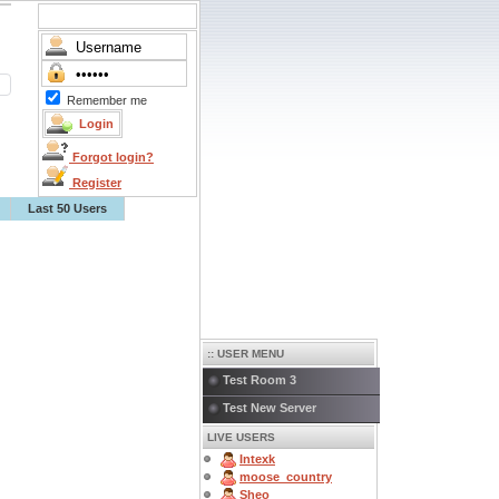
Remember me
Forgot login?
Register
Last 50 Users
:: USER MENU
Test Room 3
Test New Server
LIVE USERS
Intexk
moose_country
Sheo