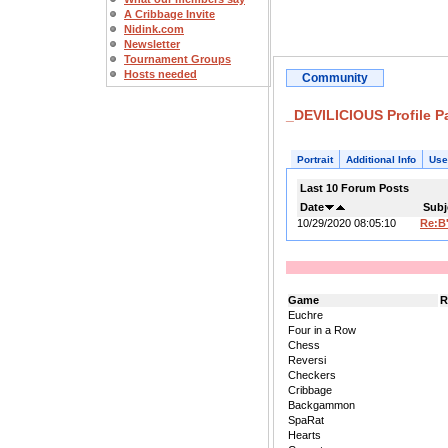
A Cribbage Invite
Nidink.com
Newsletter
Tournament Groups
Hosts needed
Community
_DEVILICIOUS Profile P
Portrait
Additional Info
Use
Last 10 Forum Posts
Date
Subj
10/29/2020 08:05:10
Re:B
Game
R
Euchre
Four in a Row
Chess
Reversi
Checkers
Cribbage
Backgammon
SpaRat
Hearts