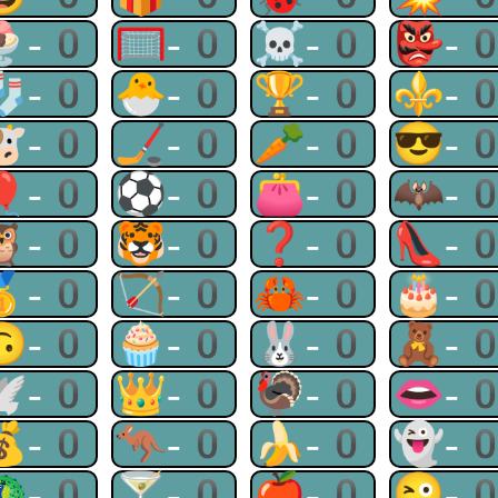
🍨-0
🥅-0
☠-0
👺-
🧦-0
🐣-0
🏆-0
⚜-
🐮-0
🏒-0
🥕-0
😎-
🎈-0
⚽-0
👛-0
🦇-
🦉-0
🐯-0
❓-0
👠-
🥇-0
🏹-0
🦀-0
🎂-
🙃-0
🧁-0
🐰-0
🧸-
🕊-0
👑-0
🦃-0
👄-
💰-0
🦘-0
🍌-0
👻-
🦚-0
🍸-0
🍎-0
😜-