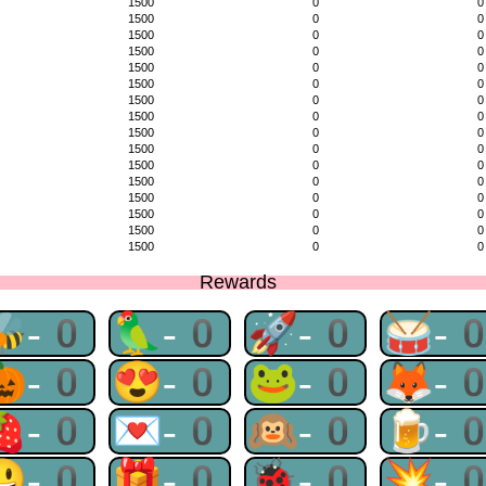
1500
0
0
1500
0
0
1500
0
0
1500
0
0
1500
0
0
1500
0
0
1500
0
0
1500
0
0
1500
0
0
1500
0
0
1500
0
0
1500
0
0
1500
0
0
1500
0
0
1500
0
0
1500
0
0
Rewards
🐝-0
🦜-0
🚀-0
🥁-
🎃-0
😍-0
🐸-0
🦊-
🍓-0
💌-0
🙉-0
🍺-
😃-0
🎁-0
🐞-0
💥-