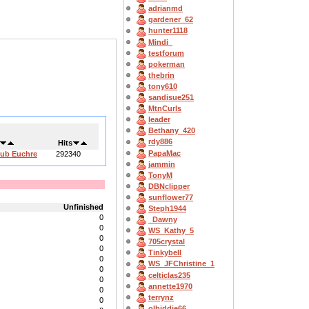
adrianmd
gardener_62
hunter1118
Mindi_
testforum
pokerman
thebrin
tony610
sandisue251
MtnCurls
leader
Bethany_420
rdy886
Hits
PapaMac
lub Euchre
292340
jammin
TonyM
DBNclipper
sunflower77
Unfinished
Steph1944
0
_Dawny
0
WS_Kathy_5
0
705crystal
0
Tinkybell
0
WS_JFChristine_1
0
celticlas235
0
annette1970
0
terrynz
0
olbiddie66