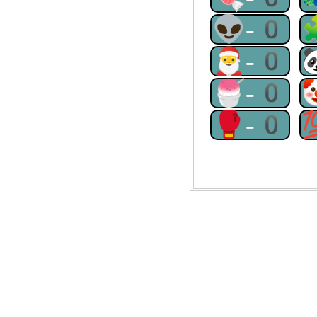
👽-0
🎅-0
🍧-0
🥊-0