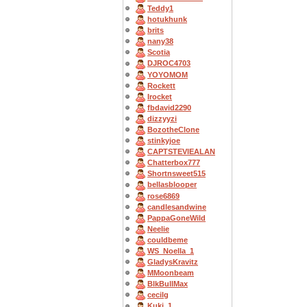
Teddy1
hotukhunk
brits
nany38
Scotia
DJROC4703
YOYOMOM
Rockett
Irocket
fbdavid2290
dizzyyzi
BozotheClone
stinkyjoe
CAPTSTEVlEALAN
Chatterbox777
Shortnsweet515
bellasblooper
rose6869
candlesandwine
PappaGoneWild
Neelie
couldbeme
WS_Noella_1
GladysKravitz
MMoonbeam
BlkBullMax
cecilg
Kuki_1