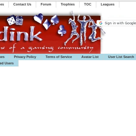
mes
Contact Us
Forum
Trophies
TOC
️Leagues
mes
Privacy Policy
Terms of Service
Avatar List
User List Search
ted Users