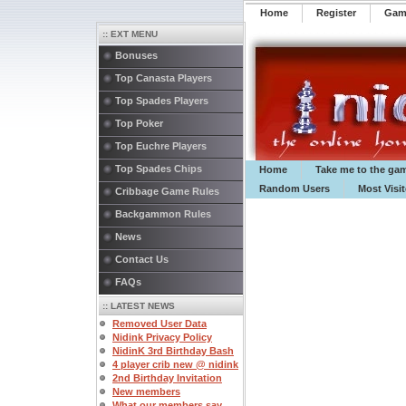
Home
Register
️Ga
:: EXT MENU
Bonuses
Top Canasta Players
Top Spades Players
Top Poker
Top Euchre Players
Top Spades Chips
Home
Take me to the ga
Random Users
Most Visi
Cribbage Game Rules
Backgammon Rules
News
Contact Us
FAQs
:: LATEST NEWS
Removed User Data
Nidink Privacy Policy
NidinK 3rd Birthday Bash
4 player crib new @ nidink
2nd Birthday Invitation
New members
What our members say