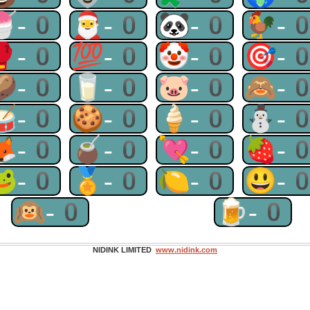
🍧-0
🎅-0
🐼-0
🐓-
🥊-0
💯-0
🤡-0
🎯-
🥔-0
🥛-0
🐷-0
🙈-
🥁-0
🍪-0
🍦-0
⛄-
🦊-0
🧉-0
💘-0
🍓-
🐸-0
🏅-0
🍋-0
😃-
🙉-0
🍺-0
NIDINK LIMITED
www.nidink.com