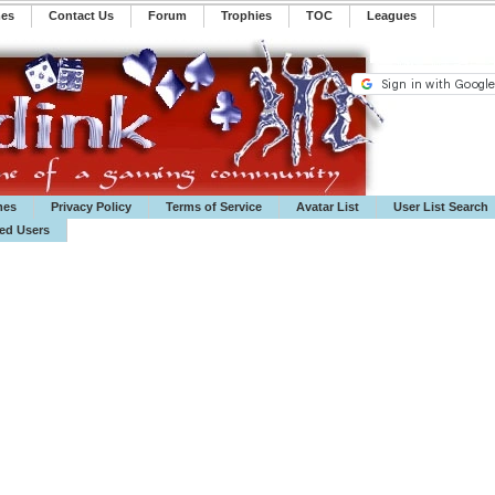
mes
Contact Us
Forum
Trophies
TOC
️Leagues
mes
Privacy Policy
Terms of Service
Avatar List
User List Search
ted Users