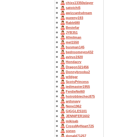
chixs13350player
satoichi5
awizzardsdream
queeny193
Rabb680
Bestefar
JYB351
Afmilman
mel1550
busman145
bedroomeyes432
avirus1920
Hondacrv
Dragon321456
Donnybrooku2
wildgar
ScotsPrincess
jedimaster1955
FerdieNel60
hotrobbiechec875
ardsnavy
Nene1962
GIGGLES101
JENNIFER1602
mikisab
CrossMyHeart725
sixten
donald71257