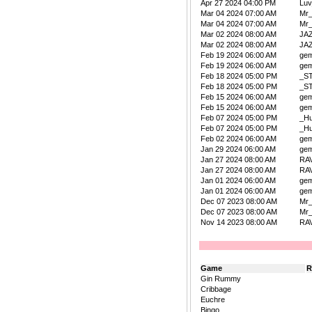
Apr 27 2024 04:00 PM
Lu
Mar 04 2024 07:00 AM
Mr
Mar 04 2024 07:00 AM
Mr
Mar 02 2024 08:00 AM
JA
Mar 02 2024 08:00 AM
JA
Feb 19 2024 06:00 AM
ge
Feb 19 2024 06:00 AM
ge
Feb 18 2024 05:00 PM
_S
Feb 18 2024 05:00 PM
_S
Feb 15 2024 06:00 AM
ge
Feb 15 2024 06:00 AM
ge
Feb 07 2024 05:00 PM
_Hu
Feb 07 2024 05:00 PM
_Hu
Feb 02 2024 06:00 AM
ge
Jan 29 2024 06:00 AM
ge
Jan 27 2024 08:00 AM
RA
Jan 27 2024 08:00 AM
RA
Jan 01 2024 06:00 AM
ge
Jan 01 2024 06:00 AM
ge
Dec 07 2023 08:00 AM
Mr
Dec 07 2023 08:00 AM
Mr
Nov 14 2023 08:00 AM
RA
Game
R
Gin Rummy
Cribbage
Euchre
Bingo