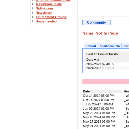
A Cribbage Invite
Nidink.com
Newsletter
Tournament Groups
Hosts needed
Community
Name Profile Page
Portrait
Additional Info
Use
Last 10 Forum Posts
Date
09/02/2022 07:49:55
09/21/2022 10:17:01
Date
Ho
Oct 14 2024 03:00 PM
_W
Oct 14 2024 03:00 PM
_W
Jul 29 2024 10:00 AM
_F
Jun 09 2024 01:00 PM
_Se
May 26 2024 04:00 PM
_Hu
May 26 2024 04:00 PM
_Hu
May 17 2024 02:00 PM
_Se
May 01 2024 04:00 PM
_Te