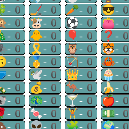
🍀-0
🏒-0
🥕-0
😎-
🙊-0
🐮-0
⚽-0
👛-
🎄-0
🐥-0
🎈-0
❓-
🕷-0
🎗-0
🦉-0
🐯-
🙃-0
🥇-0
🏹-0
🦀-
🩲-0
🕊-0
👑-0
🧁-
🍾-0
💰-0
🦘-0
🍌-
🐨-0
🦚-0
🍸-0
🍎-
🌹-0
🍬-0
🏋-0
💵-
💩-0
👽-0
🧩-0
🌍-