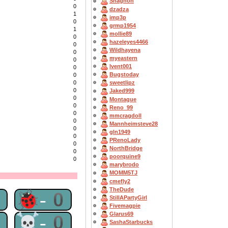
Shagnon
0
dzadza
1
imp3p
0
grmp1954
1
mollie89
0
hazeleyes4466
0
Wildhayena
0
myeastern
0
lvent001
0
Bugstoday
0
0
sweetlipz
0
Jaked999
0
Montague
0
Reno_99
0
mmcragdoll
0
Mannheimsteve28
0
gln1949
0
PRenoLady
0
NorthBridge
0
poorquine9
0
marybrodo
MOMM5TJ
cmefly2
TheDude
0
🐞-0
StillAPartyGirl
Fivemagpie
Glarus69
0
☠-0
SashaStarbucks