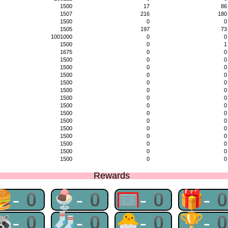
1500
17
86
1507
216
180
1500
0
0
1505
197
73
1001000
0
0
1500
0
1
1675
0
0
1500
0
0
1500
0
0
1500
0
0
1500
0
0
1500
0
0
1500
0
0
1500
0
0
1500
0
0
1500
0
0
1500
0
0
1500
0
0
1500
0
0
1500
0
0
1500
0
0
Rewards
🍔-0
🍨-0
🥅-0
🎁-
🦝-0
🧦-0
🐣-0
🏆-