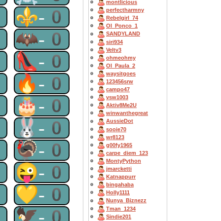
montlicious
0
⚜-0
perfectharmny
Rebelgirl_74
OI_Ponco_1
0
🦇-0
SANDYLAND
siri934
Veltv3
0
👠-0
ohmeohmy
OI_Paula_2
waysitgoes
0
🔥-0
123456srw
campo47
vsw1003
0
🎂-0
Aktiv8Me2U
winwanthegreat
0
🐰-0
AussieDot
sooie70
wr8123
0
🦃-0
g00fy1965
carpe_diem_123
MontyPython
0
😜-0
jmarcketti
Katnappurr
bingahaba
0
💛-0
Holly1111
Nunya_Biznezz
Tman_1234
0
🦅-0
Sindie201