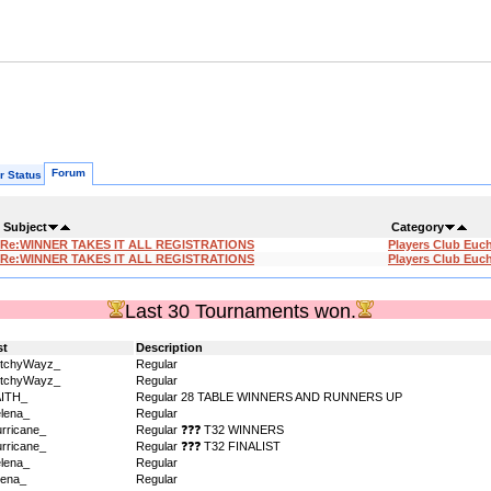
Forum
r Status
Subject
Category
Re:WINNER TAKES IT ALL REGISTRATIONS
Players Club Euc
Re:WINNER TAKES IT ALL REGISTRATIONS
Players Club Euc
Last 30 Tournaments won.
st
Description
itchyWayz_
Regular
itchyWayz_
Regular
AITH_
Regular 28 TABLE WINNERS AND RUNNERS UP
lena_
Regular
rricane_
Regular ❓❓❓ T32 WINNERS
rricane_
Regular ❓❓❓ T32 FINALIST
lena_
Regular
ena_
Regular