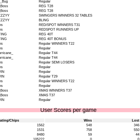
v_Bug
Regular
_Boss
REG T28
_Boss
REG T28
ZZZYY
SWINGERS WINNERS 32 TABLES
ZZZYY
BLING
ms
RED/SPOT WINNERS T31
ms
REDSPOT RUNNERS UP
TING
REG 40T
TING
REG 40T BONUS
ms
Regular WINNERS T22
ms
Regular
rricane_
Regular T44
rricane_
Regular T44
ms
Regular SEMI LOSERS
ms
Regular
VIN
Regular
VIN
Regular T29
ms
Regular WINNERS T22
ms
Regular
_Boss
XMAS WINNERS T37
_Boss
XMAS T37
VIN
Regular
User Scores per game
ating/Chips
Wins
Lost
1562
548
346
1531
758
550
8480
59
44
105222
0
0