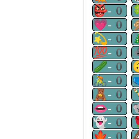
👺-0
💗-0
💫-0
💯-0
🥒-0
🚴-0
🧸-0
👄-0
👻-0
🍁-0