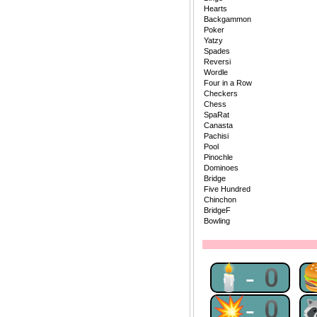
Hearts
Backgammon
Poker
Yatzy
Spades
Reversi
Wordle
Four in a Row
Checkers
Chess
SpaRat
Canasta
Pachisi
Pool
Pinochle
Dominoes
Bridge
Five Hundred
Chinchon
BridgeF
Bowling
🕯-0
💥-0