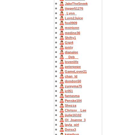
JakeTheSneek
tigger51276
_Lynn_
Luvs2Juice
fox0909
mstrjonn
medine36
Shifty1
Gigi4
jonty
dianalee
__Deb__
lovenlife
peterpepe
GameLover21
chan_ld
dondon50
zureyma75
jc051
fantasma
Penske104
Shezza
Chrissy__Lee
jjulie16102
OI_Joanne_3
layla_girl
Dotsx3
katerbug