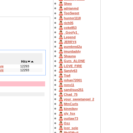
Sheo
adrianmd
TooSweet
hunter1118
rich05
coke853
_Goofy1_
Legend
JERRY4
purebred2u
imurdaddy
Shauna
Guts_ALONE
Hits
LOVE_FIRE
hre
12293
hre
12293
Sandy63
Tra4
rohan72001
ronv11
sandisue251
Chad_75
your_sweetangel_2
MtnCurls
kinmikey
sly_fox
outlaw73
Ozz
lost_sole
PhilDBull