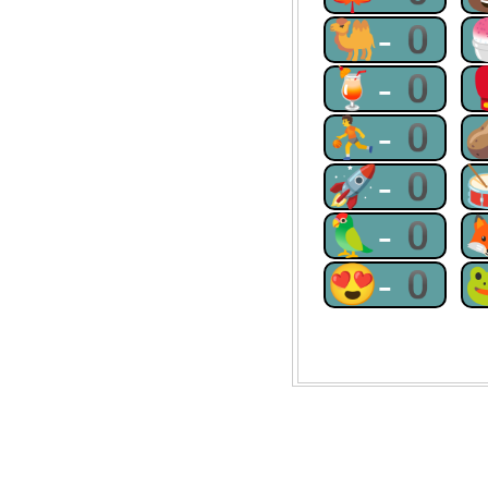
🐫-0
🍹-0
⛹-0
🚀-0
🦜-0
😍-0