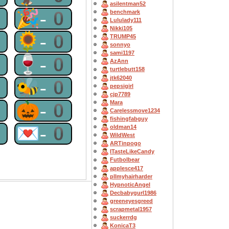
asilentman52
0
🎉-0
benchmark
Lululady111
Nikki105
0
🌻-0
TRUMP45
sonnyo
sami1197
0
🍷-0
AzAnn
turtlebutt158
jtk62040
0
🐝-0
pepsigirl
cjp7789
Mara
0
🎃-0
Carelessmove1234
fishingfabguy
0
💌-0
oldman14
WildWest
ARTinpogo
ITasteLikeCandy
Futbolbear
applesce417
pllmyhairharder
HypnoticAngel
Decbabygurl1986
greeneyesgreed
scrapmetal1957
suckerrdg
KonicaT3