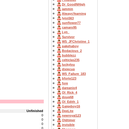
Dr_GoodNHigh
jammin
AlwaysYearning
lynn563
sunflower77
camaro95
Lyn_
Survivor
WS_JFChristine_1
pakehaboy
Bodacious_2
bubblezz
celticlas235
luckylou
dixiecup
WS_Failure_183
bforte123
fore
dareanio4
OI_Rick_4
doug68
OI_Edith_1
Gaigeboy16
Unfinished
DeeLite
0
newroyal123
0
Oldtimer
0
invisible
0