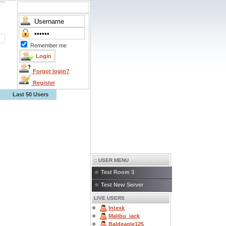
Remember me
Forgot login?
Register
Last 50 Users
:: USER MENU
Test Room 3
Test New Server
LIVE USERS
Intexk
Malibu_jack
Baldeagle125