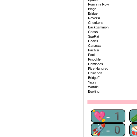
Four in a Row
Bingo
Bridge
Reversi
Checkers
Backgammon
Chess
SpaRat
Hearts
Canasta
Pachisi
Pool
Pinochle
Dominoes
Five Hundred
Chinchon
BridgeF
Yatzy
Wordle
Bowling
💘-1
🚀-0