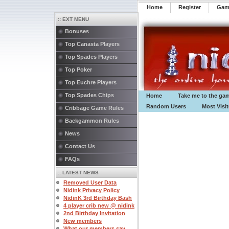
Home
Register
️Ga
:: EXT MENU
Bonuses
Top Canasta Players
Top Spades Players
Top Poker
Top Euchre Players
Top Spades Chips
Home
Take me to the ga
Random Users
Most Visi
Cribbage Game Rules
Backgammon Rules
News
Contact Us
FAQs
:: LATEST NEWS
Removed User Data
Nidink Privacy Policy
NidinK 3rd Birthday Bash
4 player crib new @ nidink
2nd Birthday Invitation
New members
What our members say