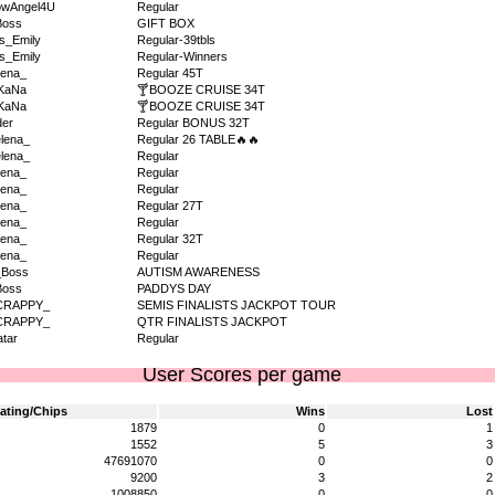
owAngel4U
Regular
Boss
GIFT BOX
s_Emily
Regular-39tbls
s_Emily
Regular-Winners
ena_
Regular 45T
KaNa
🍸BOOZE CRUISE 34T
KaNa
🍸BOOZE CRUISE 34T
der
Regular BONUS 32T
lena_
Regular 26 TABLE🔥🔥
lena_
Regular
ena_
Regular
ena_
Regular
ena_
Regular 27T
ena_
Regular
ena_
Regular 32T
ena_
Regular
_Boss
AUTISM AWARENESS
Boss
PADDYS DAY
CRAPPY_
SEMIS FINALISTS JACKPOT TOUR
CRAPPY_
QTR FINALISTS JACKPOT
tar
Regular
User Scores per game
ating/Chips
Wins
Lost
1879
0
1
1552
5
3
47691070
0
0
9200
3
2
1008850
0
0