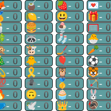
🦊-0
🧉-0
🍓-0
💌-
🏅-0
🍋-0
😃-0
🎁-
🕯-0
🍔-0
🍨-0
🥅-
🍀-0
🦝-0
🧦-0
🐣-
🙊-0
🐮-0
🏒-0
🥕-
🎄-0
🐥-0
🎈-0
⚽-
💫-0
🎗-0
🦉-0
🐯-
💯-0
🕷-0
🥇-0
🏹-
🔥-0
🙃-0
🧁-0
🐰-
🩲-0
🕊-0
👑-0
🦃-