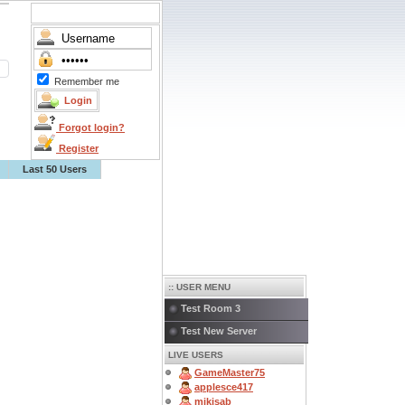
Remember me
Forgot login?
Register
Last 50 Users
:: USER MENU
Test Room 3
Test New Server
LIVE USERS
GameMaster75
applesce417
mikisab