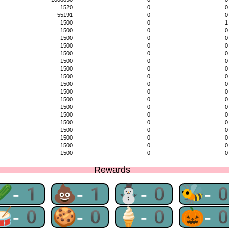
1520
0
0
55191
0
0
1500
0
1
1500
0
0
1500
0
0
1500
0
0
1500
0
0
1500
0
0
1500
0
0
1500
0
0
1500
0
0
1500
0
0
1500
0
0
1500
0
0
1500
0
0
1500
0
0
1500
0
0
1500
0
0
1500
0
0
1500
0
0
Rewards
🥒-1
💩-1
⛄-0
🐝-
🥁-0
🍪-0
🍦-0
🎃-