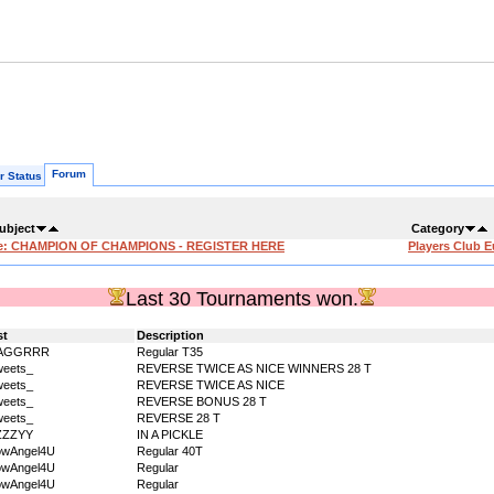
Forum
r Status
ubject
Category
e: CHAMPION OF CHAMPIONS - REGISTER HERE
Players Club 
Last 30 Tournaments won.
st
Description
AGGRRR
Regular T35
eets_
REVERSE TWICE AS NICE WINNERS 28 T
eets_
REVERSE TWICE AS NICE
eets_
REVERSE BONUS 28 T
eets_
REVERSE 28 T
ZZZYY
IN A PICKLE
owAngel4U
Regular 40T
owAngel4U
Regular
owAngel4U
Regular