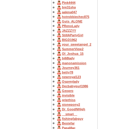
Pink4444
bre31sha
aalena047
hotrobbiechec875
Guts_ALONE
PRenoLady
JAZZZYY
StillAPartyGirl
BIGD1962
your_sweetangel_2
SummerView2
OI_Joshua_15
bj68lady
manonamission
Journey361
betty78
newroyal123
Ospreylady
Decbabygurl1986
Geopro
invisible
gripthiss
stonepony2
Dr_GoodNHigh
__smarj__
fishingfabguy
Bestefar
PapaMac