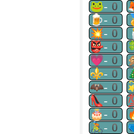
🐸-0
🍺-0
💥-0
👺-0
💗-0
⚜-0
🦇-0
👠-0
🎂-0
🚴-0