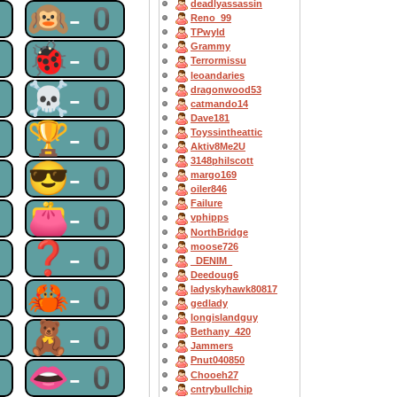
deadlyassassin
0
🙉-0
Reno_99
TPwyld
0
🐞-0
Grammy
Terrormissu
leoandaries
0
☠-0
dragonwood53
catmando14
Dave181
0
🏆-0
Toyssintheattic
Aktiv8Me2U
3148philscott
0
😎-0
margo169
oiler846
Failure
0
👛-0
vphipps
NorthBridge
0
❓-0
moose726
_DENIM_
Deedoug6
0
🦀-0
ladyskyhawk80817
gedlady
longislandguy
0
🧸-0
Bethany_420
Jammers
Pnut040850
0
👄-0
Chooeh27
cntrybullchip