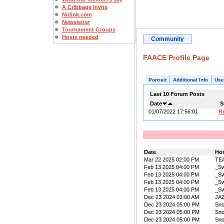
A Cribbage Invite
Nidink.com
Newsletter
Tournament Groups
Hosts needed
Community
FAACE Profile Page
Portrait
Additional Info
Use
Last 10 Forum Posts
Date
S
01/07/2022 17:56:01
R
Date
Ho
Mar 22 2025 02:00 PM
TE
Feb 13 2025 04:00 PM
_Sw
Feb 13 2025 04:00 PM
_Sw
Feb 13 2025 04:00 PM
_Sw
Feb 13 2025 04:00 PM
_Sw
Dec 23 2024 03:00 AM
JA
Dec 23 2024 05:00 PM
Sn
Dec 23 2024 05:00 PM
Sn
Dec 23 2024 05:00 PM
Sn