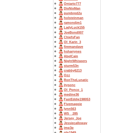
Ontario777
DixNixMan
purebred2u
holsteinman
ramondjm1
LadyLuck155
JoeBond007
ChiefsFan
OI_Karin_3
firemandave
hsharrynes
AbelCain
NightWhispers
sturm53n
crabby6213
Ozz
RonTheLunatic
jtysonc
OI_Ponco_1
medine36
FastEddie198053
Fivemagpie
lynn563
WS__285
Jersey_Joe
Jessiecalloway
imp3p
gln1949