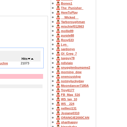
Bones1
The_Punisher_
HereToPlay
__Wicked__
Yarboroughman
mischief012663
mollie89
purple88
Rosy533
Lyn_
sardonyx
OI_Greg_7
taxguy78
Hits
ndiviaio
Euchre
21073
snugglenbumpme2
morning_dew
onencustdyp
notmyluckyday
Moondancer7180A
Troy6177
FB_Mag_516
WS_Ian_10
WS__224
nelliecj131
Josiane0310
ORANGIE2000CAN
sharihappy
bingahaba