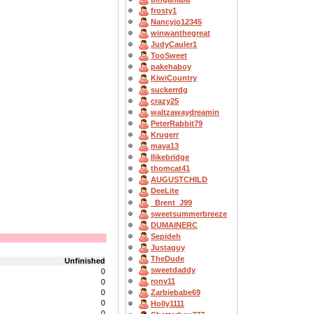
frosty1
Nancyjo12345
winwanthegreat
JudyCauler1
TooSweet
pakehaboy
KiwiCountry
suckerrdg
crazy25
waltzawaydreamin
PeterRabbit79
Krugerr
maya13
Ilikebridge
thomcat41
AUGUSTCHILD
DeeLite
_Brent_J99
sweetsummerbreeze
DUMAINERC
Sepideh
Justaguy
TheDude
Unfinished
sweetdaddy
0
ronv11
0
0
Zarbiebabe69
0
Holly1111
0