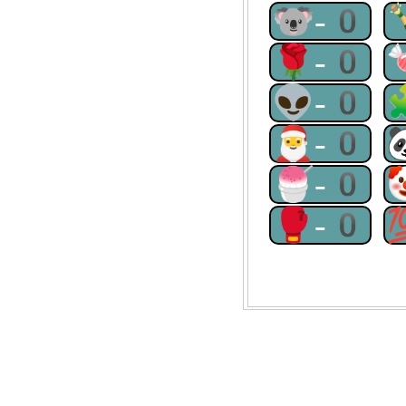
🐨-0
🌹-0
👽-0
🎅-0
🍧-0
🥊-0