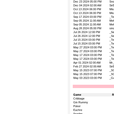
Dec 23 2024 05:00 PM
Sn
Dec 04 2024 02:00 AM
Sir
Oct 13 2024 06:00 PM
Mis
Oct 13 2024 06:00 PM
Mis
Sep 17 2024 03:00 PM
_Te
Sep 05 2024 11:00 AM
Me
Sep 05 2024 11:00 AM
Me
Aug 28 2024 05:00 PM
sin
Jul 26 2024 12:00 PM
_Se
Jul 26 2024 12:00 PM
_Se
Jul 15 2024 03:00 PM
_Te
Jul 15 2024 03:00 PM
_Te
May 27 2024 03:00 PM
_Te
May 27 2024 03:00 PM
_Te
May 17 2024 03:00 PM
_Te
May 17 2024 03:00 PM
_Te
Apr 01 2024 02:00 AM
Mr
Feb 27 2024 02:00 AM
Sir
May 15 2023 07:00 PM
_S
May 15 2023 07:00 PM
_S
May 03 2023 03:00 PM
_Ga
Game
R
Cribbage
Gin Rummy
Poker
Euchre
Spades