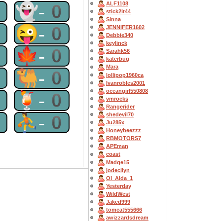
ALF1108
0
👻-0
stick2it44
Sinna
0
😜-0
JENNIFER1602
Debbie340
keylinck
0
🍁-0
Sarahk56
katerbug
Mara
0
🐫-0
lollipop1960ca
Ivanrobles2001
oceangirl550808
0
🍹-0
vmrocks
Rangerider
0
⛹-0
shedevil70
Ju285x
Honeybeezzz
RBMOTORS7
APEman
coast
Madge15
jodecilyn
OI_Alda_1
Yesterday
WildWest
Jaked999
tomcat555666
awizzardsdream