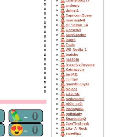
Chatterbox777
0
andrewv
0
dalmet1
0
CapricornQueen
0
mmcragdoll
0
OI_Shawn_14
0
Geeser69
0
SaltyCracker
0
Intexk
0
Trade
0
WS_Noella_1
0
bratsbo
0
0
jtk62040
0
letsenjoythegame
0
Katnappurr
0
tas8411
0
ccntgal
0
SnowBunny47
0
Mojac3
0
CA2LKN
taniamarcel
p00p_sp0t
Idahogal56
0
🦜-0
golferlady
Snavesplay2
JakeTheSneek
0
😍-0
Like_A_Rock
sweetlipz