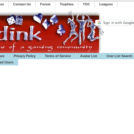
mes
Contact Us
Forum
Trophies
TOC
️Leagues
mes
Privacy Policy
Terms of Service
Avatar List
User List Search
ted Users