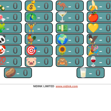
🍾-0
💰-0
🦘-0
🍌-
🍬-0
🦚-0
🍸-0
🍎-
🧩-0
🏋-0
💵-0
💛-
🐼-0
🐓-0
🌍-0
🦅-
🤡-0
🎯-0
🌻-0
🎉-
💯-0
🐷-0
🙈-0
🍷-
🥔-0
🥛-0
NIDINK LIMITED
www.nidink.com