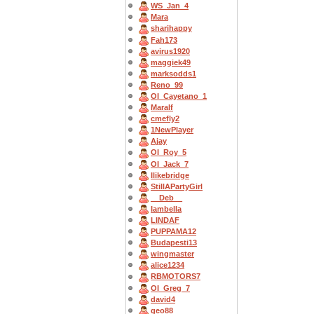
WS_Jan_4
Mara
sharihappy
Fah173
avirus1920
maggiek49
marksodds1
Reno_99
OI_Cayetano_1
Maralf
cmefly2
1NewPlayer
Ajay
OI_Roy_5
OI_Jack_7
Ilikebridge
StillAPartyGirl
__Deb__
Iambella
LINDAF
PUPPAMA12
Budapesti13
wingmaster
alice1234
RBMOTORS7
OI_Greg_7
david4
geo88