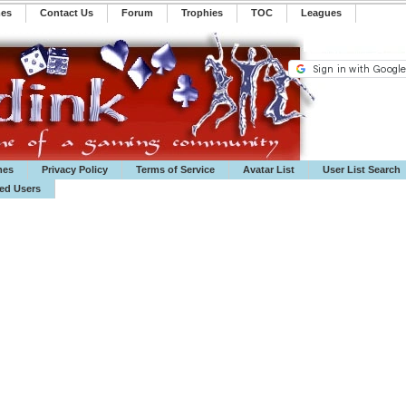
mes
Contact Us
Forum
Trophies
TOC
️Leagues
mes
Privacy Policy
Terms of Service
Avatar List
User List Search
ted Users