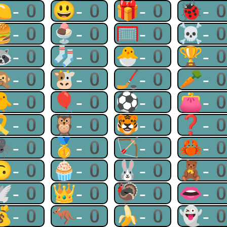
🍋-0
😃-0
🎁-0
🐞-
🍔-0
🍨-0
🥅-0
☠-
🦝-0
🧦-0
🐣-0
🏆-
🙊-0
🐮-0
🏒-0
🥕-
🐥-0
🎈-0
⚽-0
👛-
🎗-0
🦉-0
🐯-0
❓-
🕷-0
🥇-0
🏹-0
🦀-
🙃-0
🧁-0
🐰-0
🧸-
🕊-0
👑-0
🦃-0
👄-
💰-0
🦘-0
🍌-0
👻-