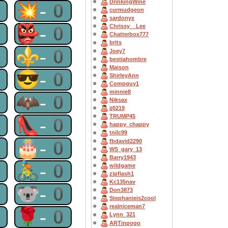
DrinkingWine
0
💥-0
curmudgeon
sardonyx
0
👺-0
Chrissy__Lee
Chatterbox777
brits
0
⚜-0
Joey7
bestiahombre
Maison
0
😎-0
ShirleyAnn
Compguy1
minnie8
0
🦇-0
Niksax
jj0219
TRUMP45
0
👠-0
happy_chappy
tnilc99
0
🎂-0
fbdavid2290
WS_gary_13
Barry1943
0
🚴-0
wildgame
zipflash1
Kc135nav
0
🐨-0
Don3873
Stephanieis2cool
realniceman7
0
🌹-0
Lynn_321
ARTinpogo