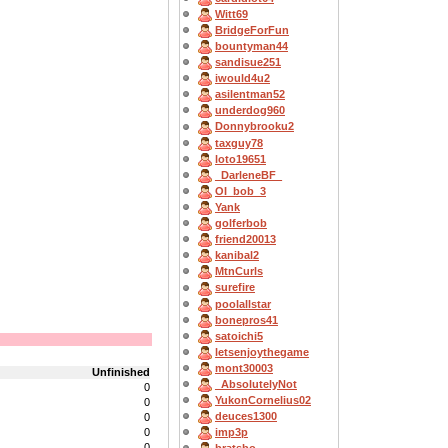
Witt69
BridgeForFun
bountyman44
sandisue251
iwould4u2
asilentman52
underdog960
Donnybrooku2
taxguy78
loto19651
_DarleneBF_
OI_bob_3
Yank
golferbob
friend20013
kanibal2
MtnCurls
surefire
poolallstar
bonepros41
satoichi5
letsenjoythegame
mont30003
Unfinished
_AbsolutelyNot
0
YukonCornelius02
0
deuces1300
0
0
imp3p
0