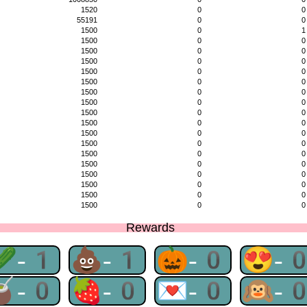
1520
0
0
55191
0
0
1500
0
1
1500
0
0
1500
0
0
1500
0
0
1500
0
0
1500
0
0
1500
0
0
1500
0
0
1500
0
0
1500
0
0
1500
0
0
1500
0
0
1500
0
0
1500
0
0
1500
0
0
1500
0
0
1500
0
0
1500
0
0
Rewards
🥒-1
💩-1
🎃-0
😍-
🧉-0
🍓-0
💌-0
🙉-