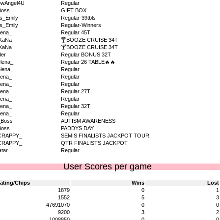
owAngel4U
Regular
Boss
GIFT BOX
s_Emily
Regular-39tbls
s_Emily
Regular-Winners
ena_
Regular 45T
KaNa
🍸BOOZE CRUISE 34T
KaNa
🍸BOOZE CRUISE 34T
der
Regular BONUS 32T
lena_
Regular 26 TABLE🔥🔥
lena_
Regular
ena_
Regular
ena_
Regular
ena_
Regular 27T
ena_
Regular
ena_
Regular 32T
ena_
Regular
_Boss
AUTISM AWARENESS
Boss
PADDYS DAY
CRAPPY_
SEMIS FINALISTS JACKPOT TOUR
CRAPPY_
QTR FINALISTS JACKPOT
tar
Regular
User Scores per game
ating/Chips
Wins
Lost
1879
0
1
1552
5
3
47691070
0
0
9200
3
2
1008850
0
0