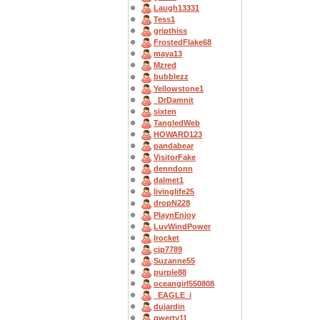
Laugh13331
Tess1
gripthiss
FrostedFlake68
maya13
Mzred
bubblezz
Yellowstone1
_DrDamnit
sixten
TangledWeb
HOWARD123
pandabear
VisitorFake
denndonn
dalmet1
livinglife25
dropN228
PlaynEnjoy
LuvWindPower
Irocket
cjp7789
Suzanne55
purple88
oceangirl550808
_EAGLE_i
dujardin
qwerty11