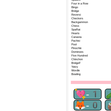
Four in a Row
Bingo
Bridge
Reversi
Checkers
Backgammon
Chess
SpaRat
Hearts
Canasta
Pachisi
Pool
Pinochle
Dominoes
Five Hundred
Chinchon
BridgeF
Yatzy
Wordle
Bowling
💘-1
🦊-0