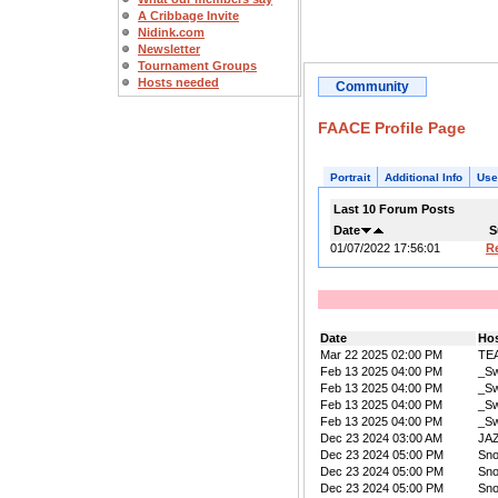
A Cribbage Invite
Nidink.com
Newsletter
Tournament Groups
Hosts needed
Community
FAACE Profile Page
Portrait
Additional Info
Use
Last 10 Forum Posts
Date
S
01/07/2022 17:56:01
R
Date
Ho
Mar 22 2025 02:00 PM
TE
Feb 13 2025 04:00 PM
_Sw
Feb 13 2025 04:00 PM
_Sw
Feb 13 2025 04:00 PM
_Sw
Feb 13 2025 04:00 PM
_Sw
Dec 23 2024 03:00 AM
JA
Dec 23 2024 05:00 PM
Sn
Dec 23 2024 05:00 PM
Sn
Dec 23 2024 05:00 PM
Sn