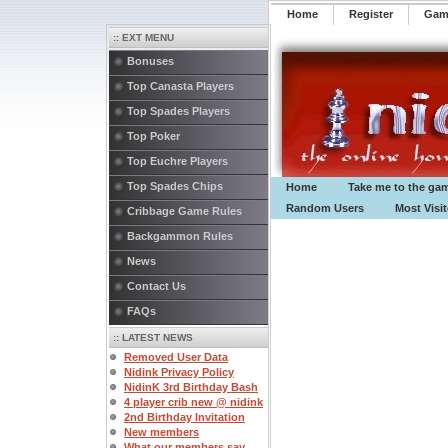
Home
Register
️Ga
:: EXT MENU
Bonuses
Top Canasta Players
Top Spades Players
Top Poker
Top Euchre Players
Top Spades Chips
Home
Take me to the ga
Random Users
Most Visi
Cribbage Game Rules
Backgammon Rules
News
Contact Us
FAQs
:: LATEST NEWS
Removed User Data
Nidink Privacy Policy
NidinK 3rd Birthday Bash
4 player crib new @ nidink
2nd Birthday Invitation
New members
What our members say