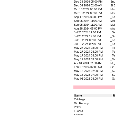
Dec 23 2024 05:00 PM
Sn
Dec 04 2024 02:00 AM
Sir
Oct 13 2024 06:00 PM
Mis
Oct 13 2024 06:00 PM
Mis
Sep 17 2024 03:00 PM
_Te
Sep 05 2024 11:00 AM
Me
Sep 05 2024 11:00 AM
Me
Aug 28 2024 05:00 PM
sin
Jul 26 2024 12:00 PM
_Se
Jul 26 2024 12:00 PM
_Se
Jul 15 2024 03:00 PM
_Te
Jul 15 2024 03:00 PM
_Te
May 27 2024 03:00 PM
_Te
May 27 2024 03:00 PM
_Te
May 17 2024 03:00 PM
_Te
May 17 2024 03:00 PM
_Te
Apr 01 2024 02:00 AM
Mr
Feb 27 2024 02:00 AM
Sir
May 15 2023 07:00 PM
_S
May 15 2023 07:00 PM
_S
May 03 2023 03:00 PM
_Ga
Game
R
Cribbage
Gin Rummy
Poker
Euchre
Spades