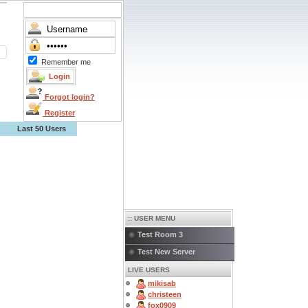
Remember me
Forgot login?
Register
Last 50 Users
:: USER MENU
Test Room 3
Test New Server
LIVE USERS
mikisab
christeen
fox0909