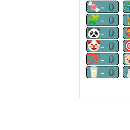
🍬-0
🧩-0
🐼-0
🤡-0
💯-0
🥛-0