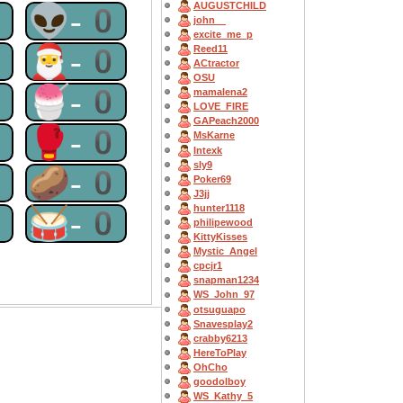
AUGUSTCHILD
0
👽-0
john__
excite_me_p
0
🎅-0
Reed11
ACtractor
OSU
0
🍧-0
mamalena2
LOVE_FIRE
GAPeach2000
0
🥊-0
MsKarne
Intexk
sly9
0
🥔-0
Poker69
J3jj
hunter1118
0
🥁-0
philipewood
KittyKisses
Mystic_Angel
cpcjr1
snapman1234
WS_John_97
otsuguapo
Snavesplay2
crabby6213
HereToPlay
OhCho
goodolboy
WS_Kathy_5