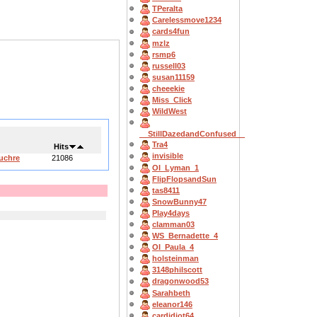
TPeralta
Carelessmove1234
cards4fun
mzlz
rsmp6
russell03
susan11159
cheeekie
Miss_Click
WildWest
__StillDazedandConfused__
Tra4
Hits
invisible
Euchre
21086
OI_Lyman_1
FlipFlopsandSun
tas8411
SnowBunny47
Play4days
clamman03
WS_Bernadette_4
OI_Paula_4
holsteinman
3148philscott
dragonwood53
Sarahbeth
eleanor146
cardidiot64