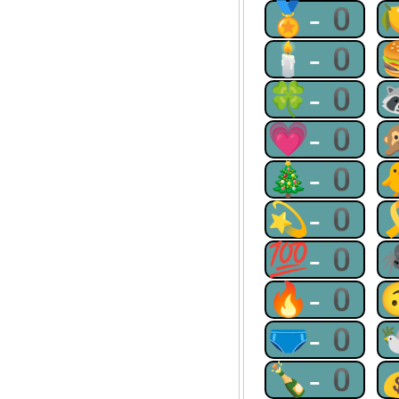
🏅-0
🕯-0
🍀-0
💗-0
🎄-0
💫-0
💯-0
🔥-0
🩲-0
🍾-0