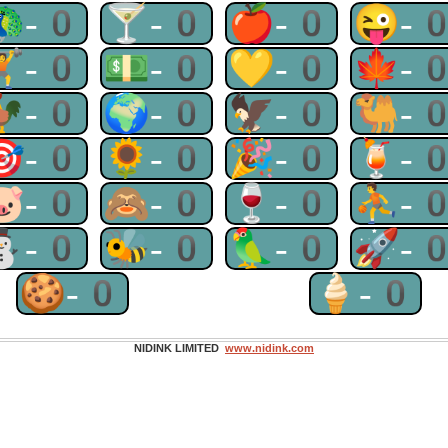
🦚-0
🍸-0
🍎-0
😜-
🏋-0
💵-0
💛-0
🍁-
🐓-0
🌍-0
🦅-0
🐫-
🎯-0
🌻-0
🎉-0
🍹-
🐷-0
🙈-0
🍷-0
⛹-
⛄-0
🐝-0
🦜-0
🚀-
🍪-0
🍦-0
NIDINK LIMITED
www.nidink.com