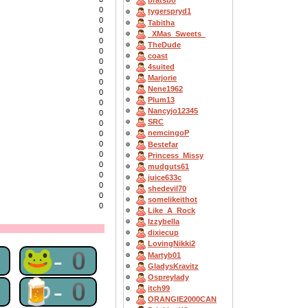
bratsbo
0
tygerspryd1
0
Tabitha
0
_XMas_Sweets_
0
TheDude
0
coast
0
4suited
0
Marjorie
0
Nene1962
0
Plum13
0
Nancyjo12345
0
SRC
0
nemcingoP
0
0
Bestefar
0
Princess_Missy
0
mudguts61
0
juice633c
0
shedevil70
0
somelikeithot
0
Like_A_Rock
Izzybella
dixiecup
LovingNikki2
0
🐸-0
Martyb01
GladysKravitz
Ospreylady
0
🍺-0
itch99
ORANGIE2000CAN