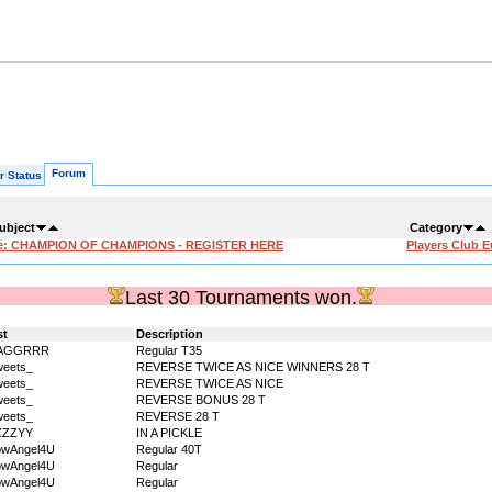
Forum
r Status
ubject
Category
e: CHAMPION OF CHAMPIONS - REGISTER HERE
Players Club 
Last 30 Tournaments won.
st
Description
AGGRRR
Regular T35
eets_
REVERSE TWICE AS NICE WINNERS 28 T
eets_
REVERSE TWICE AS NICE
eets_
REVERSE BONUS 28 T
eets_
REVERSE 28 T
ZZZYY
IN A PICKLE
owAngel4U
Regular 40T
owAngel4U
Regular
owAngel4U
Regular