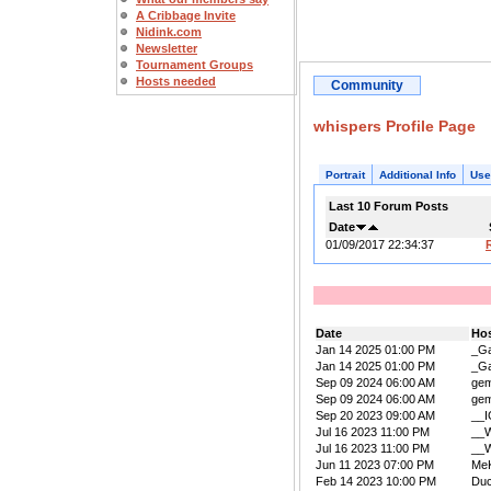
A Cribbage Invite
Nidink.com
Newsletter
Tournament Groups
Hosts needed
Community
whispers Profile Page
Portrait
Additional Info
Use
Last 10 Forum Posts
Date
01/09/2017 22:34:37
Date
Ho
Jan 14 2025 01:00 PM
_Ga
Jan 14 2025 01:00 PM
_Ga
Sep 09 2024 06:00 AM
ge
Sep 09 2024 06:00 AM
ge
Sep 20 2023 09:00 AM
__
Jul 16 2023 11:00 PM
__W
Jul 16 2023 11:00 PM
__W
Jun 11 2023 07:00 PM
Me
Feb 14 2023 10:00 PM
Duc