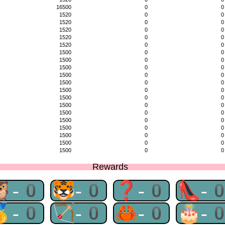
16500
0
0
1520
0
0
1520
0
0
1520
0
0
1520
0
0
1520
0
0
1500
0
0
1500
0
0
1500
0
0
1500
0
0
1500
0
0
1500
0
0
1500
0
0
1500
0
0
1500
0
0
1500
0
0
1500
0
0
1500
0
0
1500
0
0
1500
0
0
Rewards
🦉-0
🐯-0
❓-0
👠-
🥇-0
🏹-0
🦀-0
🎂-