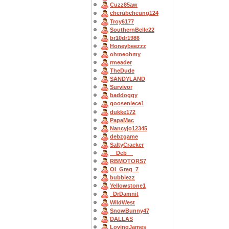
Cuzz85aw
cherubcheung124
Troy6177
SouthernBelle22
br10dr1986
Honeybeezzz
ohmeohmy
rmeader
TheDude
SANDYLAND
Survivor
baddoggy
gooseniece1
dukke172
PapaMac
Nancyjo12345
debzgame
SaltyCracker
__Deb__
RBMOTORS7
OI_Greg_7
bubblezz
Yellowstone1
_DrDamnit
WildWest
SnowBunny47
DALLAS
LovingJames