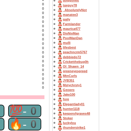
doggoneit
0
taxguy78
0
_AbsolutelyNot
0
manatee3
0
gaily
0
Farmlander
0
maurica477
0
DixNixMan
0
PoolManDan
0
mulli
0
lifesbest
0
peachncrm5767
0
0
debbiedo72
0
Cricketthebug0h
0
OI_Shawn_14
0
greeneyesgreed
0
MtnCurls
0
JYB351
0
Mstychrsty1
0
Geopro
Jake100
fore
Elegantlady01
0
💯-0
hunter1118
keeperofgraves48
Stoker
0
🔥-0
luckylou
thunderstrike1