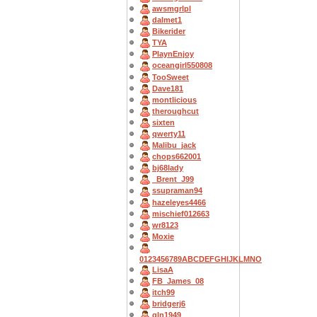
awsmgrlpl
dalmet1
Bikerider
TYA
PlaynEnjoy
oceangirl550808
TooSweet
Dave181
montlicious
theroughcut
sixten
qwerty11
Malibu_jack
chops662001
bj68lady
_Brent_J99
ssupraman94
hazeleyes4466
mischief012663
wr8123
Moxie
0123456789ABCDEFGHIJKLMNO
LisaA
FB_James_08
itch99
bridgerj6
gln1949