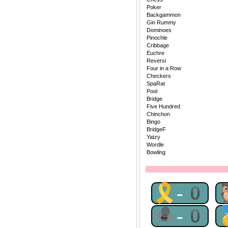
Poker
Backgammon
Gin Rummy
Dominoes
Pinochle
Cribbage
Euchre
Reversi
Four in a Row
Checkers
SpaRat
Pool
Bridge
Five Hundred
Chinchon
Bingo
BridgeF
Yatzy
Wordle
Bowling
🎗-0
🕷-0