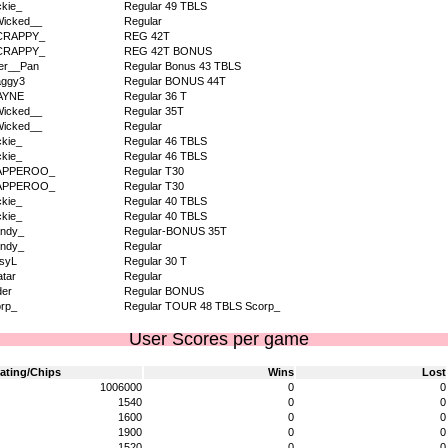
kie_
Regular 49 TBLS
icked__
Regular
CRAPPY_
REG 42T
CRAPPY_
REG 42T BONUS
er__Pan
Regular Bonus 43 TBLS
aggy3
Regular BONUS 44T
AYNE
Regular 36 T
icked__
Regular 35T
icked__
Regular
kie_
Regular 46 TBLS
kie_
Regular 46 TBLS
APPEROO_
Regular T30
APPEROO_
Regular T30
kie_
Regular 40 TBLS
kie_
Regular 40 TBLS
ndy_
Regular-BONUS 35T
ndy_
Regular
syL
Regular 30 T
tar
Regular
der
Regular BONUS
rp_
Regular TOUR 48 TBLS Scorp_
User Scores per game
ating/Chips
Wins
Lost
1006000
0
0
1540
0
0
1600
0
0
1900
0
0
1520
0
0