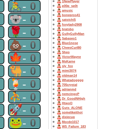
1NewPlayer
0
🚴-0
p00p_sp0t
amusic
0
🐨-0
bonepros41
satoichi5
foxylady2908
0
🌹-0
bratsbo
GullyGullyMan
Sabaseo1
0
💩-0
Blue1nose
CheesCurl80
Sheo
0
🍁-0
VictorWayne
MsKarne
sly_fox
0
🐫-0
mimi3074
oldman14
0
🍹-0
Whatadogggg
705crystal
adrianmd
0
⛹-0
nemcingoP
Dr_GoodNHigh
HtwoO
0
🚀-0
Guts_ALONE
somelikeithot
dixiecup
0
🐸-0
Mocde1017
WS_Failure_183