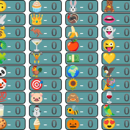
🙃-0
🧁-0
🐰-0
🧸-
🕊-0
👑-0
🦃-0
👄-
💰-0
🦘-0
🍌-0
👻-
🦚-0
🍸-0
🍎-0
😜-
🧩-0
🏋-0
💵-0
💛-
🐼-0
🐓-0
🌍-0
🦅-
🤡-0
🎯-0
🌻-0
🎉-
💯-0
🐷-0
🙈-0
🍷-
🥛-0
⛄-0
🐝-0
🦜-
🍪-0
🍦-0
🎃-0
😍-