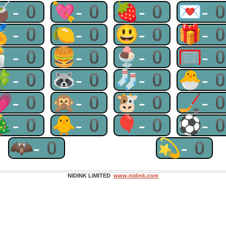
🧉-0
💘-0
🍓-0
💌-
🏅-0
🍋-0
😃-0
🎁-
🕯-0
🍔-0
🍨-0
🥅-
🍀-0
🦝-0
🧦-0
🐣-
💗-0
🙊-0
🐮-0
🏒-
🎄-0
🐥-0
🎈-0
⚽-
🦇-0
💫-0
NIDINK LIMITED
www.nidink.com