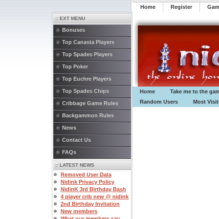
Home
Register
️Ga
:: EXT MENU
Bonuses
Top Canasta Players
Top Spades Players
Top Poker
Top Euchre Players
Top Spades Chips
Home
Take me to the ga
Random Users
Most Visi
Cribbage Game Rules
Backgammon Rules
News
Contact Us
FAQs
:: LATEST NEWS
Removed User Data
Nidink Privacy Policy
NidinK 3rd Birthday Bash
4 player crib new @ nidink
2nd Birthday Invitation
New members
What our members say