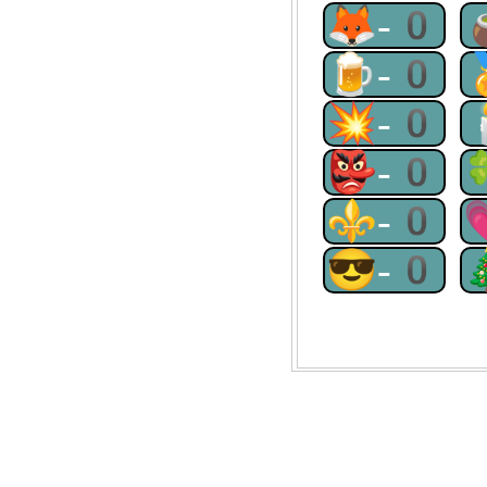
🦊-0
🍺-0
💥-0
👺-0
⚜-0
😎-0