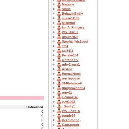
Marjorie
Sinna
BehavinBadly
susan11159
MikeHud
Im_A_Princess
WS_Duv_1
ursula2023
Stephanieis2cool
Tra4
tas8411
Penske104
Ontario777
ruby1laura1
AzAnn
EternalHope
unclegoose
3148philscott
dragonwood53
ronv11
eleanor146
vsw1003
_Goofy1_
Unfinished
WS_Leon_5
0
purple88
0
0
Dezdimona
0
Katnappurr
0