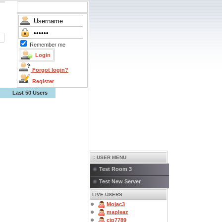
Remember me
Forgot login?
Register
Last 50 Users
:: USER MENU
Test Room 3
Test New Server
LIVE USERS
Mojac3
mapleaz
cjp7789