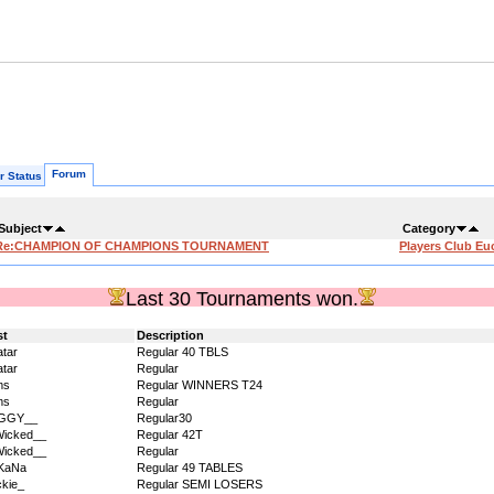
Forum
r Status
Subject
Category
Re:CHAMPION OF CHAMPIONS TOURNAMENT
Players Club Eu
Last 30 Tournaments won.
st
Description
tar
Regular 40 TBLS
tar
Regular
ms
Regular WINNERS T24
ms
Regular
IGGY__
Regular30
icked__
Regular 42T
icked__
Regular
KaNa
Regular 49 TABLES
kie_
Regular SEMI LOSERS