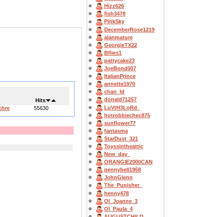
Hizz626
fish3478
PinkSky
DecemberRose1219
alanmature
GeorgieTX22
Bflies1
pattycake23
JoeBond007
ItalianPrince
annette1970
chan_ld
donald71257
Hits
LuVtH3LoRd_
chre
55630
hotrobbiechec875
sunflower77
fantasma
StarDust_321
Toyssintheattic
New_day_
ORANGIE2000CAN
pennybell1958
JohnGlenn
The_Punisher_
henny478
OI_Joanne_3
OI_Paula_4
AUGUSTCHILD