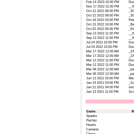
Feb 14 2023 10:00 PM
Duc
Nov 17 2022 11:00 PM
__W
Oct 21 2022 08:00 PM
_S
Oct 21 2022 08:00 PM
_S
Oct 18 2022 03:00 PM
Pet
Oct 15 2022 10:00 PM
_B
Oct 02 2022 06:00 PM
_R
Sep 13 2022 11:00 PM
__W
Sep 13 2022 11:00 PM
__W
Jul 24 2022 10:00 PM
Duc
Jul 24 2022 10:00 PM
Duc
Mar 17 2022 12:00 AM
_Z
Mar 17 2022 12:00 AM
_Z
Mar 12 2022 11:00 PM
Duc
Mar 12 2022 11:00 PM
Duc
Mar 06 2022 12:00 AM
_pa
Mar 06 2022 12:00 AM
_pa
Jun 13 2021 03:00 PM
Mis
Jan 24 2021 03:00 PM
_Ga
Jan 21 2021 04:00 PM
sin
Jan 13 2021 11:00 PM
Sco
Game
R
Spades
Pachisi
Hearts
Canasta
Chess