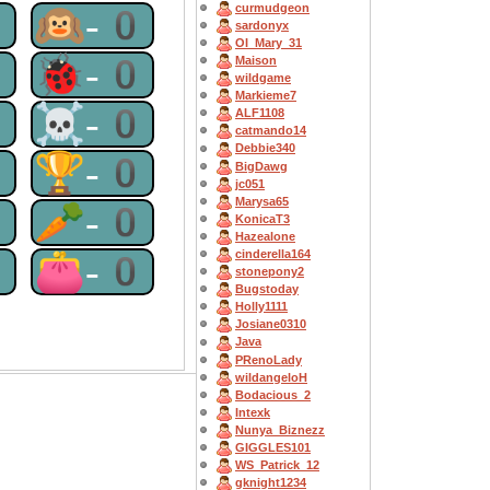
curmudgeon
0
🙉-0
sardonyx
OI_Mary_31
0
🐞-0
Maison
wildgame
Markieme7
0
☠-0
ALF1108
catmando14
Debbie340
0
🏆-0
BigDawg
jc051
Marysa65
0
🥕-0
KonicaT3
Hazealone
0
👛-0
cinderella164
stonepony2
Bugstoday
Holly1111
Josiane0310
Java
PRenoLady
wildangeloH
Bodacious_2
Intexk
Nunya_Biznezz
GIGGLES101
WS_Patrick_12
gknight1234