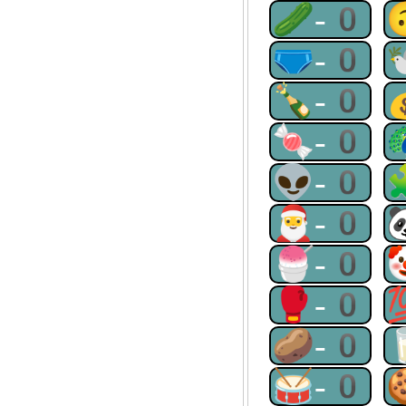
🥒-0
🩲-0
🍾-0
🍬-0
👽-0
🎅-0
🍧-0
🥊-0
🥔-0
🥁-0