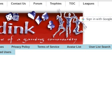
mes
Contact Us
Forum
Trophies
TOC
️Leagues
mes
Privacy Policy
Terms of Service
Avatar List
User List Search
ted Users