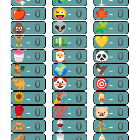
🍎-0
😜-0
🍁-0
💩-0
👽-0
🧩-0
🏋-0
💵-0
💛-0
🍧-0
🎅-0
🐼-0
🐓-0
🌍-0
🦅-0
🐫-0
🤡-0
🎯-0
🌻-0
🎉-0
🍹-0
🥊-0
💯-0
🐷-0
🙈-0
🍷-0
⛹-0