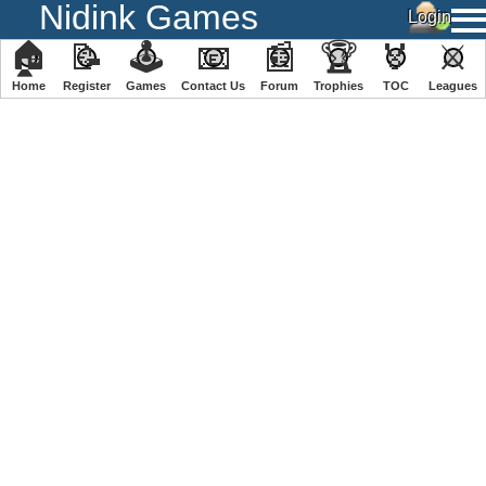
Nidink Games
🏠
📝
🕹
📧
📰
🏆
🏅
⚔
Home
Register
️Games
Contact Us
Forum
Trophies
TOC
️Leagues