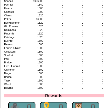
Spades
1006000
0
0
0
Pachisi
1540
0
0
0
Hearts
1600
0
0
0
Canasta
1900
0
0
0
Chess
1520
0
0
0
Poker
16500
0
0
0
Backgammon
1520
0
0
0
Gin Rummy
1520
0
0
0
Dominoes
1520
0
0
0
Pinochle
1520
0
0
0
Cribbage
1520
0
0
0
Euchre
1500
0
0
0
Reversi
1500
0
0
0
Four in a Row
1500
0
0
0
Checkers
1500
0
0
0
SpaRat
1500
0
0
0
Pool
1500
0
0
0
Bridge
1500
0
0
0
Five Hundred
1500
0
0
0
Chinchon
1500
0
0
0
Bingo
1500
0
0
0
BridgeF
1500
0
0
0
Yatzy
1500
0
0
0
Wordle
1500
0
0
0
Bowling
1500
0
0
0
Rewards
🕷-0
🎗-0
🦉-0