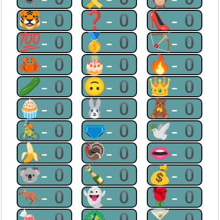
🐯-0
❓-0
👠-0
💯-0
🥇-0
🏹-0
🦀-0
🎂-0
🔥-0
🥒-0
🙃-0
👑-0
🧁-0
🐰-0
🧸-0
🚴-0
🩲-0
🕊-0
🍌-0
🦃-0
👄-0
🐨-0
🍾-0
💰-0
🦘-0
👻-0
🌹-0
🍬-0
🦚-0
🍸-0