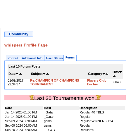
Community
whispers Profile Page
Forum
Portrait
Additional Info
User Status
Last 10 Forum Posts
Hits
Date
Subject
Category
01/09/2017
Re:CHAMPION OF CHAMPIONS
Players Club
55643
22:34:37
TOURNAMENT
Euchre
Last 30 Tournaments won.
Date
Host
Description
Jan 14 2025 01:00 PM
_Gatar
Regular 40 TBLS
Jan 14 2025 01:00 PM
_Gatar
Regular
Sep 09 2024 06:00 AM
gems
Regular WINNERS T24
Sep 09 2024 06:00 AM
gems
Regular
Sep 20 2023 09:00 AM
__IGGY__
Regular30