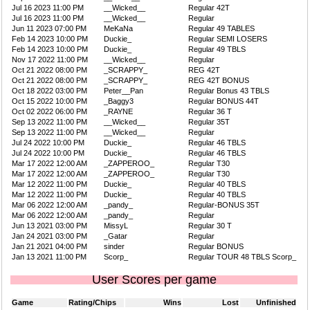
Jul 16 2023 11:00 PM
__Wicked__
Regular 42T
Jul 16 2023 11:00 PM
__Wicked__
Regular
Jun 11 2023 07:00 PM
MeKaNa
Regular 49 TABLES
Feb 14 2023 10:00 PM
Duckie_
Regular SEMI LOSERS
Feb 14 2023 10:00 PM
Duckie_
Regular 49 TBLS
Nov 17 2022 11:00 PM
__Wicked__
Regular
Oct 21 2022 08:00 PM
_SCRAPPY_
REG 42T
Oct 21 2022 08:00 PM
_SCRAPPY_
REG 42T BONUS
Oct 18 2022 03:00 PM
Peter__Pan
Regular Bonus 43 TBLS
Oct 15 2022 10:00 PM
_Baggy3
Regular BONUS 44T
Oct 02 2022 06:00 PM
_RAYNE
Regular 36 T
Sep 13 2022 11:00 PM
__Wicked__
Regular 35T
Sep 13 2022 11:00 PM
__Wicked__
Regular
Jul 24 2022 10:00 PM
Duckie_
Regular 46 TBLS
Jul 24 2022 10:00 PM
Duckie_
Regular 46 TBLS
Mar 17 2022 12:00 AM
_ZAPPEROO_
Regular T30
Mar 17 2022 12:00 AM
_ZAPPEROO_
Regular T30
Mar 12 2022 11:00 PM
Duckie_
Regular 40 TBLS
Mar 12 2022 11:00 PM
Duckie_
Regular 40 TBLS
Mar 06 2022 12:00 AM
_pandy_
Regular-BONUS 35T
Mar 06 2022 12:00 AM
_pandy_
Regular
Jun 13 2021 03:00 PM
MissyL
Regular 30 T
Jan 24 2021 03:00 PM
_Gatar
Regular
Jan 21 2021 04:00 PM
sinder
Regular BONUS
Jan 13 2021 11:00 PM
Scorp_
Regular TOUR 48 TBLS Scorp_
User Scores per game
Game
Rating/Chips
Wins
Lost
Unfinished