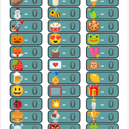
🥔-0
🥛-0
🍦-0
⛄-0
🐝-0
🦜-0
🚀-0
🥁-0
🍪-0
🎃-0
😍-0
🐸-0
🦊-0
🧉-0
💘-0
🍓-0
💌-0
🙉-0
🍺-0
🏅-0
🍋-0
😃-0
🥅-0
🎁-0
🐞-0
💥-0
🕯-0
🍔-0
🍨-0
🏆-0