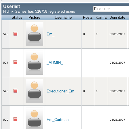
Userlist
Nidink Games has
516758
registered users
Status
Picture
Username
Posts
Karma
Join date
Em_
526
0
0
03/23/2007
_ADMIN_
527
03/23/2007
Executioner_Em
528
0
0
03/23/2007
Em_Cartman
529
03/23/2007