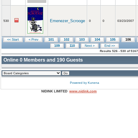
Emenezer_Scrooge
530
0
0
03/23/2007
<< Start
< Prev
101
102
103
104
105
106
109
110
Next >
End >>
Results 526 - 530 of 516
Online
0
Members and
190
Guests
Powered by
Kunena
NIDINK LIMITED
www.nidink.com