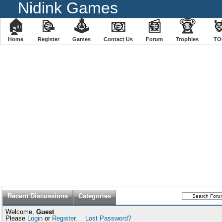
Nidink Games
🏠
📝
🕹
📧
📰
🏆

Home
Register
️Games
Contact Us
Forum
Trophies
TO
Recent Discussions
Categories
Welcome,
Guest
Please
Login
or
Register
.
Lost Password?