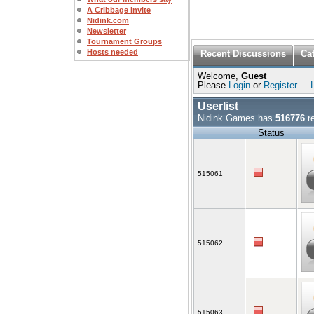
A Cribbage Invite
Nidink.com
Newsletter
Tournament Groups
Hosts needed
Recent Discussions
Ca
Welcome,
Guest
Please
Login
or
Register
.
Userlist
Nidink Games has
516776
re
Status
515061
515062
515063