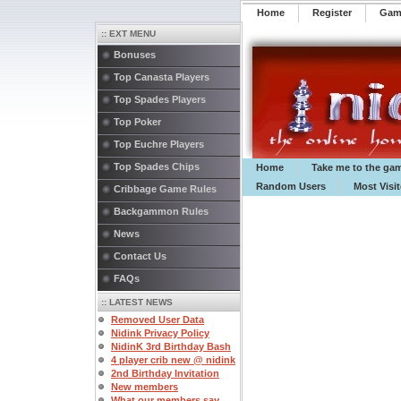
Home
Register
️Ga
:: EXT MENU
Bonuses
Top Canasta Players
Top Spades Players
Top Poker
Top Euchre Players
Top Spades Chips
Home
Take me to the ga
Random Users
Most Visi
Cribbage Game Rules
Backgammon Rules
News
Contact Us
FAQs
:: LATEST NEWS
Removed User Data
Nidink Privacy Policy
NidinK 3rd Birthday Bash
4 player crib new @ nidink
2nd Birthday Invitation
New members
What our members say