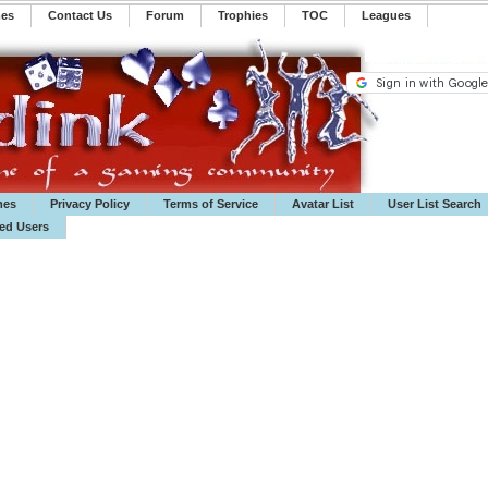
mes
Contact Us
Forum
Trophies
TOC
️Leagues
mes
Privacy Policy
Terms of Service
Avatar List
User List Search
ted Users