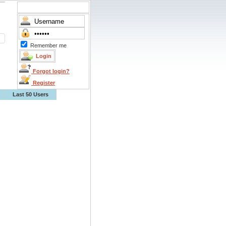
Remember me
Forgot login?
Register
Last 50 Users