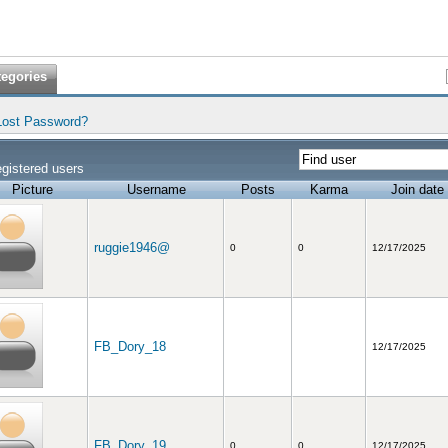
tegories
Lost Password?
gistered users
Picture
Username
Posts
Karma
Join date
ruggie1946@
0
0
12/17/2025
FB_Dory_18
12/17/2025
FB_Dory_19
0
0
12/17/2025