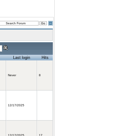
Last login
Hits
Never
8
12/17/2025
12/17/2025
17