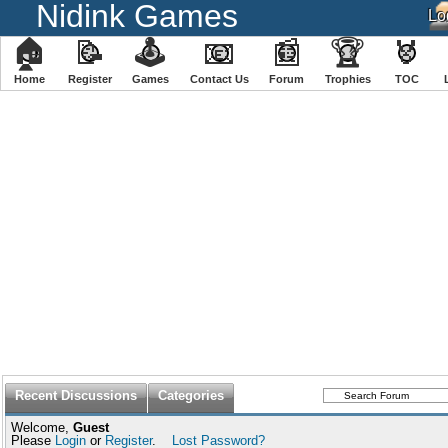
Nidink Games
🏠
📝
🕹
📧
📰
🏆
🏅
Home
Register
️Games
Contact Us
Forum
Trophies
TOC
Recent Discussions
Categories
Welcome,
Guest
Please
Login
or
Register
.
Lost Password?