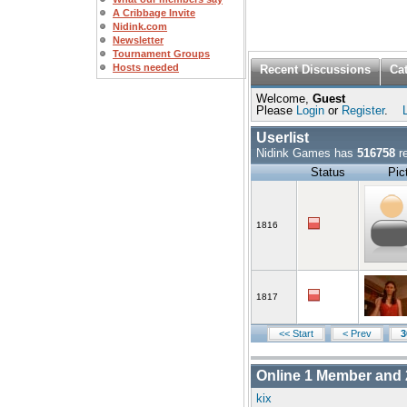
A Cribbage Invite
Nidink.com
Newsletter
Tournament Groups
Hosts needed
Recent Discussions
Ca
Welcome,
Guest
Please
Login
or
Register
.
Userlist
Nidink Games has
516758
re
Status
Pic
1816
1817
<< Start
< Prev
3
Online
1
Member and
kix