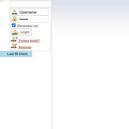
Remember me
Forgot login?
Register
Last 50 Users