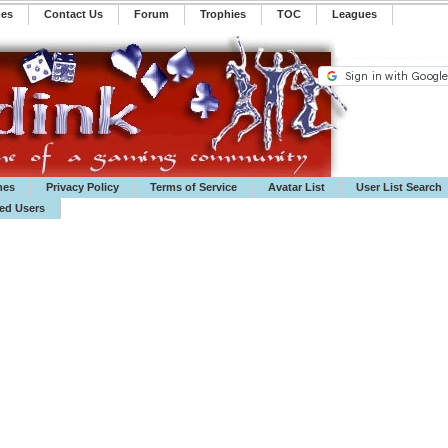
mes
Contact Us
Forum
Trophies
TOC
️Leagues
mes
Privacy Policy
Terms of Service
Avatar List
User List Search
ted Users