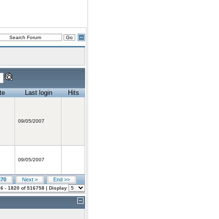
te
Last login
Hits
09/05/2007
09/05/2007
370
Next >
End >>
6 - 1820 of 516758 | Display