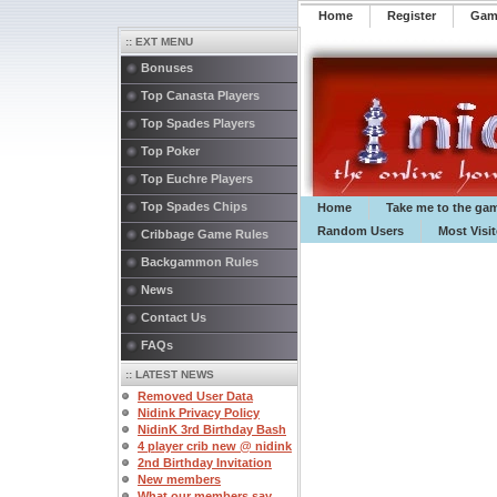
Home
Register
️Ga
:: EXT MENU
Bonuses
Top Canasta Players
Top Spades Players
Top Poker
Top Euchre Players
Top Spades Chips
Home
Take me to the ga
Random Users
Most Visi
Cribbage Game Rules
Backgammon Rules
News
Contact Us
FAQs
:: LATEST NEWS
Removed User Data
Nidink Privacy Policy
NidinK 3rd Birthday Bash
4 player crib new @ nidink
2nd Birthday Invitation
New members
What our members say