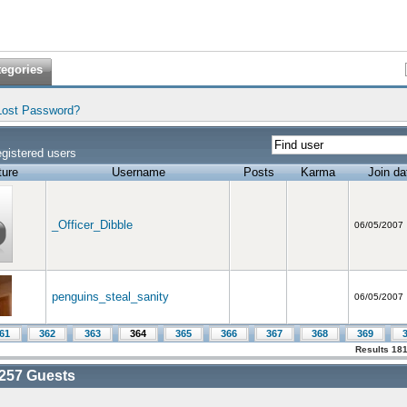
tegories
Lost Password?
gistered users
ture
Username
Posts
Karma
Join da
_Officer_Dibble
06/05/2007
penguins_steal_sanity
06/05/2007
61
362
363
364
365
366
367
368
369
Results 181
257
Guests