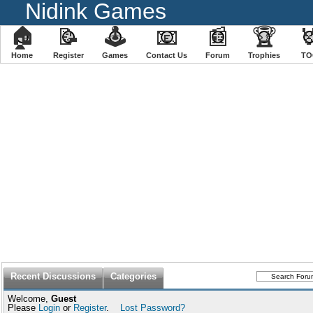
Nidink Games
🏠
📝
🕹
📧
📰
🏆

Home
Register
️Games
Contact Us
Forum
Trophies
TO
Recent Discussions
Categories
Welcome,
Guest
Please
Login
or
Register
.
Lost Password?