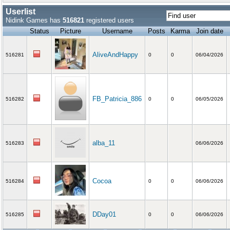
Userlist
Nidink Games has
516821
registered users
Status
Picture
Username
Posts
Karma
Join date
AliveAndHappy
516281
0
0
06/04/2026
FB_Patricia_886
516282
0
0
06/05/2026
alba_11
516283
06/06/2026
Cocoa
516284
0
0
06/06/2026
DDay01
516285
0
0
06/06/2026