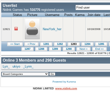
Userlist
Nidink Games has
516776
registered users
Status
Picture
Username
Posts
Karma
Join date
Last
NewYork_her
12821
10/18/2008
10/1
<< Start
< Prev
1281
1282
1283
1284
1285
1287
1288
1289
1290
Next >
End >>
Results 12821 - 12830 of 516776 | 
Online
3
Members and
298
Guests
Lyn_
ukiyo
_Lynn_
Powered by
Kunena
NIDINK LIMITED
www.nidink.com