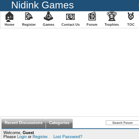
Nidink Games
🏠
📝
🕹
📧
📰
🏆
🏅
Home
Register
️Games
Contact Us
Forum
Trophies
TOC
Recent Discussions
Categories
Welcome,
Guest
Please
Login
or
Register
.
Lost Password?