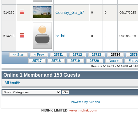
Country_Gal_57
514279
0
0
09/17/2025
br_bri
514280
0
0
09/18/2025
<< Start
< Prev
25711
25712
25713
25714
2571
25717
25718
25719
25720
Next >
End >
Results 514261 - 514280 of 51
Online
1
Member and
153
Guests
IMDeni66
Powered by
Kunena
NIDINK LIMITED
www.nidink.com