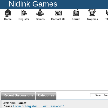
Nidink Games
🏠
📝
🕹
📧
📰
🏆
Home
Register
️Games
Contact Us
Forum
Trophies
T
Recent Discussions
Categories
Welcome,
Guest
Please
Login
or
Register
.
Lost Password?