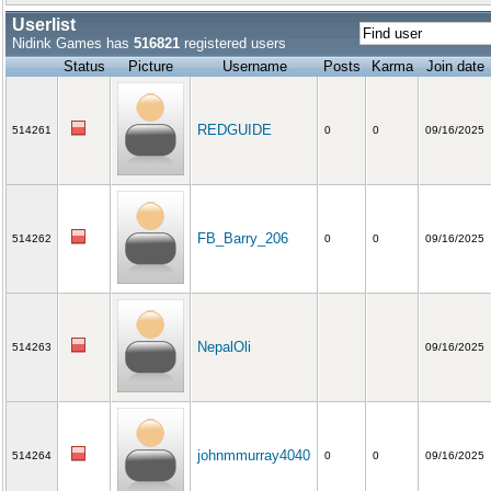
Userlist
Nidink Games has
516821
registered users
Status
Picture
Username
Posts
Karma
Join date
REDGUIDE
514261
0
0
09/16/2025
FB_Barry_206
514262
0
0
09/16/2025
NepalOli
514263
09/16/2025
johnmmurray4040
514264
0
0
09/16/2025