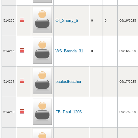
OI_Sherry_6
514265
0
0
09/16/2025
WS_Brenda_31
514266
0
0
09/16/2025
pauleslteacher
514267
09/17/2025
FB_Paul_1205
514268
09/17/2025