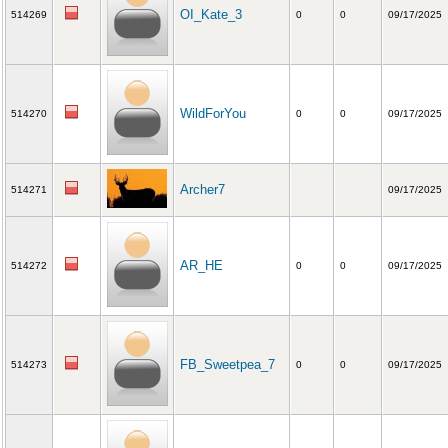
OI_Kate_3
514269
0
0
09/17/2025
WildForYou
514270
0
0
09/17/2025
Archer7
514271
09/17/2025
AR_HE
514272
0
0
09/17/2025
FB_Sweetpea_7
514273
0
0
09/17/2025