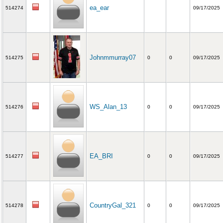
ea_ear
514274
09/17/2025
Johnmmurray07
514275
0
0
09/17/2025
WS_Alan_13
514276
0
0
09/17/2025
EA_BRI
514277
0
0
09/17/2025
CountryGal_321
514278
0
0
09/17/2025