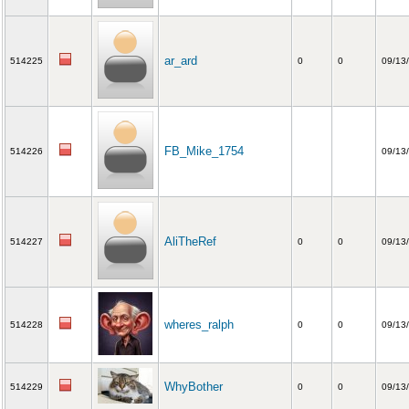
ar_ard
514225
0
0
09/13
FB_Mike_1754
514226
09/13
AliTheRef
514227
0
0
09/13
wheres_ralph
514228
0
0
09/13
WhyBother
514229
0
0
09/13