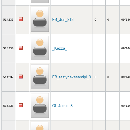
FB_Jen_218
514235
0
0
09/13
_Kezza_
514236
09/14
FB_tastycakesandpi_3
514237
0
0
09/14
OI_Jesus_3
514238
09/14