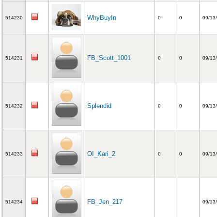
WhyBuyIn
514230
0
0
09/13
FB_Scott_1001
514231
0
0
09/13
Splendid
514232
0
0
09/13
OI_Kari_2
514233
0
0
09/13
FB_Jen_217
514234
09/13