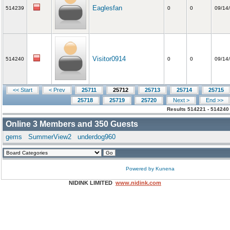
Eaglesfan
514239
0
0
09/14
Visitor0914
514240
0
0
09/14
<< Start
< Prev
25711
25712
25713
25714
25715
25718
25719
25720
Next >
End >>
Results 514221 - 514240
Online
3
Members and
350
Guests
gems
SummerView2
underdog960
Powered by
Kunena
NIDINK LIMITED
www.nidink.com