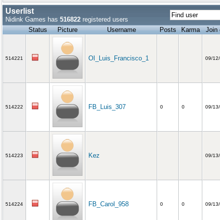
Userlist
Nidink Games has
516822
registered users
Status
Picture
Username
Posts
Karma
Join
OI_Luis_Francisco_1
514221
09/12
FB_Luis_307
514222
0
0
09/13
Kez
514223
09/13
FB_Carol_958
514224
0
0
09/13