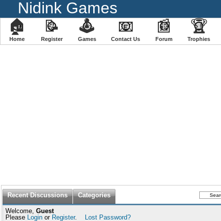
Nidink Games
🏠
📝
🕹
📧
📰
🏆
Home
Register
️Games
Contact Us
Forum
Trophies
Recent Discussions
Categories
Welcome,
Guest
Please
Login
or
Register
.
Lost Password?