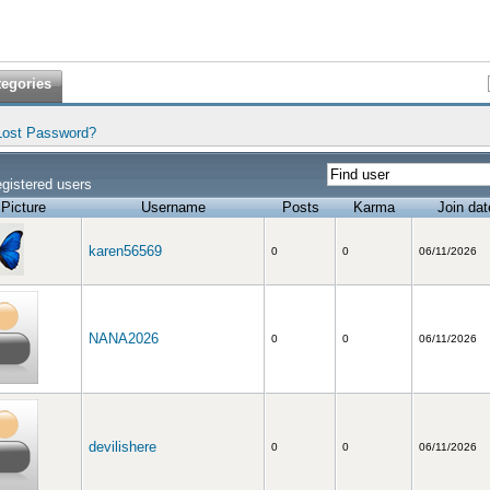
tegories
Lost Password?
gistered users
Picture
Username
Posts
Karma
Join dat
karen56569
0
0
06/11/2026
NANA2026
0
0
06/11/2026
devilishere
0
0
06/11/2026