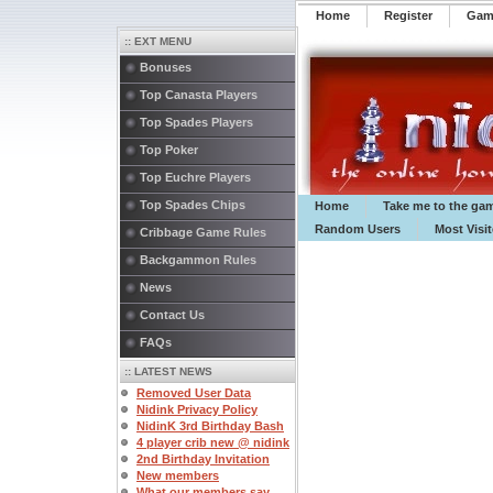
Home
Register
️Ga
:: EXT MENU
Bonuses
Top Canasta Players
Top Spades Players
Top Poker
Top Euchre Players
Top Spades Chips
Home
Take me to the ga
Random Users
Most Visi
Cribbage Game Rules
Backgammon Rules
News
Contact Us
FAQs
:: LATEST NEWS
Removed User Data
Nidink Privacy Policy
NidinK 3rd Birthday Bash
4 player crib new @ nidink
2nd Birthday Invitation
New members
What our members say