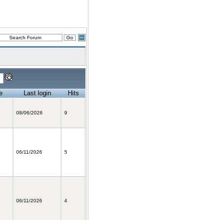
e
Last login
Hits
08/06/2026
9
06/11/2026
5
06/11/2026
4