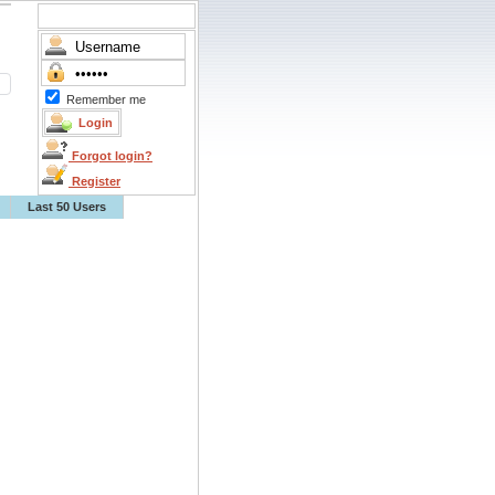
Remember me
Forgot login?
Register
Last 50 Users