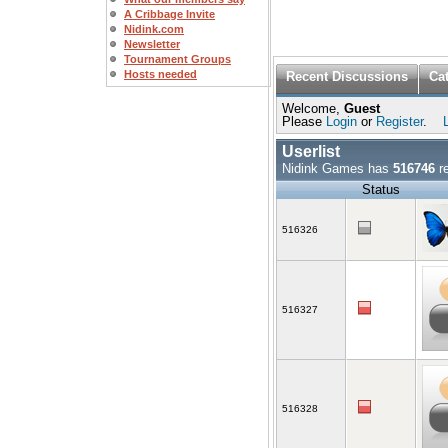
A Cribbage Invite
Nidink.com
Newsletter
Tournament Groups
Hosts needed
Recent Discussions
Ca
Welcome,
Guest
Please
Login
or
Register
.
Userlist
Nidink Games has
516746
re
Status
516326
516327
516328