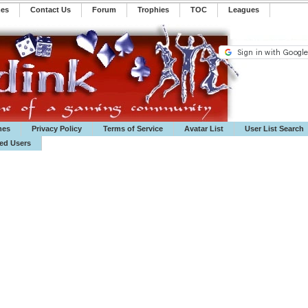
mes
Contact Us
Forum
Trophies
TOC
️Leagues
mes
Privacy Policy
Terms of Service
Avatar List
User List Search
ted Users