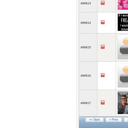
466613
466614
466615
466616
466617
<< Start
< Prev