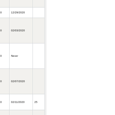
20
12/29/2020
20
02/03/2020
20
Never
20
02/07/2020
20
02/11/2020
25