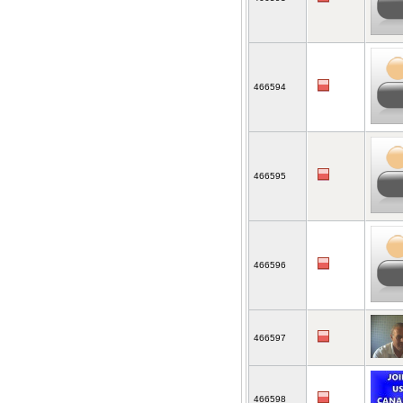
466594
466595
466596
466597
466598