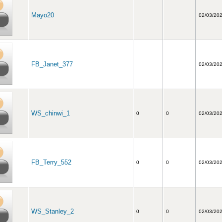
Mayo20
02/03/20
FB_Janet_377
02/03/20
WS_chinwi_1
0
0
02/03/20
FB_Terry_552
0
0
02/03/20
WS_Stanley_2
0
0
02/03/20