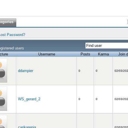
tegories
Lost Password?
gistered users
cture
Username
Posts
Karma
Join 
ddampier
0
0
02/03/20
WS_gerard_2
0
0
02/03/20
carikarenia
02/03/20