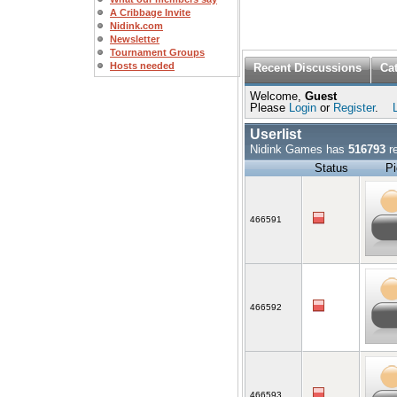
A Cribbage Invite
Nidink.com
Newsletter
Tournament Groups
Hosts needed
Recent Discussions
Ca
Welcome,
Guest
Please
Login
or
Register
.
Userlist
Nidink Games has
516793
re
Status
Pi
466591
466592
466593