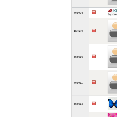
466608
466609
466610
466611
466612