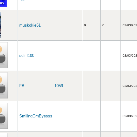
muskokie51
0
0
02/03/20
scliff100
02/03/20
FB______________1059
02/03/20
SmilingGrnEyesss
02/03/20