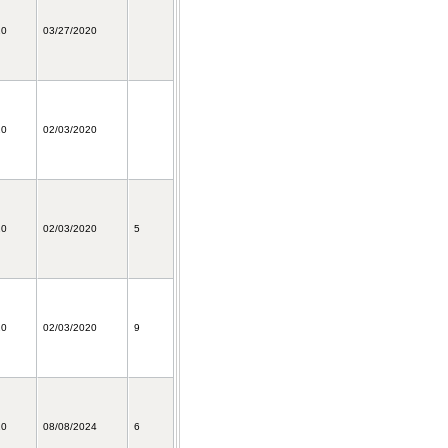
20
03/27/2020
20
02/03/2020
20
02/03/2020
5
20
02/03/2020
9
20
08/08/2024
6