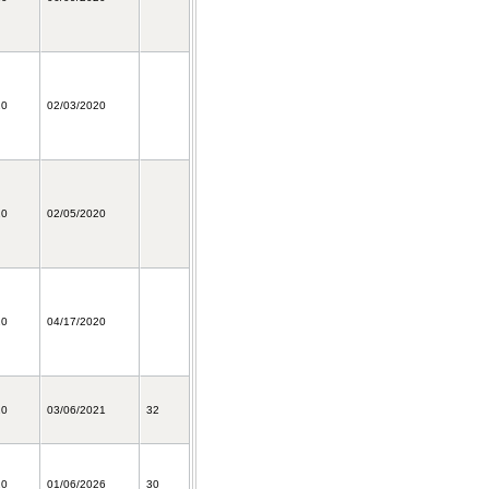
20
02/03/2020
20
02/05/2020
20
04/17/2020
20
03/06/2021
32
20
01/06/2026
30