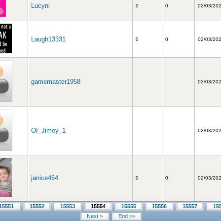
Lucyni
0
0
02/03/20
Laugh13331
0
0
02/03/20
gamemaster1958
02/03/20
OI_Jimey_1
02/03/20
janice464
0
0
02/03/20
15551
15552
15553
15554
15555
15556
15557
15
Next >
End >>