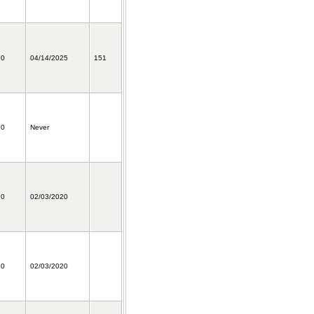
20
04/14/2025
151
20
Never
20
02/03/2020
20
02/03/2020