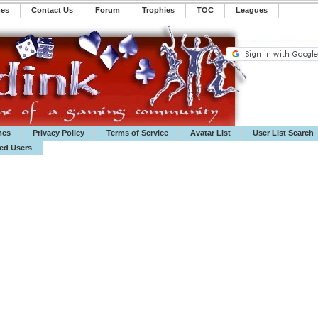
mes
Contact Us
Forum
Trophies
TOC
️Leagues
mes
Privacy Policy
Terms of Service
Avatar List
User List Search
ted Users