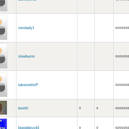
verolady1
02/03/20
slowburnn
02/03/20
takeoneforP
02/03/20
leonfri
0
0
02/03/20
bjgoddess44
0
0
02/03/20