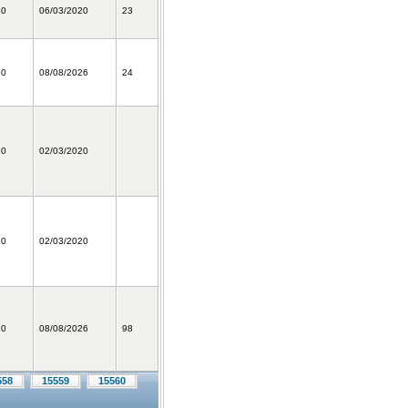
20
06/03/2020
23
20
08/08/2026
24
20
02/03/2020
20
02/03/2020
20
08/08/2026
98
558
15559
15560