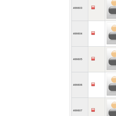
466603
466604
466605
466606
466607