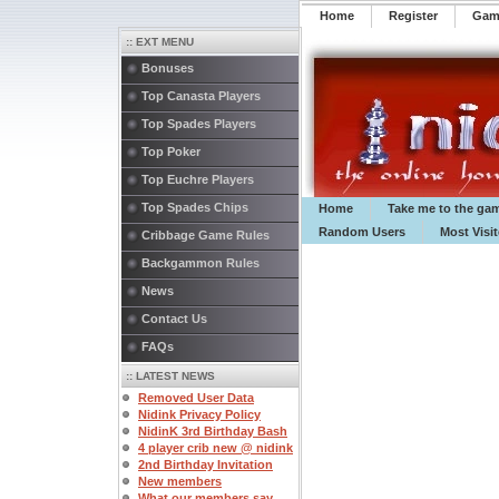
Home
Register
️Ga
:: EXT MENU
Bonuses
Top Canasta Players
Top Spades Players
Top Poker
Top Euchre Players
Top Spades Chips
Home
Take me to the ga
Random Users
Most Visi
Cribbage Game Rules
Backgammon Rules
News
Contact Us
FAQs
:: LATEST NEWS
Removed User Data
Nidink Privacy Policy
NidinK 3rd Birthday Bash
4 player crib new @ nidink
2nd Birthday Invitation
New members
What our members say