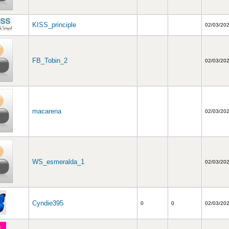
KISS_principle
02/03/20
FB_Tobin_2
02/03/20
macarena
02/03/20
WS_esmeralda_1
02/03/20
Cyndie395
0
0
02/03/20