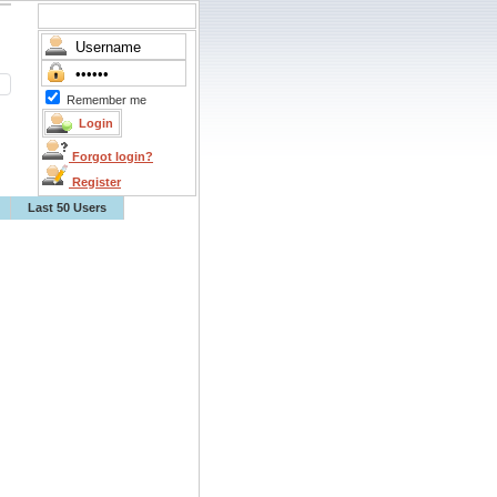
Remember me
Forgot login?
Register
Last 50 Users