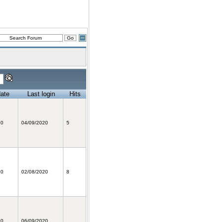
date
Last login
Hits
20
04/09/2020
5
20
02/08/2020
8
20
06/09/2020