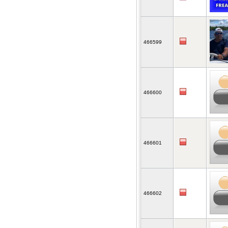
466599
466600
466601
466602