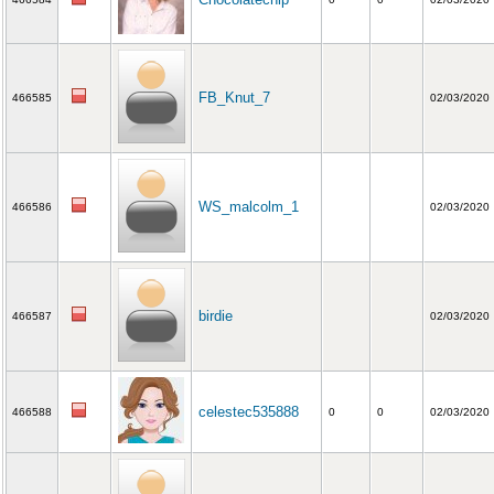
FB_Knut_7
466585
02/03/2020
WS_malcolm_1
466586
02/03/2020
birdie
466587
02/03/2020
celestec535888
466588
0
0
02/03/2020