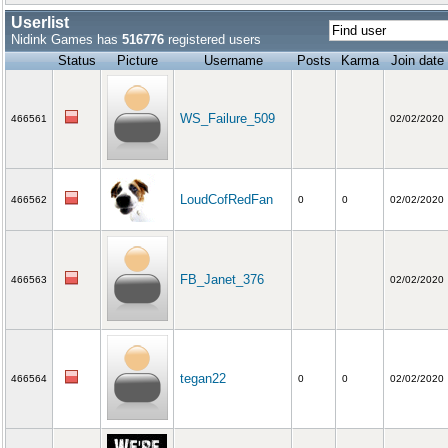
Userlist
Nidink Games has
516776
registered users
Status
Picture
Username
Posts
Karma
Join date
WS_Failure_509
466561
02/02/2020
LoudCofRedFan
466562
0
0
02/02/2020
FB_Janet_376
466563
02/02/2020
tegan22
466564
0
0
02/02/2020