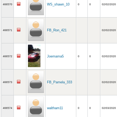
WS_shawn_10
466570
0
0
02/02/2020
FB_Ron_421
466571
02/02/2020
Joemama5
466572
0
0
02/02/2020
FB_Pamela_333
466573
02/02/2020
waltham11
466574
0
0
02/03/2020