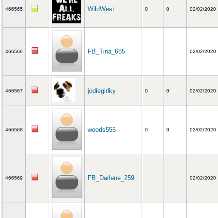
WildWest
466565
0
0
02/02/2020
FB_Tina_685
466566
02/02/2020
jodiegirlky
466567
0
0
02/02/2020
woods555
466568
0
0
02/02/2020
FB_Darlene_259
466569
02/02/2020