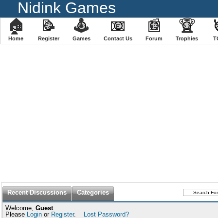
Nidink Games
🏠
📝
🕹
📧
📰
🏆
Home
Register
️Games
Contact Us
Forum
Trophies
T
Recent Discussions
Categories
Welcome,
Guest
Please
Login
or
Register
.
Lost Password?