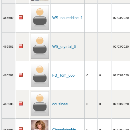
WS_noureddine_1
466580
02/03/2020
WS_crystal_6
466581
02/03/2020
FB_Tom_656
466582
0
0
02/03/2020
cousineau
466583
0
0
02/03/2020
Chocolatechip
466584
0
0
02/03/2020