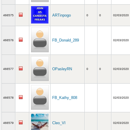
ARTinpogo
466575
0
0
02/03/2020
FB_Donald_289
466576
02/03/2020
OPasleyRN
466577
0
0
02/03/2020
FB_Kathy_808
466578
02/03/2020
Cleo_VI
466579
02/03/2020