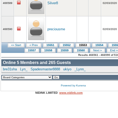
Silver8
466589
02/03/2020
preciousme
466590
02/03/2020
<< Start
< Prev
15551
15552
15553
15554
1555
15557
15558
15559
15560
Next >
End >
Results 466561 - 466590 of 51
Online
5
Members and
265
Guests
bre31sha
Lyn_
Spadesmaster8888
ukiyo
_Lynn_
Powered by
Kunena
NIDINK LIMITED
www.nidink.com