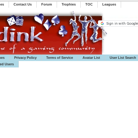
mes
Contact Us
Forum
Trophies
TOC
️Leagues
mes
Privacy Policy
Terms of Service
Avatar List
User List Search
ted Users