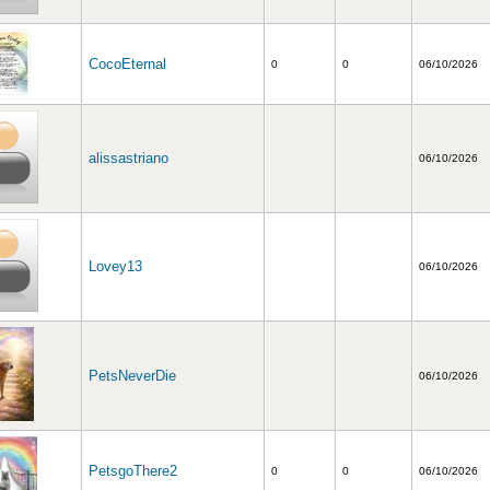
CocoEternal
0
0
06/10/2026
alissastriano
06/10/2026
Lovey13
06/10/2026
PetsNeverDie
06/10/2026
PetsgoThere2
0
0
06/10/2026