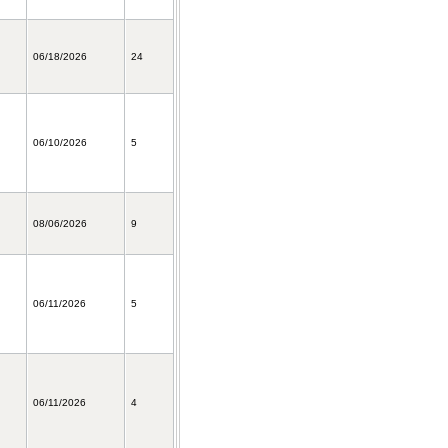
06/18/2026
24
06/10/2026
5
08/06/2026
9
06/11/2026
5
06/11/2026
4