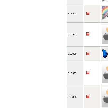
516324
516325
516326
516327
516328