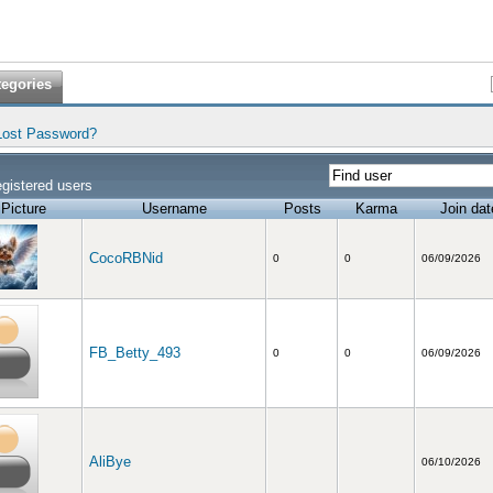
tegories
Lost Password?
gistered users
Picture
Username
Posts
Karma
Join dat
CocoRBNid
0
0
06/09/2026
FB_Betty_493
0
0
06/09/2026
AliBye
06/10/2026