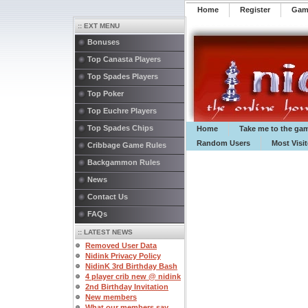
Home
Register
️Ga
:: EXT MENU
Bonuses
Top Canasta Players
Top Spades Players
Top Poker
Top Euchre Players
Top Spades Chips
Home
Take me to the ga
Random Users
Most Visi
Cribbage Game Rules
Backgammon Rules
News
Contact Us
FAQs
:: LATEST NEWS
Removed User Data
Nidink Privacy Policy
NidinK 3rd Birthday Bash
4 player crib new @ nidink
2nd Birthday Invitation
New members
What our members say