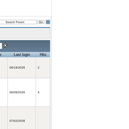
e
Last login
Hits
06/19/2026
2
06/09/2026
4
07/02/2026