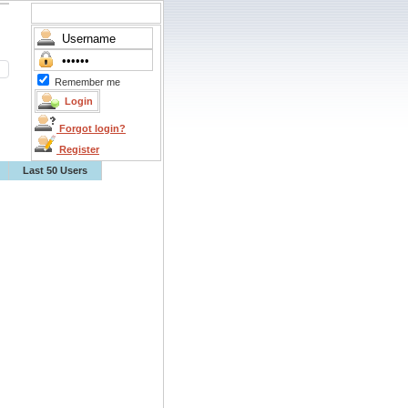
Remember me
Forgot login?
Register
Last 50 Users