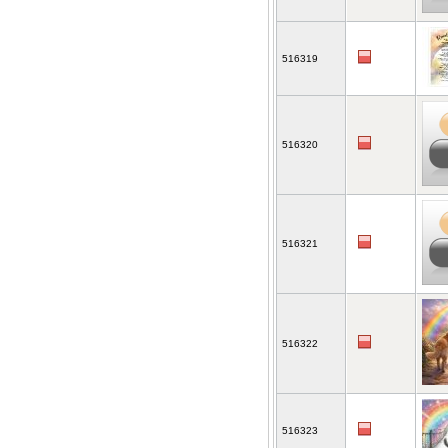
516319
516320
516321
516322
516323