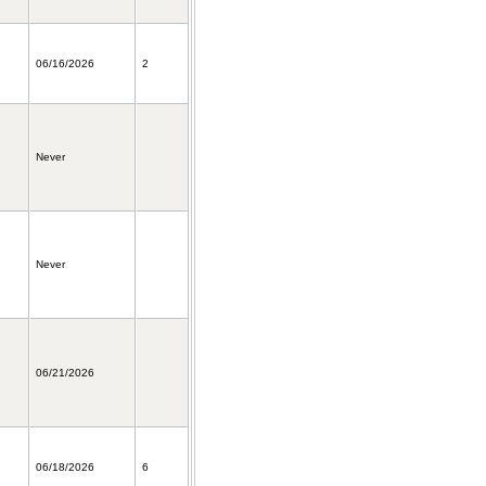
06/16/2026
2
Never
Never
06/21/2026
06/18/2026
6