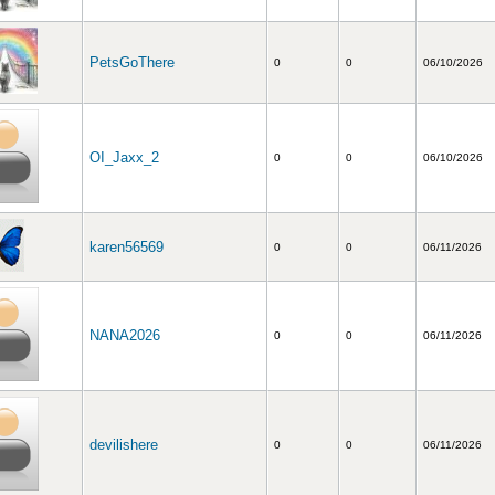
PetsGoThere
0
0
06/10/2026
OI_Jaxx_2
0
0
06/10/2026
karen56569
0
0
06/11/2026
NANA2026
0
0
06/11/2026
devilishere
0
0
06/11/2026