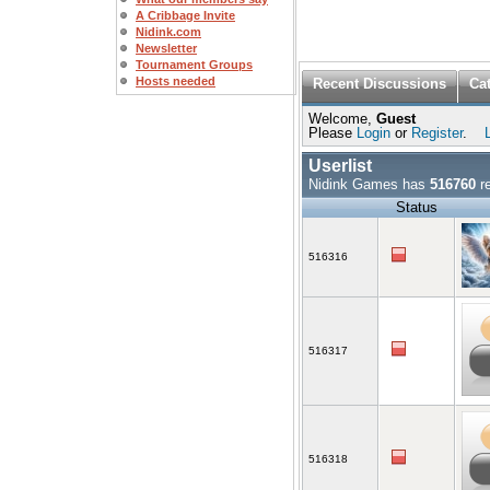
A Cribbage Invite
Nidink.com
Newsletter
Tournament Groups
Hosts needed
Recent Discussions
Ca
Welcome,
Guest
Please
Login
or
Register
.
Userlist
Nidink Games has
516760
re
Status
516316
516317
516318