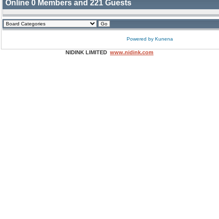
Online
0
Members and
221
Guests
Powered by
Kunena
NIDINK LIMITED
www.nidink.com