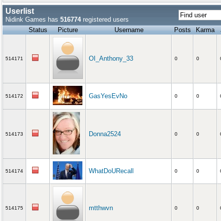
Userlist
Nidink Games has
516774
registered users
Status
Picture
Username
Posts
Karma
OI_Anthony_33
514171
0
0
GasYesEvNo
514172
0
0
Donna2524
514173
0
0
WhatDoURecall
514174
0
0
mtthwvn
514175
0
0