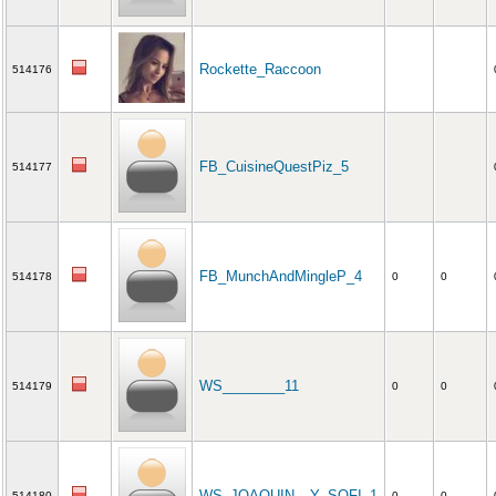
Rockette_Raccoon
514176
FB_CuisineQuestPiz_5
514177
FB_MunchAndMingleP_4
514178
0
0
WS________11
514179
0
0
WS_JOAQUIN__Y_SOFI_1
514180
0
0