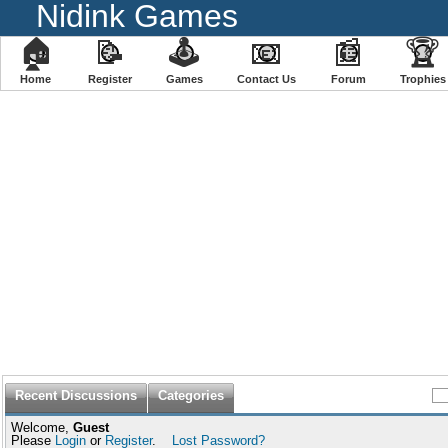
Nidink Games
🏠
📝
🕹
📧
📰
🏆
Home
Register
️Games
Contact Us
Forum
Trophies
Recent Discussions
Categories
Welcome,
Guest
Please
Login
or
Register
.
Lost Password?