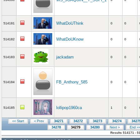
WhatDoUThink
514181
0
0
WhatDoUKnow
514182
0
0
jackadam
514183
0
0
FB_Anthony_585
514184
0
0
lollipop1960ca
514185
1
0
<< Start
< Prev
34271
34272
34273
34274
3427
34278
34279
34280
Next >
End >
Results 514171 - 5