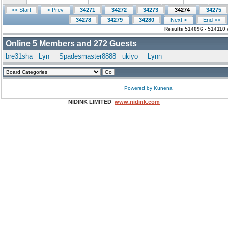
<< Start
< Prev
34271
34272
34273
34274
34275
34278
34279
34280
Next >
End >>
Results 514096 - 514110 
Online
5
Members and
272
Guests
bre31sha
Lyn_
Spadesmaster8888
ukiyo
_Lynn_
Powered by
Kunena
NIDINK LIMITED
www.nidink.com