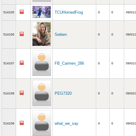
TCUHornedFrog
514105
0
0
09/01/
Sieben
514106
0
0
09/01/
FB_Carmen_286
514107
0
0
09/01/
PEG7320
514108
0
0
09/02/
what_we_say
514109
0
0
09/02/