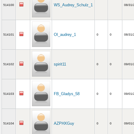
WS_Audrey_Schulz_1
514100
08/31/
OI_audrey_1
514101
0
0
08/31/
spirit11
514102
0
0
09/01/
FB_Gladys_58
514103
0
0
09/01/
AZPHXGuy
514104
0
0
09/01/