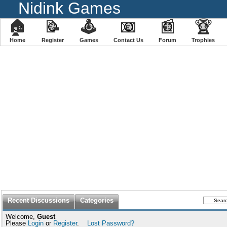
Nidink Games
🏠
📝
🕹
📧
📰
🏆
Home
Register
️Games
Contact Us
Forum
Trophies
Recent Discussions
Categories
Welcome,
Guest
Please
Login
or
Register
.
Lost Password?