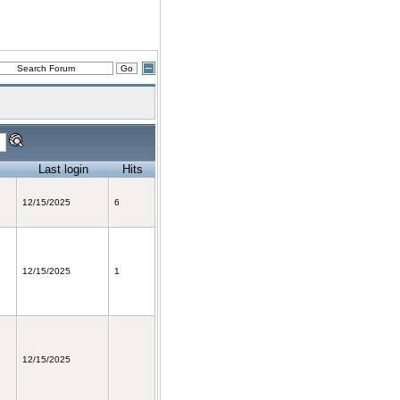
Last login
Hits
12/15/2025
6
12/15/2025
1
12/15/2025