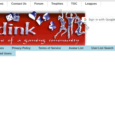
mes
Contact Us
Forum
Trophies
TOC
️Leagues
mes
Privacy Policy
Terms of Service
Avatar List
User List Search
ted Users