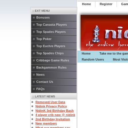
Home
Register
️Ga
:: EXT MENU
Bonuses
Top Canasta Players
Top Spades Players
Top Poker
Top Euchre Players
Top Spades Chips
Home
Take me to the ga
Random Users
Most Visi
Cribbage Game Rules
Backgammon Rules
News
Contact Us
FAQs
:: LATEST NEWS
Removed User Data
Nidink Privacy Policy
NidinK 3rd Birthday Bash
4 player crib new @ nidink
2nd Birthday Invitation
New members
What our members say