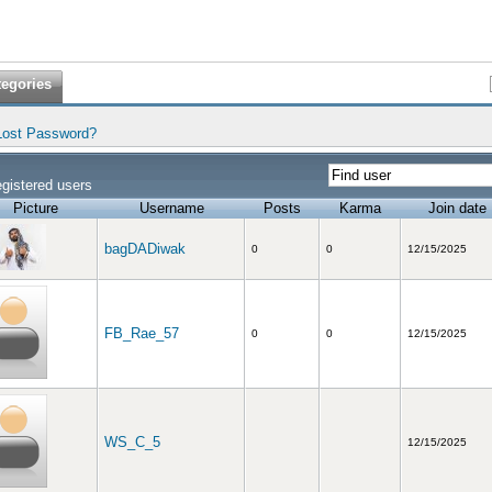
tegories
Lost Password?
gistered users
Picture
Username
Posts
Karma
Join date
bagDADiwak
0
0
12/15/2025
FB_Rae_57
0
0
12/15/2025
WS_C_5
12/15/2025