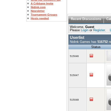
A Cribbage Invite
Nidink.com
Newsletter
Tournament Groups
Hosts needed
Recent Discussions
Ca
Welcome,
Guest
Please
Login
or
Register
.
Userlist
Nidink Games has
516752
re
Status
515046
515047
515048