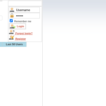
Remember me
Forgot login?
Register
Last 50 Users