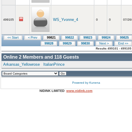
WS_Yvonne_4
499105
0
0
07/26
<< Start
< Prev
99821
99822
99823
99824
99825
99828
99829
99830
Next >
End >>
Results 499101 - 499105
Online
2
Members and
118
Guests
Arkansas_Yellowrose
ItalianPrince
Powered by
Kunena
NIDINK LIMITED
www.nidink.com