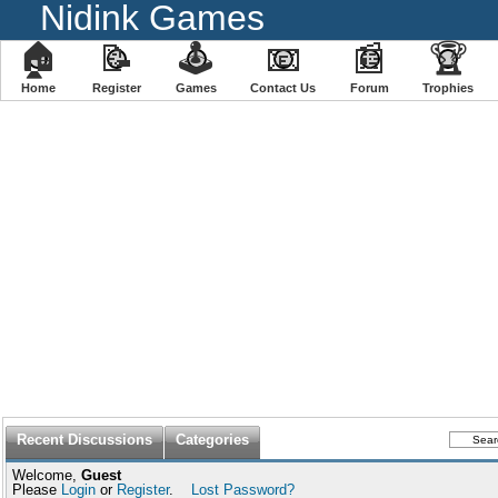
Nidink Games
🏠
📝
🕹
📧
📰
🏆
Home
Register
️Games
Contact Us
Forum
Trophies
Recent Discussions
Categories
Welcome,
Guest
Please
Login
or
Register
.
Lost Password?