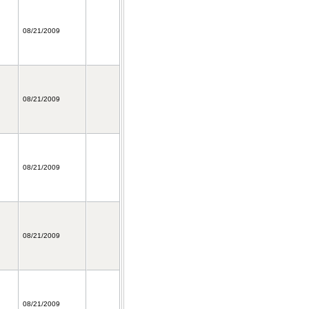
08/21/2009
08/21/2009
08/21/2009
08/21/2009
08/21/2009