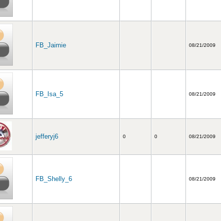
FB_Jaimie
08/21/2009
FB_Isa_5
08/21/2009
jefferyj6
0
0
08/21/2009
FB_Shelly_6
08/21/2009