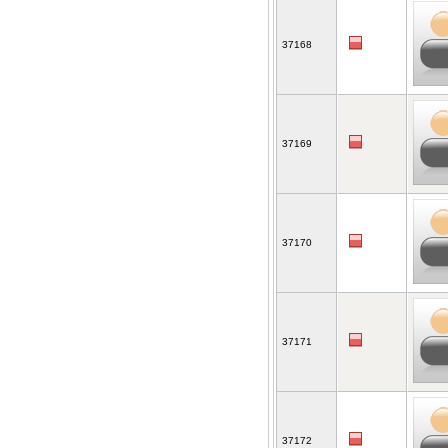
37168
37169
37170
37171
37172