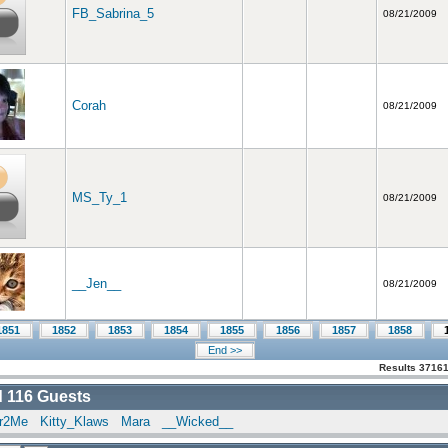
FB_Sabrina_5
08/21/2009
Corah
08/21/2009
MS_Ty_1
08/21/2009
__Jen__
08/21/2009
1851
1852
1853
1854
1855
1856
1857
1858
End >>
Results 37161
d
116
Guests
er2Me
Kitty_Klaws
Mara
__Wicked__