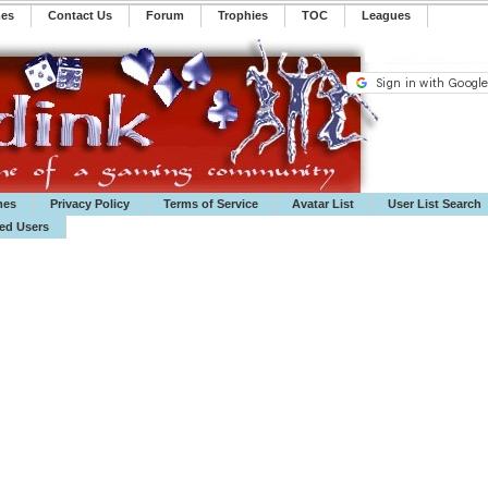
mes
Contact Us
Forum
Trophies
TOC
️Leagues
mes
Privacy Policy
Terms of Service
Avatar List
User List Search
ted Users