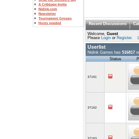
A Cribbage Invite
Nidink.com
Newsletter
Tournament Groups
Hosts needed
Recent Discussions
Ca
Welcome,
Guest
Please
Login
or
Register
.
Userlist
Nidink Games has
516817
re
Status
P
37161
37162
37163