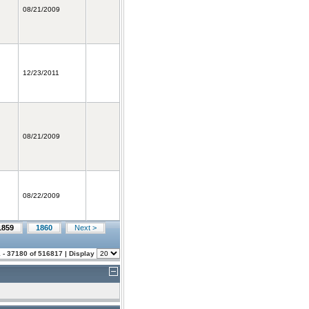
08/21/2009
12/23/2011
08/21/2009
08/22/2009
1859
1860
Next >
 - 37180 of 516817 | Display