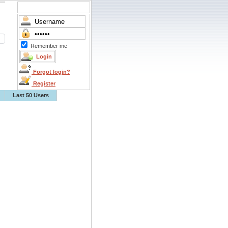
Remember me
Forgot login?
Register
Last 50 Users