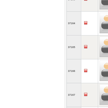
37164
37165
37166
37167