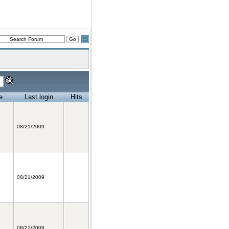
e
Last login
Hits
08/21/2009
08/21/2009
08/21/2009