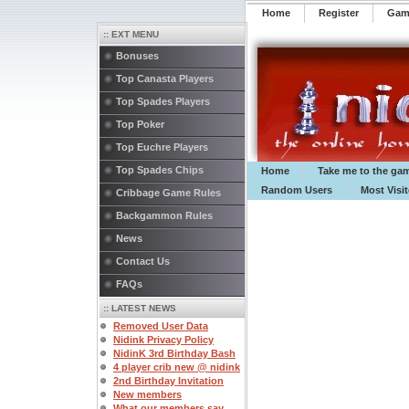
Home
Register
️Ga
:: EXT MENU
Bonuses
Top Canasta Players
Top Spades Players
Top Poker
Top Euchre Players
Top Spades Chips
Home
Take me to the ga
Random Users
Most Visi
Cribbage Game Rules
Backgammon Rules
News
Contact Us
FAQs
:: LATEST NEWS
Removed User Data
Nidink Privacy Policy
NidinK 3rd Birthday Bash
4 player crib new @ nidink
2nd Birthday Invitation
New members
What our members say