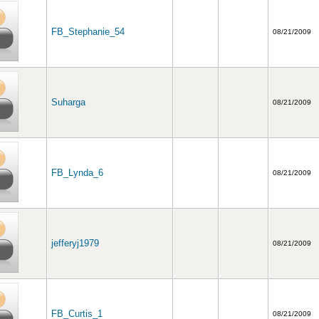
FB_Stephanie_54
08/21/2009
Suharga
08/21/2009
FB_Lynda_6
08/21/2009
jefferyj1979
08/21/2009
FB_Curtis_1
08/21/2009