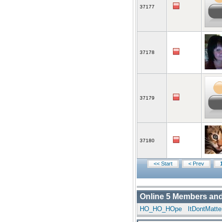
37177
37178
37179
37180
<< Start
< Prev
Online
5
Members an
HO_HO_HOpe
ItDontMatt