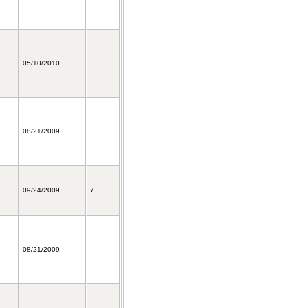
05/10/2010
08/21/2009
09/24/2009
7
08/21/2009