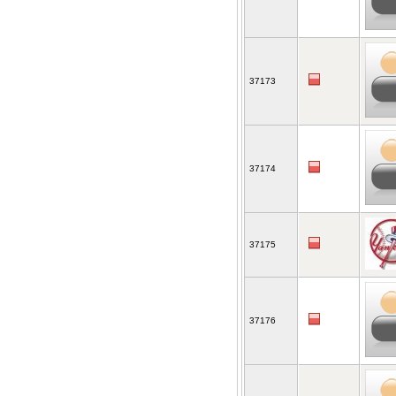
37173
37174
37175
37176