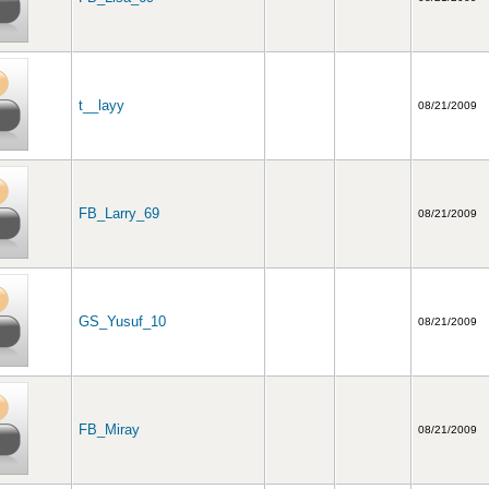
t__layy
08/21/2009
FB_Larry_69
08/21/2009
GS_Yusuf_10
08/21/2009
FB_Miray
08/21/2009