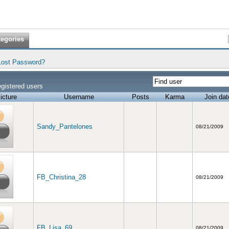
tegories
Lost Password?
gistered users
icture
Username
Posts
Karma
Join dat
Sandy_Pantelones
08/21/2009
FB_Christina_28
08/21/2009
FB_Lisa_69
08/21/2009