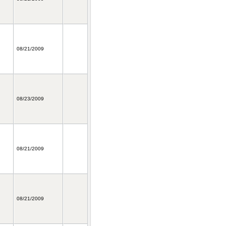
08/21/2009
08/23/2009
08/21/2009
08/21/2009