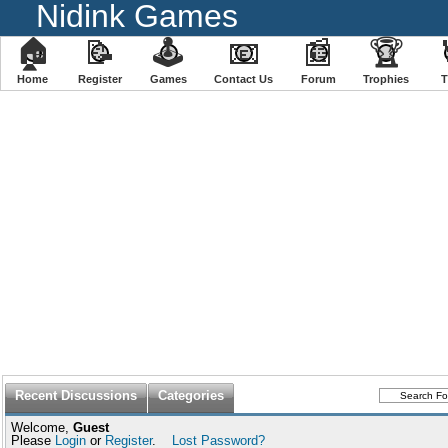
Nidink Games
🏠
📝
🕹
📧
📰
🏆
Home
Register
️Games
Contact Us
Forum
Trophies
Recent Discussions
Categories
Welcome,
Guest
Please
Login
or
Register
.
Lost Password?