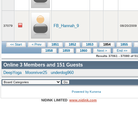
FB_Hannah_9
37079
08/20/2009
<< Start
< Prev
1851
1852
1853
1854
1855
1858
1859
1860
Next >
End >>
Results 37061 - 37080 of 5
Online
3
Members and
151
Guests
DeepYoga
Moonriver25
underdog960
Powered by
Kunena
NIDINK LIMITED
www.nidink.com