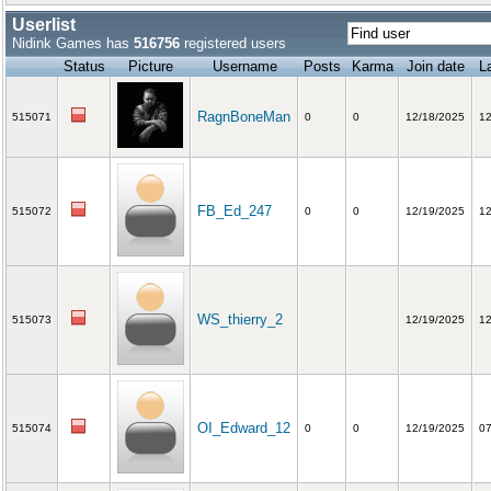
Userlist
Nidink Games has
516756
registered users
Status
Picture
Username
Posts
Karma
Join date
La
RagnBoneMan
515071
0
0
12/18/2025
12
FB_Ed_247
515072
0
0
12/19/2025
12
WS_thierry_2
515073
12/19/2025
12
OI_Edward_12
515074
0
0
12/19/2025
07