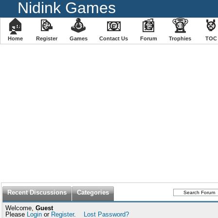
Nidink Games
🏠
📝
🕹
📧
📰
🏆

Home
Register
️Games
Contact Us
Forum
Trophies
TOC
Recent Discussions
Categories
Welcome,
Guest
Please
Login
or
Register
.
Lost Password?