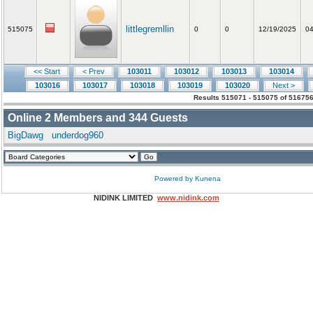
littlegremllin
515075
0
0
12/19/2025
04
<< Start
< Prev
103011
103012
103013
103014
103016
103017
103018
103019
103020
Next >
Results 515071 - 515075 of 516756
Online
2
Members and
344
Guests
BigDawg
underdog960
Powered by
Kunena
NIDINK LIMITED
www.nidink.com