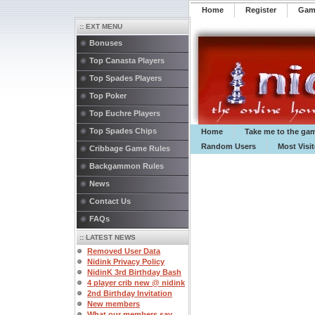
Home
Register
️Ga
:: EXT MENU
Bonuses
Top Canasta Players
Top Spades Players
Top Poker
Top Euchre Players
Top Spades Chips
Home
Take me to the ga
Random Users
Most Visi
Cribbage Game Rules
Backgammon Rules
News
Contact Us
FAQs
:: LATEST NEWS
Removed User Data
Nidink Privacy Policy
NidinK 3rd Birthday Bash
4 player crib new @ nidink
2nd Birthday Invitation
New members
What our members say