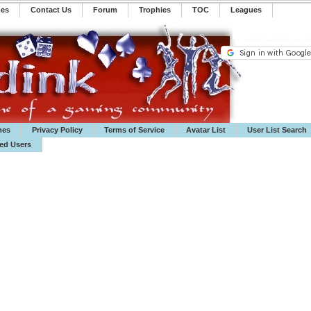
mes
Contact Us
Forum
Trophies
TOC
️Leagues
mes
Privacy Policy
Terms of Service
Avatar List
User List Search
ted Users