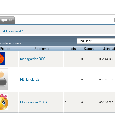
tegories
Lost Password?
gistered users
Picture
Username
Posts
Karma
Join da
rosesgarden2009
0
0
05/14/2026
FB_Erick_52
0
0
05/14/2026
Moondancer7180A
0
0
05/14/2026