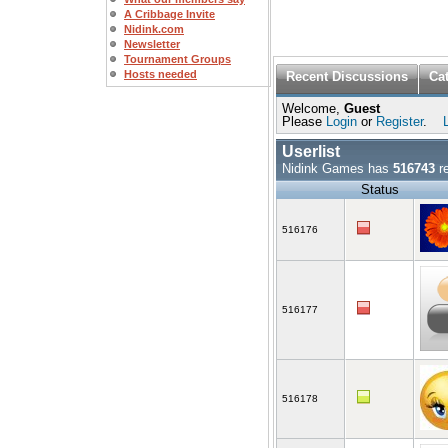
A Cribbage Invite
Nidink.com
Newsletter
Tournament Groups
Hosts needed
Recent Discussions
Ca
Welcome,
Guest
Please
Login
or
Register
.
Userlist
Nidink Games has
516743
re
Status
516176
516177
516178