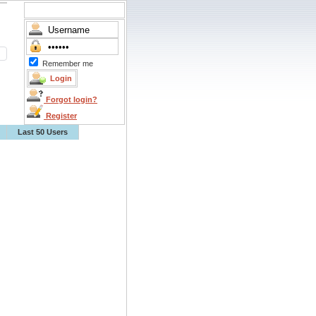
Remember me
Forgot login?
Register
Last 50 Users