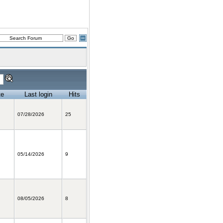
te
Last login
Hits
07/28/2026
25
05/14/2026
9
08/05/2026
8