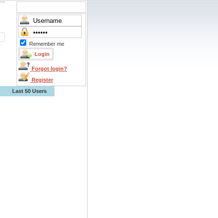
Remember me
Forgot login?
Register
Last 50 Users