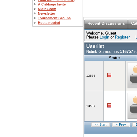
A Cribbage Invite
Nidink.com
Newsletter
Tournament Groups
Hosts needed
Recent Discussions
Ca
Welcome,
Guest
Please
Login
or
Register
.
Userlist
Nidink Games has
516757
re
Status
13536
13537
<< Start
< Prev