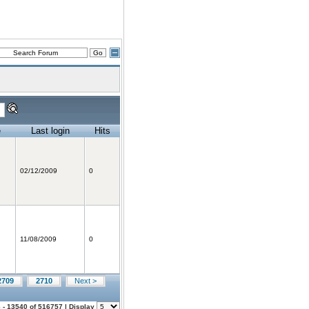
e
Last login
Hits
02/12/2009
0
11/08/2009
0
2709
2710
Next >
 - 13540 of 516757 | Display