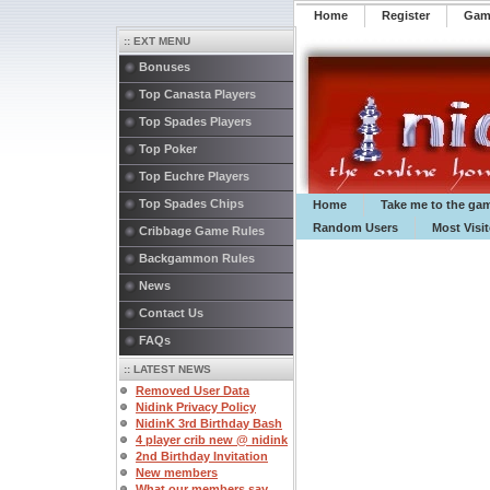
Home
Register
️Ga
:: EXT MENU
Bonuses
Top Canasta Players
Top Spades Players
Top Poker
Top Euchre Players
Top Spades Chips
Home
Take me to the ga
Random Users
Most Visi
Cribbage Game Rules
Backgammon Rules
News
Contact Us
FAQs
:: LATEST NEWS
Removed User Data
Nidink Privacy Policy
NidinK 3rd Birthday Bash
4 player crib new @ nidink
2nd Birthday Invitation
New members
What our members say