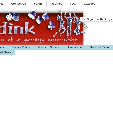
mes
Contact Us
Forum
Trophies
TOC
️Leagues
mes
Privacy Policy
Terms of Service
Avatar List
User List Search
ted Users