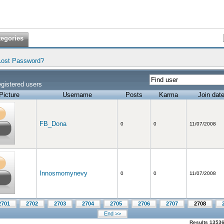
tegories
Lost Password?
gistered users
Picture
Username
Posts
Karma
Join dat
FB_Dona
0
0
11/07/2008
Innosmomynevy
0
0
11/07/2008
2701
2702
2703
2704
2705
2706
2707
2708
End >>
Results 13536