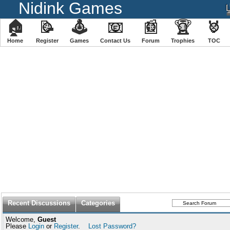
Nidink Games
🏠
📝
🕹
📧
📰
🏆
🏅
Home
Register
️Games
Contact Us
Forum
Trophies
TOC
Recent Discussions
Categories
Welcome,
Guest
Please
Login
or
Register
.
Lost Password?