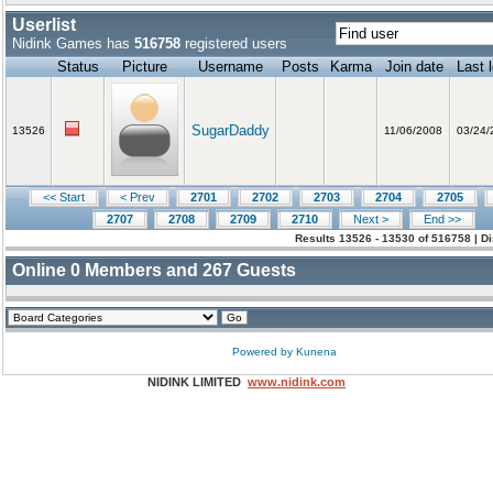
Userlist
Nidink Games has
516758
registered users
Status
Picture
Username
Posts
Karma
Join date
Last 
SugarDaddy
13526
11/06/2008
03/24/
<< Start
< Prev
2701
2702
2703
2704
2705
2707
2708
2709
2710
Next >
End >>
Results 13526 - 13530 of 516758 | D
Online
0
Members and
267
Guests
Powered by
Kunena
NIDINK LIMITED
www.nidink.com