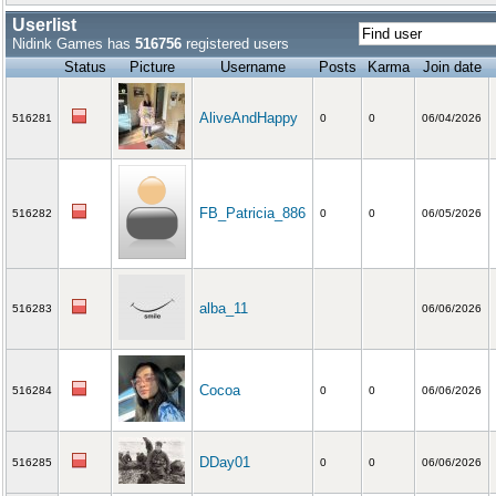
Userlist
Nidink Games has
516756
registered users
Status
Picture
Username
Posts
Karma
Join date
AliveAndHappy
516281
0
0
06/04/2026
FB_Patricia_886
516282
0
0
06/05/2026
alba_11
516283
06/06/2026
Cocoa
516284
0
0
06/06/2026
DDay01
516285
0
0
06/06/2026