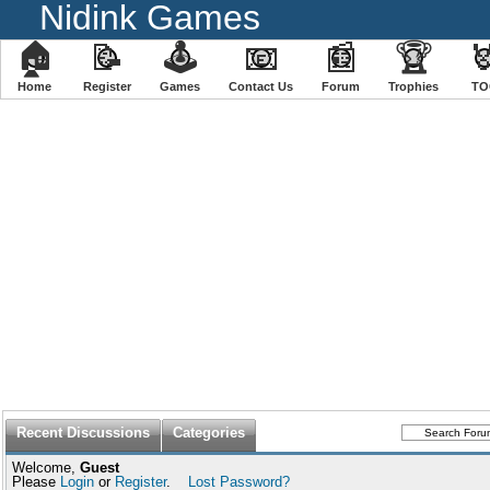
Nidink Games
🏠
📝
🕹
📧
📰
🏆

Home
Register
️Games
Contact Us
Forum
Trophies
TO
Recent Discussions
Categories
Welcome,
Guest
Please
Login
or
Register
.
Lost Password?