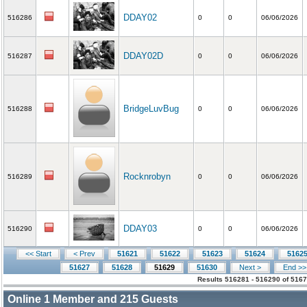
DDAY02
516286
0
0
06/06/2026
DDAY02D
516287
0
0
06/06/2026
BridgeLuvBug
516288
0
0
06/06/2026
Rocknrobyn
516289
0
0
06/06/2026
DDAY03
516290
0
0
06/06/2026
<< Start
< Prev
51621
51622
51623
51624
5162
51627
51628
51629
51630
Next >
End >>
Results 516281 - 516290 of 5167
Online
1
Member and
215
Guests