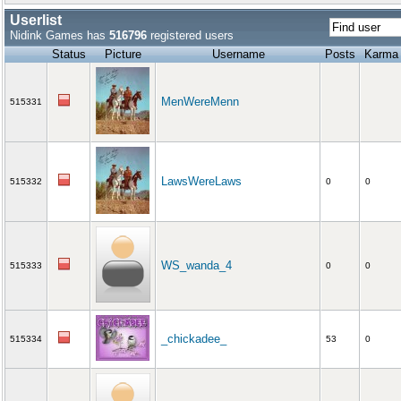
Userlist
Nidink Games has
516796
registered users
Status
Picture
Username
Posts
Karma
MenWereMenn
515331
LawsWereLaws
515332
0
0
WS_wanda_4
515333
0
0
_chickadee_
515334
53
0