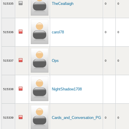
TheCeallaigh
515335
0
0
carol78
515336
0
0
Ops
515337
0
0
NightShadow1708
515338
Cards_and_Conversation_PG
515339
0
0