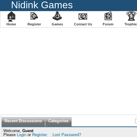
Nidink Games
🏠
📝
🕹
📧
📰
🏆
Home
Register
️Games
Contact Us
Forum
Trophie
Recent Discussions
Categories
Welcome,
Guest
Please
Login
or
Register
.
Lost Password?