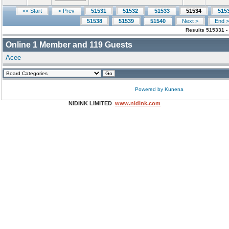
<< Start
< Prev
51531
51532
51533
51534
515
51538
51539
51540
Next >
End >
Results 515331 -
Online
1
Member and
119
Guests
Acee
Powered by
Kunena
NIDINK LIMITED
www.nidink.com