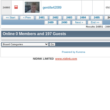
gentille42089
24860
05/
<< Start
< Prev
2481
2482
2483
2484
2485
2
2489
2490
Next >
End >>
Results 24851 - 248
Online
0
Members and
197
Guests
Powered by
Kunena
NIDINK LIMITED
www.nidink.com