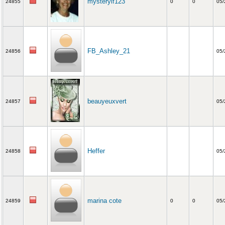
mysteryif123
24855
0
0
05/
FB_Ashley_21
24856
05/
beauyeuxvert
24857
05/
Heffer
24858
05/
marina cote
24859
0
0
05/