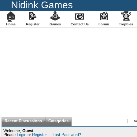
Nidink Games
🏠
📝
🕹
📧
📰
🏆
Home
Register
️Games
Contact Us
Forum
Trophies
Recent Discussions
Categories
Welcome,
Guest
Please
Login
or
Register
.
Lost Password?