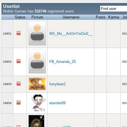
Userlist
Nidink Games has
516746
registered users
Status
Picture
Username
Posts
Karma
Jo
MS_Ms__AnOnYmOuS__
24851
05/
FB_Amanda_25
24852
05/
furrybear1
24853
05/
eternite09
24854
05/