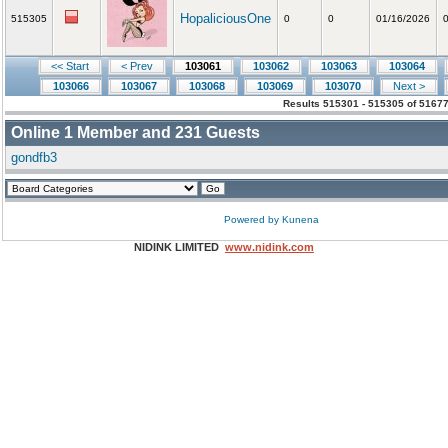
HopaliciousOne
515305
0
0
01/16/2026
<< Start
< Prev
103061
103062
103063
103064
103066
103067
103068
103069
103070
Next >
Results 515301 - 515305 of 51677
Online
1
Member and
231
Guests
gondfb3
Powered by
Kunena
NIDINK LIMITED
www.nidink.com