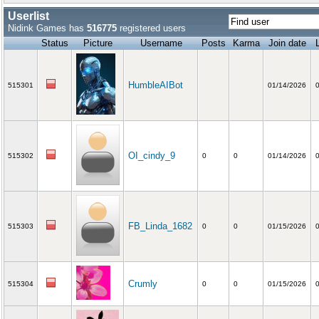
Userlist
Nidink Games has
516775
registered users
Status
Picture
Username
Posts
Karma
Join date
HumbleAIBot
515301
01/14/2026
OI_cindy_9
515302
0
0
01/14/2026
FB_Linda_1682
515303
0
0
01/15/2026
Crumly
515304
0
0
01/15/2026