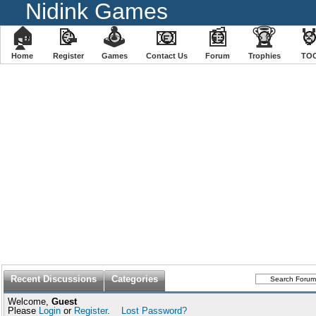
Nidink Games
🏠
📝
🕹
📧
📰
🏆

Home
Register
️Games
Contact Us
Forum
Trophies
TO
Recent Discussions
Categories
Welcome,
Guest
Please
Login
or
Register
.
Lost Password?