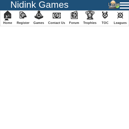
Nidink Games
🏠
📝
🕹
📧
📰
🏆
🏅
⚔
Home
Register
️Games
Contact Us
Forum
Trophies
TOC
️Leagues