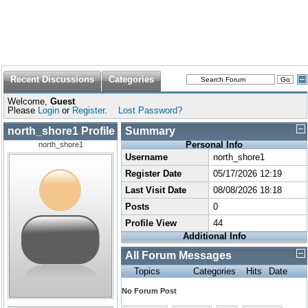
Recent Discussions
Categories
Welcome,
Guest
Please
Login
or
Register
.
Lost Password?
north_shore1 Profile
Summary
Personal Info
north_shore1
Username
north_shore1
Register Date
05/17/2026 12:19
Last Visit Date
08/08/2026 18:18
Posts
0
Profile View
44
Additional Info
All Forum Messages
Topics
Categories
Hits
Date
No Forum Post