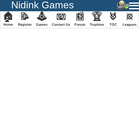
Nidink Games
🏠
📝
🕹
📧
📰
🏆
🏅
⚔
Home
Register
️Games
Contact Us
Forum
Trophies
TOC
️Leagues