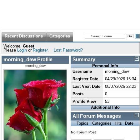
Recent Discussions
Categories
Welcome,
Guest
Please
Login
or
Register
.
Lost Password?
morning_dew Profile
Summary
Personal Info
morning_dew
Username
morning_dew
Register Date
04/29/2026 15:34
Last Visit Date
08/07/2026 22:23
Posts
0
Profile View
53
Additional Info
All Forum Messages
Topics
Categories
Hits
Date
No Forum Post