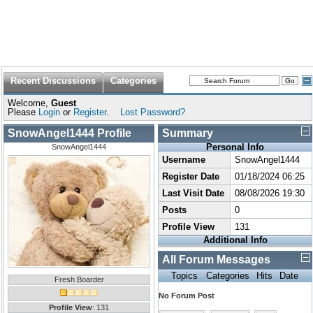
Recent Discussions
Categories
Welcome,
Guest
Please
Login
or
Register
.
Lost Password?
SnowAngel1444 Profile
Summary
Personal Info
SnowAngel1444
Username
SnowAngel1444
Register Date
01/18/2024 06:25
Last Visit Date
08/08/2026 19:30
Posts
0
Profile View
131
Additional Info
All Forum Messages
Topics
Categories
Hits
Date
Fresh Boarder
No Forum Post
Profile View
: 131