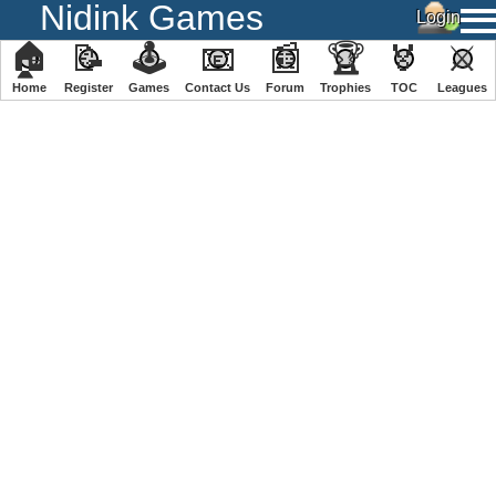
Nidink Games
🏠
📝
🕹
📧
📰
🏆
🏅
⚔
Home
Register
️Games
Contact Us
Forum
Trophies
TOC
️Leagues