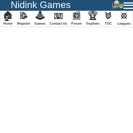
Nidink Games
🏠
📝
🕹
📧
📰
🏆
🏅
⚔
Home
Register
️Games
Contact Us
Forum
Trophies
TOC
️Leagues