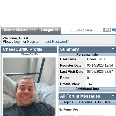
Recent Discussions
Categories
Welcome,
Guest
Please
Login
or
Register
.
Lost Password?
CheesCurl80 Profile
Summary
Personal Info
CheesCurl80
Username
CheesCurl80
Register Date
06/14/2023 12:34
Last Visit Date
08/08/2026 22:57
Posts
0
Profile View
147
Additional Info
All Forum Messages
Topics
Categories
Hits
Date
No Forum Post