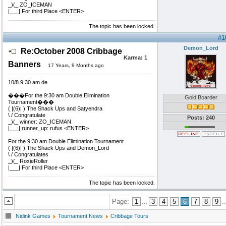
_)(_ ZO_ICEMAN
|___| For third Place <ENTER>
The topic has been locked.
#1
Demon_Lord
Re:October 2008 Cribbage
Karma:
1
Banners
17 Years, 9 Months ago
10/8 9:30 am de
���For the 9:30 am Double Elimination
Gold Boarder
Tournament���
( |(6)| ) The Shack Ups and Satyendra
\ / Congratulate
Posts: 240
_)(_ winner: ZO_ICEMAN
|___| runner_up: rufus <ENTER>
For the 9:30 am Double Elimination Tournament
( |(6)| ) The Shack Ups and Demon_Lord
\ / Congratulates
_)(_ RoxieRoller
|___| For third Place <ENTER>
The topic has been locked.
Page:
1
...
3
4
5
6
7
8
9
..
Nidink Games
Tournament News
Cribbage Tours