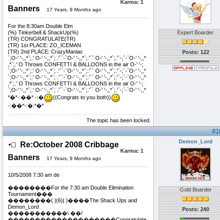
Karma:
1
Banners
17 Years, 9 Months ago
For the 8:30am Double Elm
(%) Tinkerbell & ShackUp(%)
Expert Boarder
(TR) CONGRATULATE(TR)
(TR) 1st PLACE: ZO_ICEMAN
(TR) 2nd PLACE: CrazyManiac
Posts: 122
`;O-' '-,,*`;.' O-' '-,,*`; .'``-`O-' '-,,*`;.'`` O-' '-,,*`;.'`-;`-`O-' '-,,*
,*`;.' O Throws CONFETTI & BALLOONS in the air O-' '-;
`;O-' '-,,*`;.' O-' '-,,*`; .'``-`O-' '-,,*`;.'`` O-' '-,,*`;.'`-;`-`O-' '-,,*
`;O-' '-,,*`;.' O-' '-,,*`; .'``-`O-' '-,,*`;.'`` O-' '-,,*`;.'`-;`-`O-' '-,,*
,*`;.' O Throws CONFETTI & BALLOONS in the air O-' '-;
`;O-' '-,,*`;.' O-' '-,,*`; .'``-`O-' '-,,*`;.'`` O-' '-,,*`;.'`-;`-`O-' '-,,*
*�*-:��* -:�
((Congrats to you both))
-:��*-:�:*�*
The topic has been locked.
#1
Demon_Lord
Re:October 2008 Cribbage
Karma:
1
Banners
17 Years, 9 Months ago
10/5/2008 7:30 am de
��������For the 7:30 am Double Elimination
Gold Boarder
Tournament���
��������( |(6)| )����The Shack Ups and
Demon_Lord
Posts: 240
�����������\ ��/
��������������������Congratulate