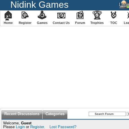
Nidink Games
🏠
📝
🕹
📧
📰
🏆
🏅
Home
Register
️Games
Contact Us
Forum
Trophies
TOC
️Le
Recent Discussions
Categories
Welcome,
Guest
Please
Login
or
Register
.
Lost Password?