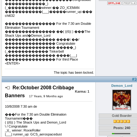
������������_)
(_����������winner:�� ZO_ICEMAN
�����������|___|�����runner_up:���
chi632
��������������� For the 7:30 am Double
Elimination Tournament
��������������� ��( |(6)| ) ���The
Shack Ups and�Demon_Lord
��������������� ����\ ��/
��������������� Congratulate
��������������� �����_)
(_������������ Tinkerbell
��������������� ����|___|
��������������� For third Place
<ENTER>
The topic has been locked.
#1
Demon_Lord
Re:October 2008 Cribbage
Karma:
1
Banners
17 Years, 9 Months ago
10/8/2008 7:30 am de
���For the 7:30 am Double Elimination
Gold Boarder
Tournament���
( |(6)| ) The Shack Ups and Demon_Lord
\ / Congratulate
Posts: 240
_)(_ winner: RoxieRoller
|___| runner_up: GCS_aerospacedust