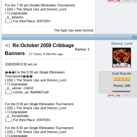
For the 7:30 am Double Elimination Tournament
( |(6)| ) The Shack Ups and Demon_Lord
\ / Congratulate
_)(_ jidaamo
|___| For third Place <ENTER>
The topic has been locked.
#1
Demon_Lord
Re:October 2008 Cribbage
Karma:
1
Banners
17 Years, 9 Months ago
10/8/2008 8:30 am se
���For the 8:30 am Single Elimination
Gold Boarder
Tournament���
( |(6)| ) The Shack Ups and Demon_Lord
\ / Congratulate
Posts: 240
_)(_ winner: chi632
|___| runner_up: BadAllaTude
For the 8:30 am Single Elimination Tournament
( |(6)| ) The Shack Ups and Demon_Lord
\ / Congratulate
_)(_ RoxieRoller
|___| For third Place <ENTER>
For the 8:30 am Single Elimination Tournament
( |(6)| ) The Shack Ups and Demon_Lord
\ / Congratulate