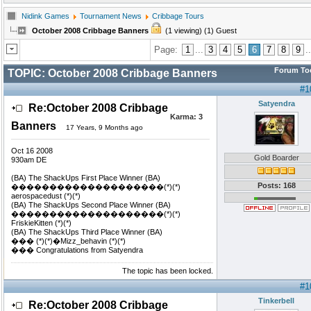
Nidink Games
Tournament News
Cribbage Tours
October 2008 Cribbage Banners
(1 viewing) (1) Guest
Page:
1
...
3
4
5
6
7
8
9
..
Forum To
TOPIC:
October 2008 Cribbage Banners
#1
Satyendra
Re:October 2008 Cribbage
Karma:
3
Banners
17 Years, 9 Months ago
Oct 16 2008
Gold Boarder
930am DE
(BA) The ShackUps First Place Winner (BA)
Posts: 168
��������������������(*)(*)
aerospacedust (*)(*)
(BA) The ShackUps Second Place Winner (BA)
��������������������(*)(*)
FriskieKitten (*)(*)
(BA) The ShackUps Third Place Winner (BA)
��� (*)(*)�Mizz_behavin (*)(*)
��� Congratulations from Satyendra
The topic has been locked.
#1
Tinkerbell
Re:October 2008 Cribbage