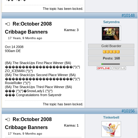
The topic has been locked.
#10148
Satyendra
Re:October 2008
Karma:
3
Cribbage Banners
17 Years, 9 Months ago
Gold Boarder
Oct 14 2008
930am DE
Posts: 168
(BA) The ShackUps First Place Winner (BA)
��������������������(*)(*)
ZO_ICEMAN (*)(*)
(BA) The ShackUps Second Place Winner (BA)
��������������������(*)(*)
RoxieRoller (*)(*)
(BA) The ShackUps Third Place Winner (BA)
��� (*)(*)�SnowLady1 (*)(*)
��� Congratulations from Satyendr
The topic has been locked.
#10156
Tinkerbell
Re:October 2008
Karma:
1
Cribbage Banners
17 Years, 9 Months ago