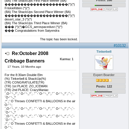
Posts: 168
(BA) The ShackUps First Place Winner (BA)
��������������������(*)(*)
FriskieKitten (*)(*)
(BA) The ShackUps Second Place Winner (BA)
��������������������(*)(*)
desert_star_3 (*)(*)
(BA) The ShackUps Third Place Winner (BA)
��� (*)(*)�GCS_aerospacedust (*)(*)
��� Congratulations from Satyendra
The topic has been locked.
#10132
Tinkerbell
Re:October 2008
Karma:
1
Cribbage Banners
17 Years, 10 Months ago
For the 8:30am Double Elm
Expert Boarder
(%) Tinkerbell & ShackUp(%)
(TR) CONGRATULATE(TR)
(TR) 1st PLACE: ZO_ICEMAN
Posts: 122
(TR) 2nd PLACE: CrazyManiac
`;O-' '-,,*`;.' O-' '-,,*`; .'``-`O-' '-,,*`;.'`` O-' '-,,*`;.'`-;`-
`O-' '-,,*
,*`;.' O Throws CONFETTI & BALLOONS in the air
O-' '-;
`;O-' '-,,*`;.' O-' '-,,*`; .'``-`O-' '-,,*`;.'`` O-' '-,,*`;.'`-;`-
`O-' '-,,*
`;O-' '-,,*`;.' O-' '-,,*`; .'``-`O-' '-,,*`;.'`` O-' '-,,*`;.'`-;`-
`O-' '-,,*
,*`;.' O Throws CONFETTI & BALLOONS in the air
O-' '-;