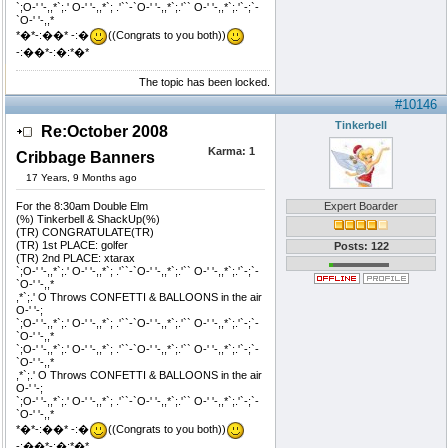
`;O-' '-,,*`;.' O-' '-,,*`; .'``-`O-' '-,,*`;.'`` O-' '-,,*`;.'`-;`-
`O-' '-,,*
*�*-:��* -:�
((Congrats to you both))
-:��*-:�:*�*
The topic has been locked.
#10146
Tinkerbell
Re:October 2008
Karma:
1
Cribbage Banners
17 Years, 9 Months ago
For the 8:30am Double Elm
Expert Boarder
(%) Tinkerbell & ShackUp(%)
(TR) CONGRATULATE(TR)
(TR) 1st PLACE: golfer
Posts: 122
(TR) 2nd PLACE: xtarax
`;O-' '-,,*`;.' O-' '-,,*`; .'``-`O-' '-,,*`;.'`` O-' '-,,*`;.'`-;`-
`O-' '-,,*
,*`;.' O Throws CONFETTI & BALLOONS in the air
O-' '-;
`;O-' '-,,*`;.' O-' '-,,*`; .'``-`O-' '-,,*`;.'`` O-' '-,,*`;.'`-;`-
`O-' '-,,*
`;O-' '-,,*`;.' O-' '-,,*`; .'``-`O-' '-,,*`;.'`` O-' '-,,*`;.'`-;`-
`O-' '-,,*
,*`;.' O Throws CONFETTI & BALLOONS in the air
O-' '-;
`;O-' '-,,*`;.' O-' '-,,*`; .'``-`O-' '-,,*`;.'`` O-' '-,,*`;.'`-;`-
`O-' '-,,*
*�*-:��* -:�
((Congrats to you both))
-:��*-:�:*�*