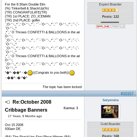
For the 8:30am Double Elm
Expert Boarder
(%) Tinkerbell & ShackUp(%)
(TR) CONGRATULATE(TR)
(TR) 1st PLACE: ZO_ICEMAN
Posts: 122
(TR) 2nd PLACE: golfer
`;O-' '-,,*`;.' O-' '-,,*`; .'``-`O-' '-,,*`;.'`` O-' '-,,*`;.'`-;`-
`O-' '-,,*
,*`;.' O Throws CONFETTI & BALLOONS in the air
O-' '-;
`;O-' '-,,*`;.' O-' '-,,*`; .'``-`O-' '-,,*`;.'`` O-' '-,,*`;.'`-;`-
`O-' '-,,*
`;O-' '-,,*`;.' O-' '-,,*`; .'``-`O-' '-,,*`;.'`` O-' '-,,*`;.'`-;`-
`O-' '-,,*
,*`;.' O Throws CONFETTI & BALLOONS in the air
O-' '-;
`;O-' '-,,*`;.' O-' '-,,*`; .'``-`O-' '-,,*`;.'`` O-' '-,,*`;.'`-;`-
`O-' '-,,*
*�*-:��* -:�
((Congrats to you both))
-:��*-:�:*�*
The topic has been locked.
#10157
Satyendra
Re:October 2008
Karma:
3
Cribbage Banners
17 Years, 9 Months ago
Gold Boarder
Oct 15 2008
930am DE
Posts: 168
(BA) The ShackUps First Place Winner (BA)