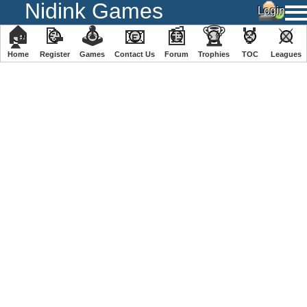
Nidink Games
🏠
📝
🕹
📧
📰
🏆
🏅
⚔
Home
Register
️Games
Contact Us
Forum
Trophies
TOC
️Leagues