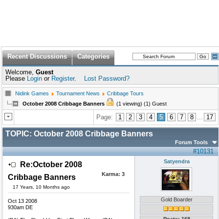
Recent Discussions
Categories
Welcome,
Guest
Please
Login
or
Register
.
Lost Password?
Nidink Games
Tournament News
Cribbage Tours
October 2008 Cribbage Banners
(1 viewing) (1) Guest
Page:
1
2
3
4
5
6
7
8
...
17
TOPIC:
October 2008 Cribbage Banners
Forum Tools
#10131
Satyendra
Re:October 2008
Karma:
3
Cribbage Banners
17 Years, 10 Months ago
Gold Boarder
Oct 13 2008
930am DE