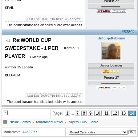
Posts: 27
SPAIN
Last Edit: 2026/07/16 18:42 By JAZZZYY.
The administrator has disabled public write access.
#53892
Unforgettableme
Re:WORLD CUP
SWEEPSTAKE - 1 PER
Karma:
0
PLAYER
1 Month ago
Junior Boarder
number 15 canada
BELGIUM
Posts: 37
Last Edit: 2026/07/16 18:41 By JAZZZYY.
The administrator has disabled public write access.
Page:
1
...
7
8
9
10
11
12
13
14
Nidink Games
Tournament News
Players Club Euchre
Moderators:
JAZZZYY