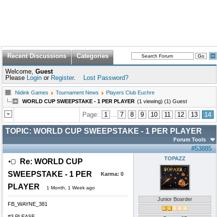
Recent Discussions
Categories
Welcome,
Guest
Please
Login
or
Register
.
Lost Password?
Nidink Games
Tournament News
Players Club Euchre
WORLD CUP SWEEPSTAKE - 1 PER PLAYER
(1 viewing) (1) Guest
Page:
1
...
7
8
9
10
11
12
13
14
TOPIC:
WORLD CUP SWEEPSTAKE - 1 PER PLAYER
Forum Tools
#53885
TOPAZZ
Re: WORLD CUP
SWEEPSTAKE - 1 PER
Karma:
0
PLAYER
1 Month, 1 Week ago
Junior Boarder
FB_WAYNE_381
#3 PLEASE