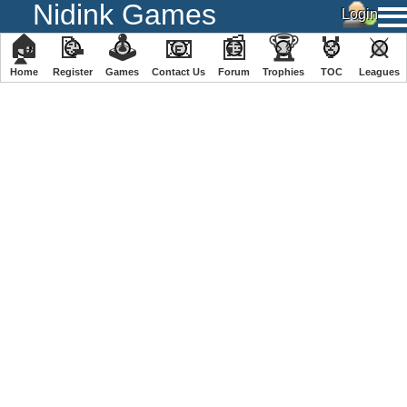
Nidink Games
🏠
📝
🕹
📧
📰
🏆
🏅
⚔
Home
Register
️Games
Contact Us
Forum
Trophies
TOC
️Leagues