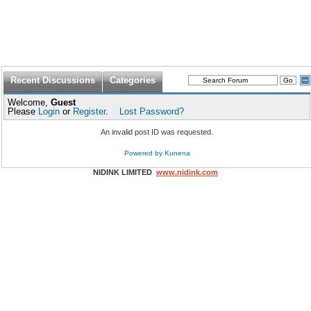
Recent Discussions
Categories
Welcome,
Guest
Please
Login
or
Register
.
Lost Password?
An invalid post ID was requested.
Powered by
Kunena
NIDINK LIMITED
www.nidink.com