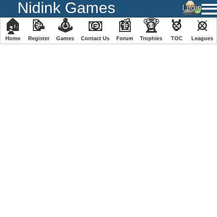
Nidink Games
🏠
📝
🕹
📧
📰
🏆
🏅
⚔
Home
Register
️Games
Contact Us
Forum
Trophies
TOC
️Leagues